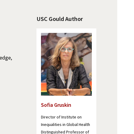
USC Gould Author
ledge,
Sofia Gruskin
Director of Institute on
Inequalities in Global Health
Distinguished Professor of