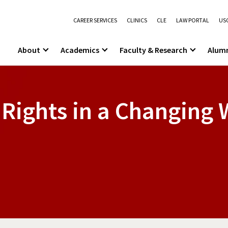
CAREER SERVICES
CLINICS
CLE
LAW PORTAL
USC
About
Academics
Faculty & Research
Alum
Rights in a Changing