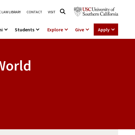
 LAW LIBRARY
CONTACT
VISIT
ni
Students
Explore
Give
Apply
 World