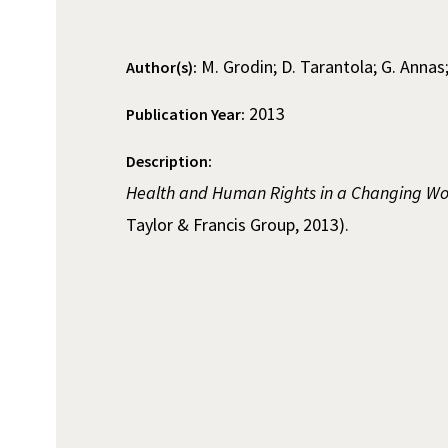
M. Grodin; D. Tarantola; G. Annas
Author(s):
2013
Publication Year:
Description:
Health and Human Rights in a Changing Wo
Taylor & Francis Group, 2013).