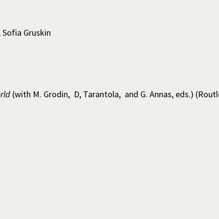
; Sofia Gruskin
rld
(with M. Grodin, D, Tarantola, and G. Annas, eds.) (Rout