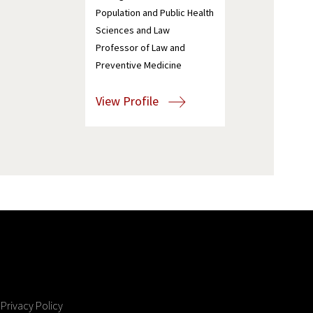
Population and Public Health
Sciences and Law
Professor of Law and
Preventive Medicine
View Profile
Privacy Policy