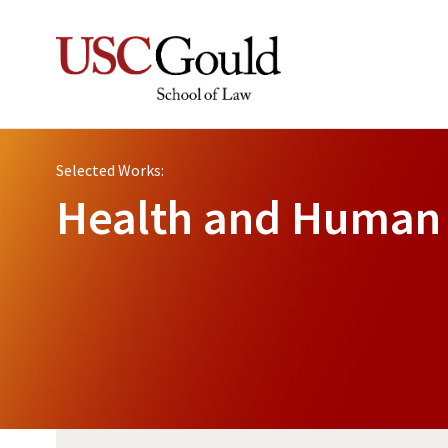
Selected Works:
Health and Human 