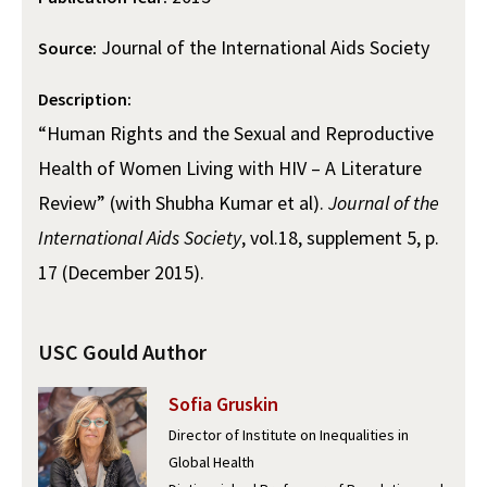
Alumni
USC Law
CLE
LAW PORTAL
About USC Gould
Association
Magazine
Student
Journal of the International Aids Society
Academic
Source:
Message from the Dean
Degrees
USC LAW LIBRARY
CONTACT
Organizations
Calendar
Description:
Commencement
JD Program
Faculty
VISIT
“Human Rights and the Sexual and Reproductive
News
LLM Degrees
Faculty in the News
Alumni Association
Health of Women Living with HIV – A Literature
Explore
Jurist-in-Residence Program
Legal Master’s Programs
Centers and Initiatives
USC Gould Alumni Class Notes
Student Life Office
Review” (with Shubha Kumar et al).
Journal of the
Give
International Aids Society
, vol.18, supplement 5, p.
Visit Us
Undergraduate Programs
Faculty Scholarship
Contact USC Gould Alumni Relations
Commencement
17 (December 2015).
Apply
Contact USC Gould School of Law
Progressive Degree Programs
Distinctions and Awards
Alumni Events
Student Wellbeing
Mission Statement
Certificates
Workshops and Conferences
USC Law Magazine
Law School Resources
USC Gould Author
History of USC Gould
Academic Calendar
Student Life and Organizations
Sofia Gruskin
Events
Bar Admissions
Academic Services and Honors Programs
Director of Institute on Inequalities in
Global Health
Board of Councilors
Concentrations
Building Community and Belonging