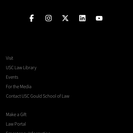
Visit
USC Law Library
Events
For the Media
Contact USC Gould School of Law
Make a Gift
Law Portal