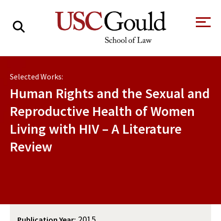
About
Selected Works:
Academics
Human Rights and the Sexual and
Faculty & Research
Reproductive Health of Women
Living with HIV – A Literature
Alumni
Review
Students
Tour the Law
A Message from
School
the Dean
Clinics and
Degrees
Practicums
CAREER SERVICES
CLINICS
Meet Our
Centers and
Faculty
Initiatives
2015
Publication Year: