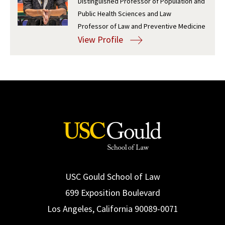
Distinguished Professor of Population and
Public Health Sciences and Law
Social Media
Law Courses & Catalogue
USC Resources
Professor of Law and Preventive Medicine
Consumer Information (ABA Required Disclosures)
Experiential Learning and Externships
View Profile
Non-Degree Program Opportunities
Executive Education Program
USC Gould School of Law
699 Exposition Boulevard
Los Angeles, California 90089-0071