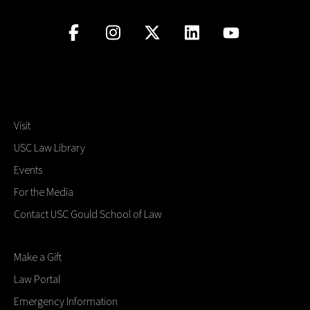
Visit
USC Law Library
Events
For the Media
Contact USC Gould School of Law
Make a Gift
Law Portal
Emergency Information