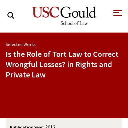
About
Selected Works:
Academics
Is the Role of Tort Law to Correct
Faculty & Research
Wrongful Losses? in Rights and
Private Law
Alumni
Students
Tour the Law
A Message from
School
the Dean
Clinics and
Degrees
Practicums
CAREER SERVICES
CLINICS
Meet Our
Centers and
Faculty
Initiatives
2012
Publication Year: