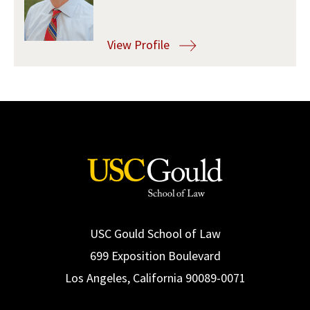
Social Media
Law Courses & Catalogue
USC Resources
View Profile
Consumer Information (ABA Required Disclosures)
Experiential Learning and Externships
Non-Degree Program Opportunities
Executive Education Program
USC Gould School of Law
699 Exposition Boulevard
Los Angeles, California 90089-0071