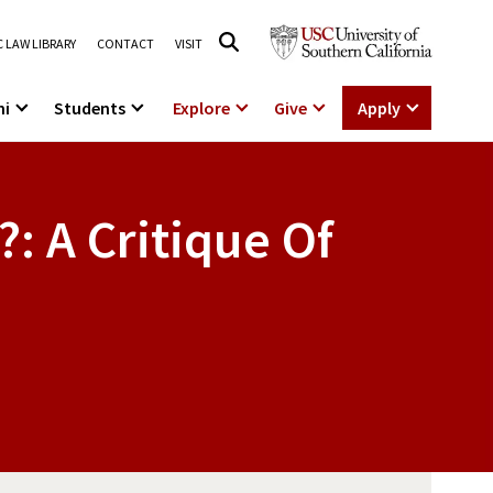
 LAW LIBRARY
CONTACT
VISIT
ni
Students
Explore
Give
Apply
?: A Critique Of