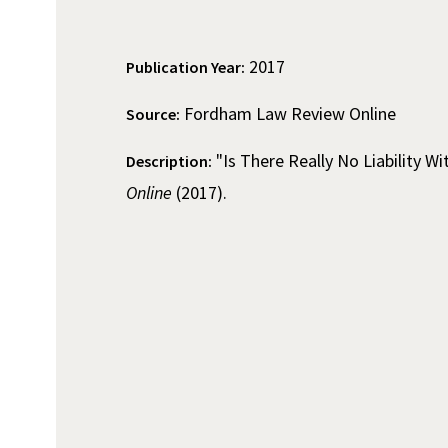
2017
Publication Year:
Fordham Law Review Online
Source:
"Is There Really No Liability Wi
Description:
Online
(2017).