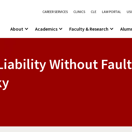
CAREER SERVICES
CLINICS
CLE
LAW PORTAL
USC
About
Academics
Faculty & Research
Alum
Liability Without Fault
ky