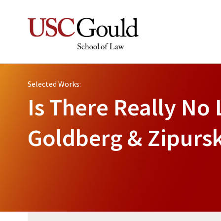
Selected Works:
Is There Really No 
Goldberg & Zipurs