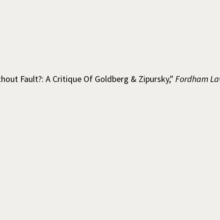
thout Fault?: A Critique Of Goldberg & Zipursky,"
Fordham La