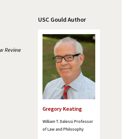
USC Gould Author
w Review
Gregory Keating
William T. Dalessi Professor
of Law and Philosophy