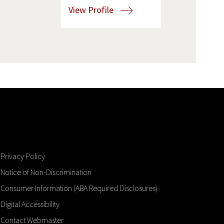
View Profile
Privacy Policy
Notice of Non-Discrimination
Consumer Information (ABA Required Disclosures)
Digital Accessibility
Contact Webmaster