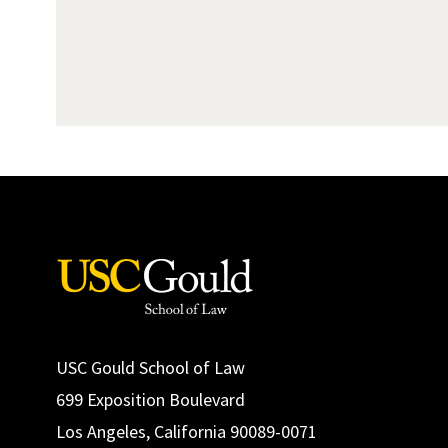
USC Gould School of Law
699 Exposition Boulevard
Los Angeles, California 90089-0071