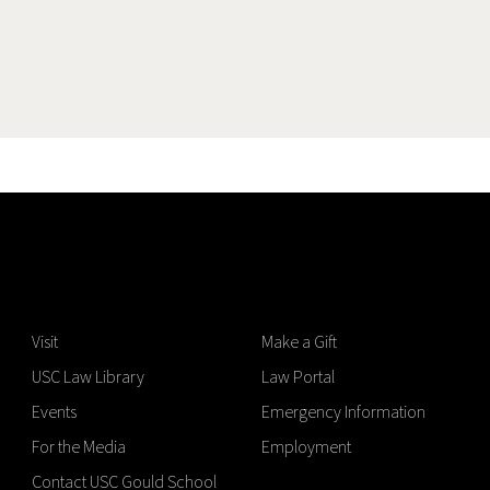
Visit
Make a Gift
USC Law Library
Law Portal
Events
Emergency Information
For the Media
Employment
Contact USC Gould School