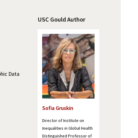
USC Gould Author
phic Data
Sofia Gruskin
Director of Institute on
Inequalities in Global Health
Distinguished Professor of