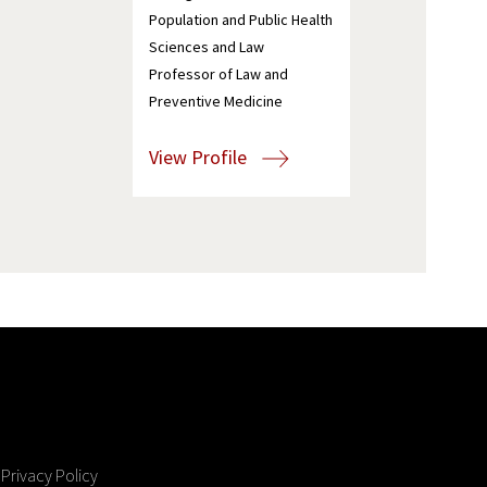
Population and Public Health
Sciences and Law
Professor of Law and
Preventive Medicine
View Profile
Privacy Policy