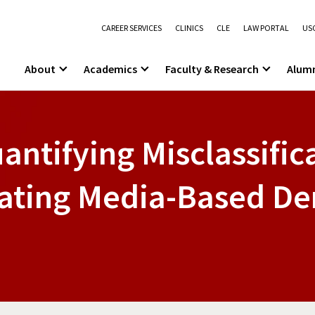
CAREER SERVICES
CLINICS
CLE
LAW PORTAL
USC
About
Academics
Faculty & Research
Alum
antifying Misclassifica
idating Media-Based D