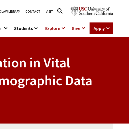
 LAW LIBRARY
CONTACT
VISIT
ni
Students
Explore
Give
Apply
tion in Vital
emographic Data