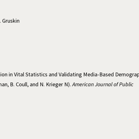
. Gruskin
ation in Vital Statistics and Validating Media-Based Demogra
an, B. Coull, and N. Krieger N).
American Journal of Public