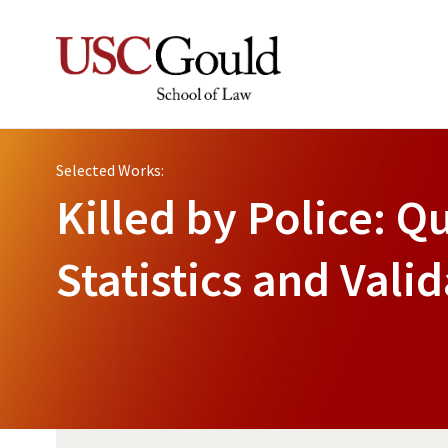
Selected Works:
Killed by Police: Qu
Statistics and Val