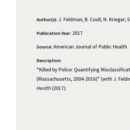
J. Feldman; B. Coull; N. Krieger; S
Author(s):
2017
Publication Year:
American Journal of Public Health
Source:
Description:
“Killed by Police: Quantifying Misclassific
(Massachusetts, 2004-2016)” (with J. Feldm
Health
(2017).