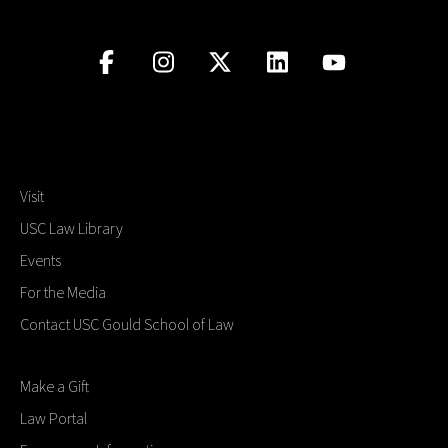
Visit
USC Law Library
Events
For the Media
Contact USC Gould School of Law
Make a Gift
Law Portal