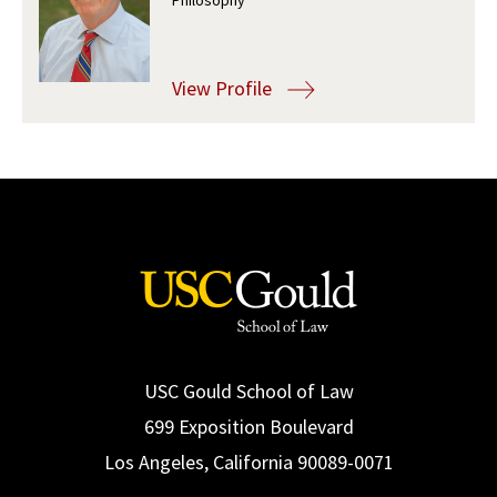
Social Media
Law Courses & Catalogue
USC Resources
Consumer Information (ABA Required Disclosures)
Experiential Learning and Externships
View Profile
Non-Degree Program Opportunities
Executive Education Program
USC Gould School of Law
699 Exposition Boulevard
Los Angeles, California 90089-0071