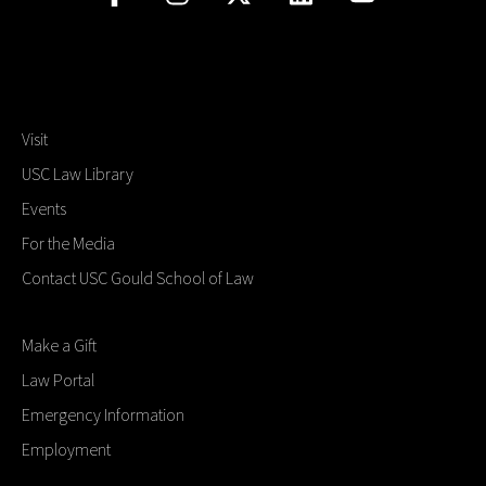
Visit
USC Law Library
Events
For the Media
Contact USC Gould School of Law
Make a Gift
Law Portal
Emergency Information
Employment