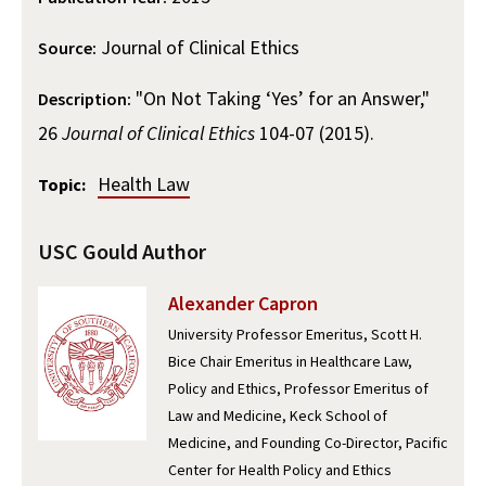
Alumni
USC Law
CLE
LAW PORTAL
About USC Gould
Association
Magazine
Student
Journal of Clinical Ethics
Academic
Source:
Message from the Dean
Degrees
USC LAW LIBRARY
CONTACT
Organizations
Calendar
"On Not Taking ‘Yes’ for an Answer,"
Description:
Commencement
JD Program
Faculty
VISIT
26
Journal of Clinical Ethics
104-07 (2015).
News
LLM Degrees
Faculty in the News
Alumni Association
Explore
Health Law
Topic:
Jurist-in-Residence Program
Legal Master’s Programs
Centers and Initiatives
USC Gould Alumni Class Notes
Student Life Office
Give
Visit Us
Undergraduate Programs
Faculty Scholarship
Contact USC Gould Alumni Relations
Commencement
USC Gould Author
Apply
Contact USC Gould School of Law
Progressive Degree Programs
Distinctions and Awards
Alumni Events
Student Wellbeing
Alexander Capron
Mission Statement
Certificates
Workshops and Conferences
University Professor Emeritus, Scott H.
USC Law Magazine
Law School Resources
Bice Chair Emeritus in Healthcare Law,
History of USC Gould
Academic Calendar
Student Life and Organizations
Policy and Ethics, Professor Emeritus of
Law and Medicine, Keck School of
Events
Bar Admissions
Academic Services and Honors Programs
Medicine, and Founding Co-Director, Pacific
Center for Health Policy and Ethics
Board of Councilors
Concentrations
Building Community and Belonging