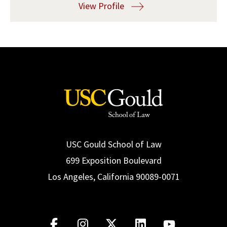
View Profile
Social Media
Law Courses & Catalogue
USC Resources
Consumer Information (ABA Required Disclosures)
Experiential Learning and Externships
Non-Degree Program Opportunities
Executive Education Program
USC Gould School of Law
699 Exposition Boulevard
Los Angeles, California 90089-0071