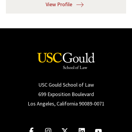
View Profile
Social Media
Law Courses & Catalogue
USC Resources
Consumer Information (ABA Required Disclosures)
Experiential Learning and Externships
Non-Degree Program Opportunities
Executive Education Program
USC Gould School of Law
699 Exposition Boulevard
Los Angeles, California 90089-0071