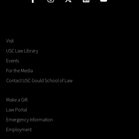
Visit
USC Law Library
Events
For the Media
Contact USC Gould School of Law
Make a Gift
Law Portal
Emergency Information
Employment