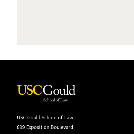
USC Gould School of Law
699 Exposition Boulevard