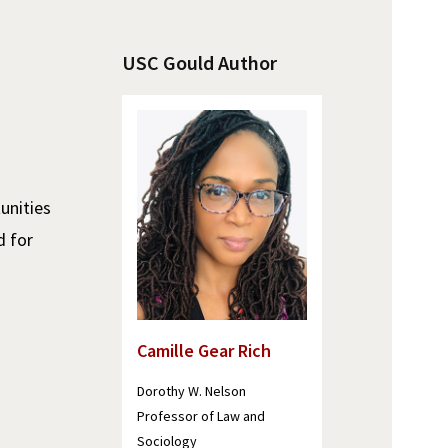
USC Gould Author
unities
d for
Camille Gear Rich
Dorothy W. Nelson
Professor of Law and
Sociology