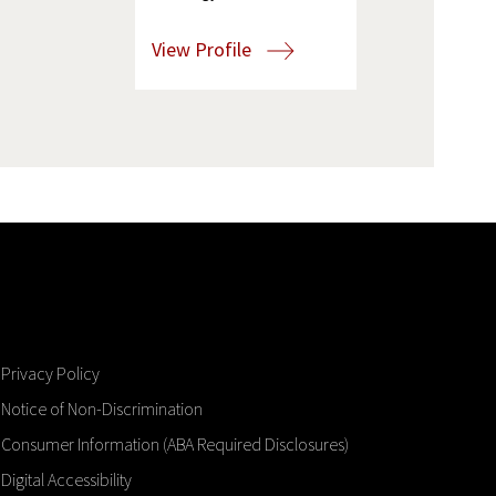
View Profile
Privacy Policy
Notice of Non-Discrimination
Consumer Information (ABA Required Disclosures)
Digital Accessibility