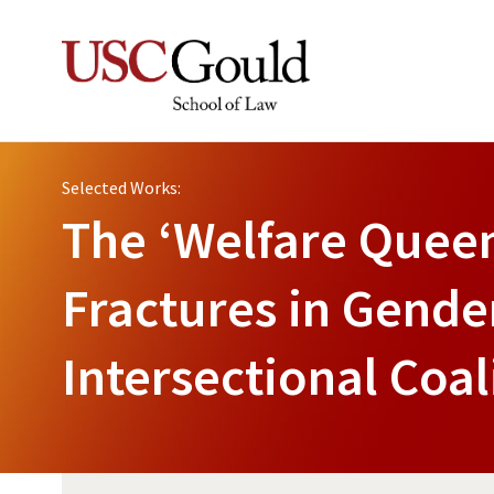
Selected Works:
The ‘Welfare Queen
Fractures in Gender
Intersectional Coal