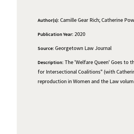
Camille Gear Rich; Catherine Pow
Author(s):
2020
Publication Year:
Georgetown Law Journal
Source:
The 'Welfare Queen' Goes to th
Description:
for Intersectional Coalitions" (with Cather
reproduction in Women and the Law volum