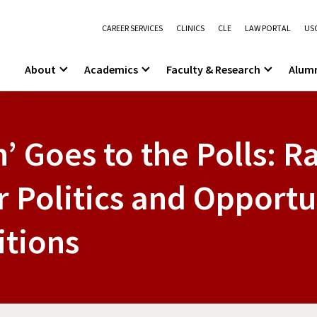
CAREER SERVICES
CLINICS
CLE
LAW PORTAL
USC
About
Academics
Faculty & Research
Alum
’ Goes to the Polls: 
 Politics and Opportun
itions