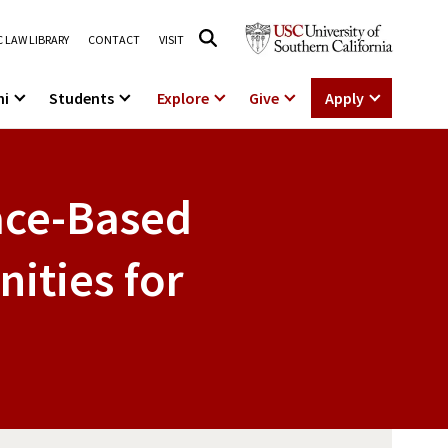
 LAW LIBRARY
CONTACT
VISIT
ni
Students
Explore
Give
Apply
Race-Based
ities for