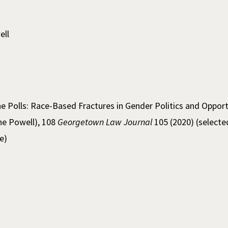
ell
e Polls: Race-Based Fractures in Gender Politics and Opport
ine Powell), 108
Georgetown Law Journal
105 (2020) (selecte
e)