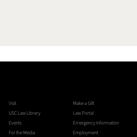
Visit
Make a Gift
USC Law Library
Law Portal
Events
Emergency Information
For the Media
Employment