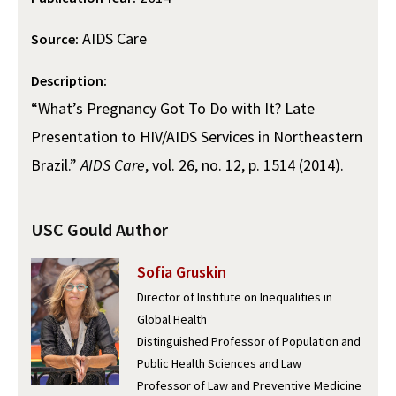
Alumni
USC Law
CLE
LAW PORTAL
About USC Gould
Association
Magazine
Student
AIDS Care
Academic
Source:
Message from the Dean
Degrees
USC LAW LIBRARY
CONTACT
Organizations
Calendar
Description:
Commencement
JD Program
Faculty
VISIT
“What’s Pregnancy Got To Do with It? Late
News
LLM Degrees
Faculty in the News
Alumni Association
Presentation to HIV/AIDS Services in Northeastern
Explore
Jurist-in-Residence Program
Legal Master’s Programs
Centers and Initiatives
USC Gould Alumni Class Notes
Student Life Office
Brazil.”
AIDS Care
, vol. 26, no. 12, p. 1514 (2014).
Give
Visit Us
Undergraduate Programs
Faculty Scholarship
Contact USC Gould Alumni Relations
Commencement
Apply
USC Gould Author
Contact USC Gould School of Law
Progressive Degree Programs
Distinctions and Awards
Alumni Events
Student Wellbeing
Sofia Gruskin
Mission Statement
Certificates
Workshops and Conferences
USC Law Magazine
Law School Resources
Director of Institute on Inequalities in
History of USC Gould
Academic Calendar
Student Life and Organizations
Global Health
Distinguished Professor of Population and
Events
Bar Admissions
Academic Services and Honors Programs
Public Health Sciences and Law
Board of Councilors
Concentrations
Professor of Law and Preventive Medicine
Building Community and Belonging