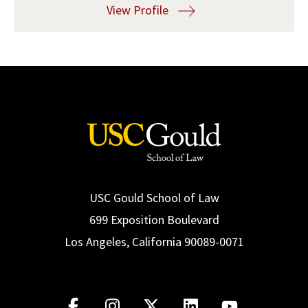
View Profile
Social Media
Law Courses & Catalogue
USC Resources
Consumer Information (ABA Required Disclosures)
Experiential Learning and Externships
Non-Degree Program Opportunities
Executive Education Program
USC Gould School of Law
699 Exposition Boulevard
Los Angeles, California 90089-0071