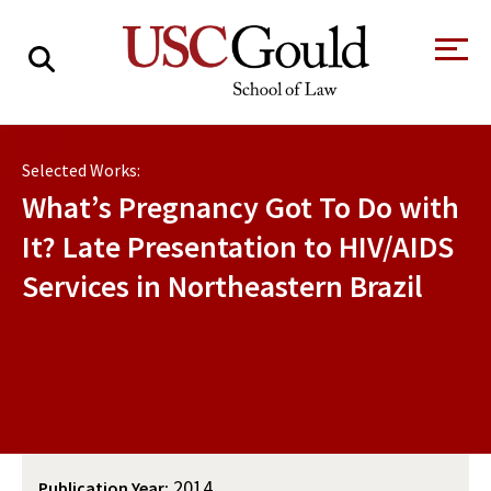
About
Selected Works:
Academics
What’s Pregnancy Got To Do with
Faculty & Research
It? Late Presentation to HIV/AIDS
Services in Northeastern Brazil
Alumni
Students
Tour the Law
A Message from
School
the Dean
Clinics and
Degrees
Practicums
CAREER SERVICES
CLINICS
Meet Our
Centers and
Faculty
Initiatives
2014
Publication Year: