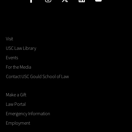
Visit
USC Law Library
Events
For the Media
Contact USC Gould School of Law
Make a Gift
Law Portal
Emergency Information
Employment