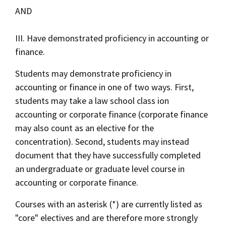
AND
III. Have demonstrated proficiency in accounting or
finance.
Students may demonstrate proficiency in
accounting or finance in one of two ways. First,
students may take a law school class ion
accounting or corporate finance (corporate finance
may also count as an elective for the
concentration). Second, students may instead
document that they have successfully completed
an undergraduate or graduate level course in
accounting or corporate finance.
Courses with an asterisk (*) are currently listed as
"core" electives and are therefore more strongly