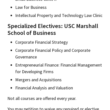
Law for Business
Intellectual Property and Technology Law Clinic
Specialized Electives: USC Marshall
School of Business
Corporate Financial Strategy
Corporate Financial Policy and Corporate
Governance
Entrepreneurial Finance: Financial Management
for Developing Firms
Mergers and Acquisitions
Financial Analysis and Valuation
Not all courses are offered every year.
You may petition to waive any required or elective