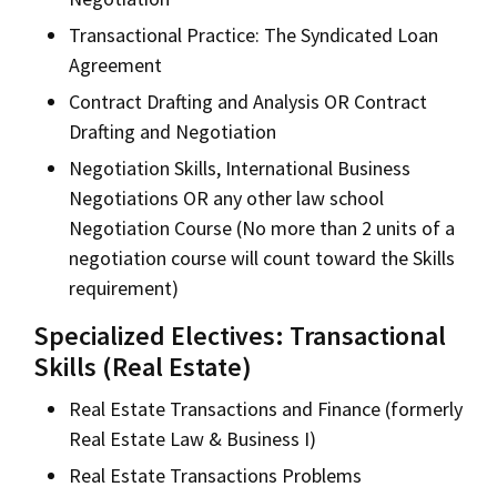
Transactional Practice: The Syndicated Loan
Agreement
Contract Drafting and Analysis OR Contract
Drafting and Negotiation
Negotiation Skills, International Business
Negotiations OR any other law school
Negotiation Course (No more than 2 units of a
negotiation course will count toward the Skills
requirement)
Specialized Electives: Transactional
Skills (Real Estate)
Real Estate Transactions and Finance (formerly
Real Estate Law & Business I)
Real Estate Transactions Problems