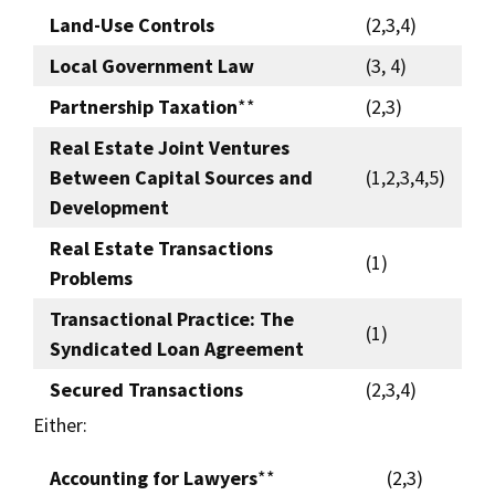
Land-Use Controls
(2,3,4)
Local Government Law
(3, 4)
Partnership Taxation
**
(2,3)
Real Estate Joint Ventures
Between Capital Sources and
(1,2,3,4,5)
Development
Real Estate Transactions
(1)
Problems
Transactional Practice: The
(1)
Syndicated Loan Agreement
Secured Transactions
(2,3,4)
Either:
Accounting for Lawyers
**
(2,3)