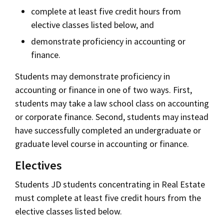
complete at least five credit hours from
elective classes listed below, and
demonstrate proficiency in accounting or
finance.
Students may demonstrate proficiency in
accounting or finance in one of two ways. First,
students may take a law school class on accounting
or corporate finance. Second, students may instead
have successfully completed an undergraduate or
graduate level course in accounting or finance.
Electives
Students JD students concentrating in Real Estate
must complete at least five credit hours from the
elective classes listed below.