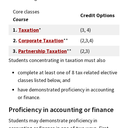
Core classes
Credit Options
Course
1.
Taxation
*
(3, 4)
2.
Corporate Taxation
**
(2,3,4)
3.
Partnership Taxation
**
(2,3)
Students concentrating in taxation must also
complete at least one of 8 tax-related elective
classes listed below, and
have demonstrated proficiency in accounting
or finance.
Proficiency in accounting or finance
Students may demonstrate proficiency in