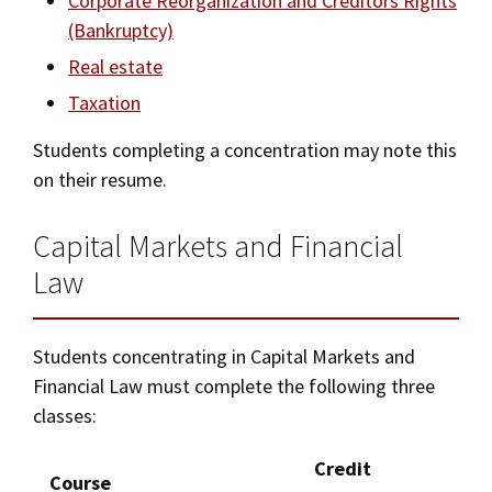
Corporate Reorganization and Creditors Rights
(Bankruptcy)
Real estate
Taxation
Students completing a concentration may note this
on their resume.
Capital Markets and Financial
Law
Students concentrating in Capital Markets and
Financial Law must complete the following three
classes:
Credit
Course