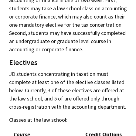
accounting or finance in one of two ways. First,
students may take a law school class on accounting
or corporate finance, which may also count as their
one mandatory elective for the tax concentration.
Second, students may have successfully completed
an undergraduate or graduate level course in
accounting or corporate finance.
Electives
JD students concentrating in taxation must
complete at least one of the elective classes listed
below. Currently, 3 of these electives are offered at
the law school, and 5 of are offered only through
cross-registration with the accounting department.
Classes at the law school:
Course
Credit Options