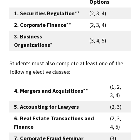
Options
1. Securities Regulation
**
(2, 3, 4)
2. Corporate Finance
**
(2, 3, 4)
3. Business
(3, 4, 5)
Organizations
*
Students must also complete at least one of the
following elective classes:
(1, 2,
4. Mergers and Acquisitions
**
3, 4)
5. Accounting for Lawyers
(2, 3)
6. Real Estate Transactions and
(2, 3,
Finance
4, 5)
7. Corporate Fraud Seminar
(3)