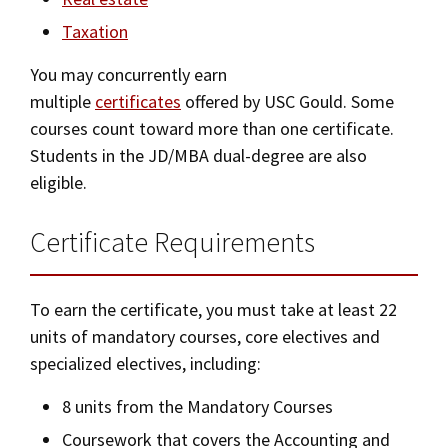
Bar Admissions
Taxation
Social Media
Law Courses & Catalogue
USC Resources
You may concurrently earn
Consumer Information (ABA Required Disclosures)
Experiential Learning and Externships
multiple
certificates
offered by USC Gould. Some
Non-Degree Program Opportunities
courses count toward more than one certificate.
Students in the JD/MBA dual-degree are also
Executive Education Program
eligible.
Certificate Requirements
To earn the certificate, you must take at least 22
units of mandatory courses, core electives and
specialized electives, including:
8 units from the Mandatory Courses
Coursework that covers the Accounting and