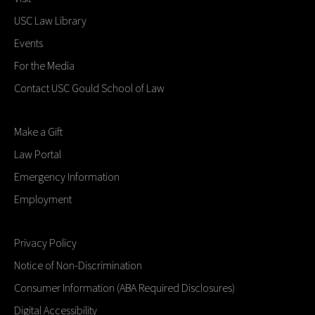
USC Law Library
Events
For the Media
Contact USC Gould School of Law
Make a Gift
Law Portal
Emergency Information
Employment
Privacy Policy
Notice of Non-Discrimination
Consumer Information (ABA Required Disclosures)
Digital Accessibility