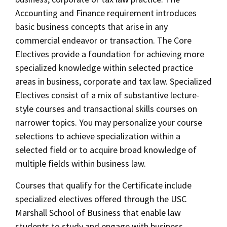
Accounting and Finance requirement introduces
basic business concepts that arise in any
commercial endeavor or transaction. The Core
Electives provide a foundation for achieving more
specialized knowledge within selected practice
areas in business, corporate and tax law. Specialized
Electives consist of a mix of substantive lecture-
style courses and transactional skills courses on
narrower topics. You may personalize your course
selections to achieve specialization within a
selected field or to acquire broad knowledge of
multiple fields within business law.
Courses that qualify for the Certificate include
specialized electives offered through the USC
Marshall School of Business that enable law
students to study and engage with business