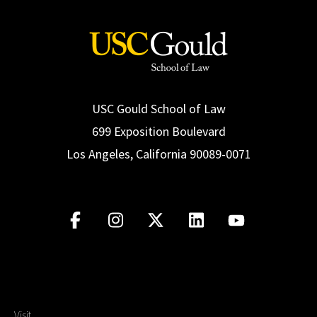
USC Gould School of Law
699 Exposition Boulevard
Los Angeles, California 90089-0071
Visit