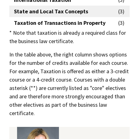
State and Local Tax Concepts
(3)
Taxation of Transactions in Property
(3)
* Note that taxation is already a required class for
the business law certificate.
In the table above, the right column shows options
for the number of credits available for each course.
For example, Taxation is offered as either a 3-credit
course or a 4-credit course. Courses with a double
asterisk (**) are currently listed as "core" electives
and are therefore more strongly encouraged than
other electives as part of the business law
certificate.