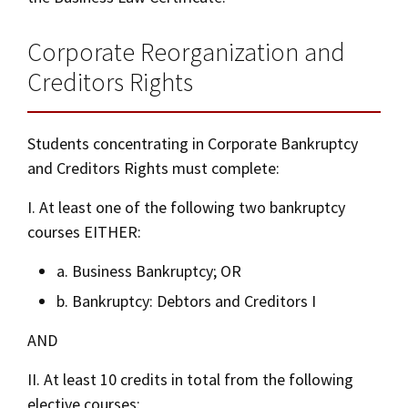
Corporate Reorganization and
Creditors Rights
Students concentrating in Corporate Bankruptcy
and Creditors Rights must complete:
I. At least one of the following two bankruptcy
courses EITHER:
a. Business Bankruptcy; OR
b. Bankruptcy: Debtors and Creditors I
AND
II. At least 10 credits in total from the following
elective courses: