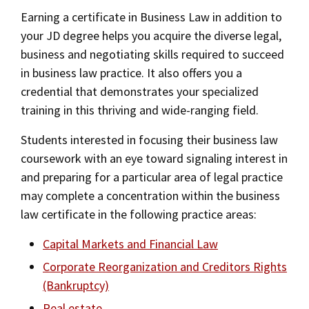
Alumni
USC Law
CLE
LAW PORTAL
About USC Gould
Earning a certificate in Business Law in addition to
Association
Magazine
Student
Academic
Message from the Dean
Degrees
your JD degree helps you acquire the diverse legal,
Certificates
USC LAW LIBRARY
CONTACT
Organizations
Calendar
business and negotiating skills required to succeed
Commencement
JD Program
Faculty
Areas of Concentration
in business law practice. It also offers you a
VISIT
credential that demonstrates your specialized
News
LLM Degrees
Faculty in the News
Alumni Association
Experiential Learning
training in this thriving and wide-ranging field.
Explore
Jurist-in-Residence Program
Legal Master’s Programs
Centers and Initiatives
USC Gould Alumni Class Notes
Student Life Office
Students interested in focusing their business law
Undergraduate Programs
Give
Visit Us
Undergraduate Programs
Faculty Scholarship
Contact USC Gould Alumni Relations
Commencement
coursework with an eye toward signaling interest in
Apply
and preparing for a particular area of legal practice
Corporate and Custom Education
Contact USC Gould School of Law
Progressive Degree Programs
Distinctions and Awards
Alumni Events
Student Wellbeing
may complete a concentration within the business
Mission Statement
Certificates
Workshops and Conferences
law certificate in the following practice areas:
USC Law Magazine
Non-Degree Programs
Law School Resources
History of USC Gould
Academic Calendar
Capital Markets and Financial Law
Student Life and Organizations
Academic Calendar
Corporate Reorganization and Creditors Rights
Events
Bar Admissions
Academic Services and Honors Programs
(Bankruptcy)
Law Courses & Catalogue
Board of Councilors
Concentrations
Building Community and Belonging
Real estate