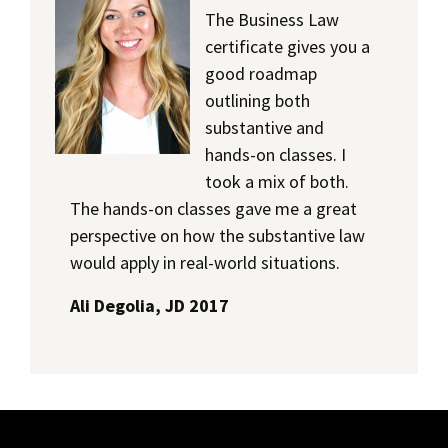
The Business Law
certificate gives you a
good roadmap
outlining both
substantive and
hands-on classes. I
took a mix of both.
The hands-on classes gave me a great
perspective on how the substantive law
would apply in real-world situations.
Ali Degolia, JD 2017