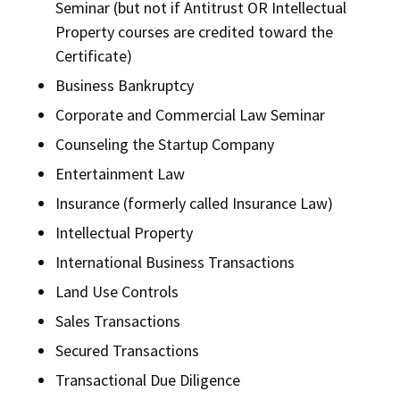
Seminar (but not if Antitrust OR Intellectual
Property courses are credited toward the
Certificate)
Business Bankruptcy
Corporate and Commercial Law Seminar
Counseling the Startup Company
Entertainment Law
Insurance (formerly called Insurance Law)
Intellectual Property
International Business Transactions
Land Use Controls
Sales Transactions
Secured Transactions
Transactional Due Diligence