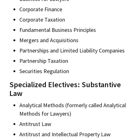
Corporate Finance
Corporate Taxation
Fundamental Business Principles
Mergers and Acquisitions
Partnerships and Limited Liability Companies
Partnership Taxation
Securities Regulation
Specialized Electives: Substantive
Law
Analytical Methods (formerly called Analytical
Methods for Lawyers)
Antitrust Law
Antitrust and Intellectual Property Law