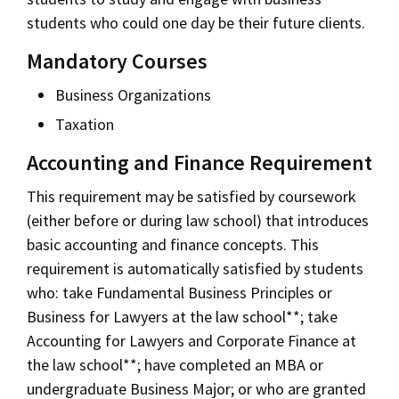
students who could one day be their future clients.
Mandatory Courses
Business Organizations
Taxation
Accounting and Finance Requirement
This requirement may be satisfied by coursework
(either before or during law school) that introduces
basic accounting and finance concepts. This
requirement is automatically satisfied by students
who: take Fundamental Business Principles or
Business for Lawyers at the law school**; take
Accounting for Lawyers and Corporate Finance at
the law school**; have completed an MBA or
undergraduate Business Major; or who are granted