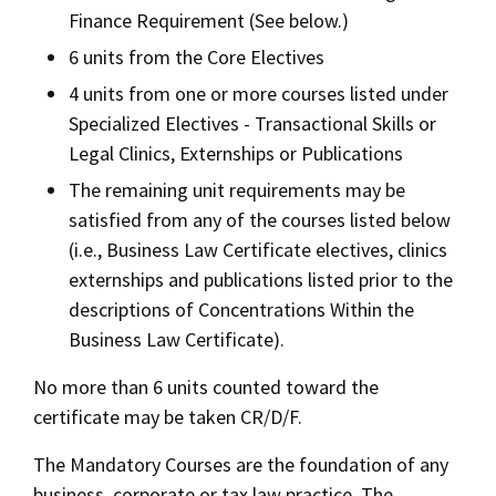
Finance Requirement (See below.)
6 units from the Core Electives
4 units from one or more courses listed under
Specialized Electives - Transactional Skills or
Legal Clinics, Externships or Publications
The remaining unit requirements may be
satisfied from any of the courses listed below
(i.e., Business Law Certificate electives, clinics
externships and publications listed prior to the
descriptions of Concentrations Within the
Business Law Certificate).
No more than 6 units counted toward the
certificate may be taken CR/D/F.
The Mandatory Courses are the foundation of any
business, corporate or tax law practice. The