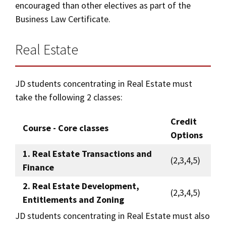
encouraged than other electives as part of the
Business Law Certificate.
Real Estate
JD students concentrating in Real Estate must
take the following 2 classes:
Credit
Course - Core classes
Options
1. Real Estate Transactions and
(2,3,4,5)
Finance
2. Real Estate Development,
(2,3,4,5)
Entitlements and Zoning
JD students concentrating in Real Estate must also