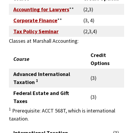
Accounting for Lawyers
**
(2,3)
Corporate Finance
**
(3, 4)
Tax Policy Seminar
(2,3,4)
Classes at Marshall Accounting:
Credit
Course
Options
Advanced International
(3)
1
Taxation
Federal Estate and Gift
(3)
Taxes
1
Prerequisite: ACCT 568T, which is international
taxation.
International Taxation
(3)