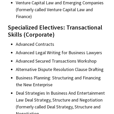
Venture Capital Law and Emerging Companies
(formerly called Venture Capital Law and
Finance)
Specialized Electives: Transactional
Skills (Corporate)
Advanced Contracts
Advanced Legal Writing for Business Lawyers
Advanced Secured Transactions Workshop
Alternative Dispute Resolution Clause Drafting
Business Planning: Structuring and Financing
the New Enterprise
Deal Strategies In Business And Entertainment
Law Deal Strategy, Structure and Negotiation
(formerly called Deal Strategy, Structure and
Negotiation