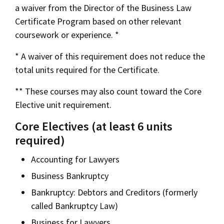
a waiver from the Director of the Business Law
Certificate Program based on other relevant
coursework or experience. *
* A waiver of this requirement does not reduce the
total units required for the Certificate.
** These courses may also count toward the Core
Elective unit requirement.
Core Electives (at least 6 units
required)
Accounting for Lawyers
Business Bankruptcy
Bankruptcy: Debtors and Creditors (formerly
called Bankruptcy Law)
Business for Lawyers