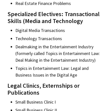
Real Estate Finance Problems
Specialized Electives: Transactional
Skills (Media and Technology
Digital Media Transactions
Technology Transactions
Dealmaking in the Entertainment Industry
(formerly called Topics in Entertainment Law:
Deal Making in the Entertainment Industry)
Topics in Entertainment Law: Legal and
Business Issues in the Digital Age
Legal Clinics, Externships or
Publications
Small Business Clinic I
Small Business Clinic II