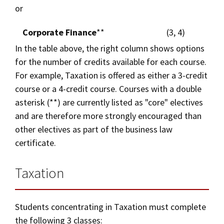
or
Corporate Finance
**
(3, 4)
In the table above, the right column shows options
for the number of credits available for each course.
For example, Taxation is offered as either a 3-credit
course or a 4-credit course. Courses with a double
asterisk (**) are currently listed as "core" electives
and are therefore more strongly encouraged than
other electives as part of the business law
certificate.
Taxation
Students concentrating in Taxation must complete
the following 3 classes: