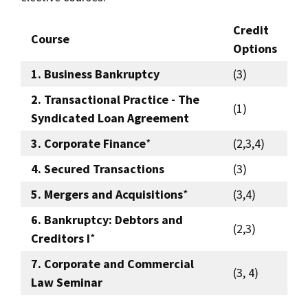
Credit
Course
Options
1. Business Bankruptcy
(3)
2. Transactional Practice - The
(1)
Syndicated Loan Agreement
3. Corporate Finance
*
(2,3,4)
4. Secured Transactions
(3)
5. Mergers and Acquisitions
*
(3,4)
6. Bankruptcy: Debtors and
(2,3)
Creditors I
*
7. Corporate and Commercial
(3, 4)
Law Seminar