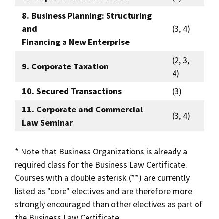
8. Business Planning: Structuring
and
(3, 4)
Financing a New Enterprise
(2, 3,
9. Corporate Taxation
4)
10. Secured Transactions
(3)
11. Corporate and Commercial
(3, 4)
Law Seminar
* Note that Business Organizations is already a
required class for the Business Law Certificate.
Courses with a double asterisk (**) are currently
listed as "core" electives and are therefore more
strongly encouraged than other electives as part of
the Business Law Certificate.