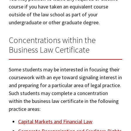
course if you have taken an equivalent course
outside of the law school as part of your
undergraduate or other graduate degree.
Concentrations within the
Business Law Certificate
Some students may be interested in focusing their
coursework with an eye toward signaling interest in
and preparing for a particular area of legal practice.
Such students may complete a concentration
within the business law certificate in the following
practice areas:
Capital Markets and Financial Law