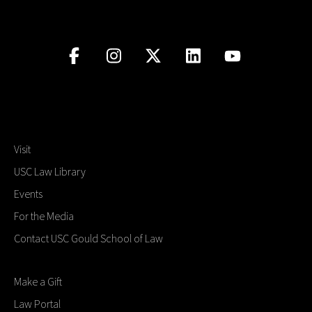
Social Media
Law Courses & Catalogue
USC Resources
Consumer Information (ABA Required Disclosures)
Experiential Learning and Externships
Non-Degree Program Opportunities
Executive Education Program
Visit
USC Law Library
Events
For the Media
Contact USC Gould School of Law
Make a Gift
Law Portal