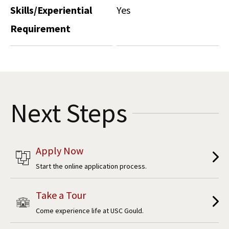
Skills/Experiential
Yes
Requirement
Next Steps
Apply Now
Start the online application process.
Take a Tour
Come experience life at USC Gould.