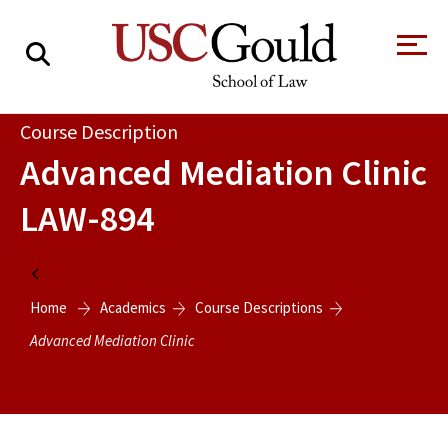
About
Course Description
Advanced Mediation Clinic
Academics
LAW-894
Faculty & Research
Alumni
Home
Students
Home
Academics
Course Descriptions
Tour the Law
A Message from
School
the Dean
Advanced Mediation Clinic
Clinics and
Degrees
Practicums
CAREER SERVICES
CLINICS
Meet Our
Centers and
Faculty
Initiatives