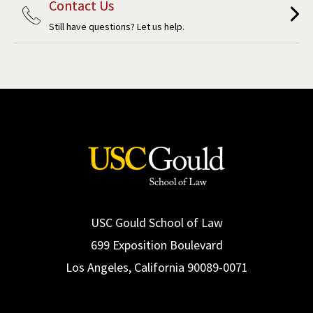
Contact Us
Still have questions? Let us help.
USC Gould School of Law
699 Exposition Boulevard
Los Angeles, California 90089-0071