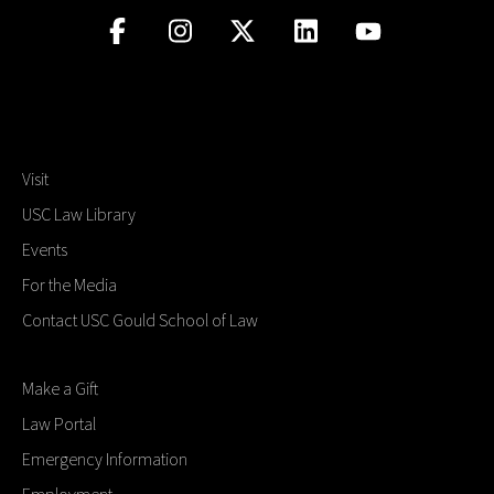
Visit
USC Law Library
Events
For the Media
Contact USC Gould School of Law
Make a Gift
Law Portal
Emergency Information
Employment