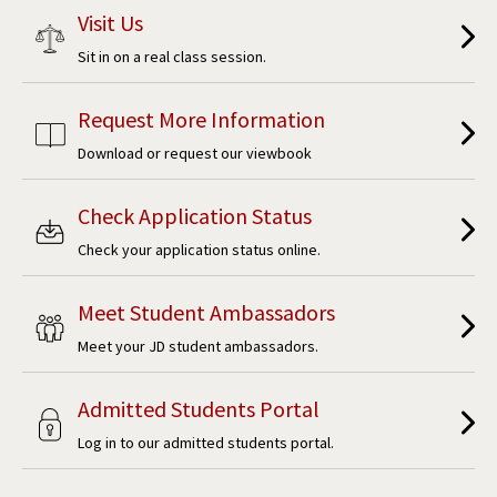
Visit Us
Sit in on a real class session.
Request More Information
Download or request our viewbook
Check Application Status
Check your application status online.
Meet Student Ambassadors
Meet your JD student ambassadors.
Admitted Students Portal
Log in to our admitted students portal.