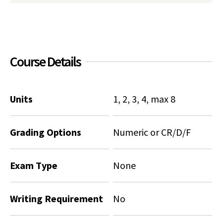
Social Media
Law Courses & Catalogue
USC Resources
Consumer Information (ABA Required Disclosures)
Experiential Learning and Externships
Course Details
Non-Degree Program Opportunities
Executive Education Program
Units
1, 2, 3, 4, max 8
Grading Options
Numeric or CR/D/F
Exam Type
None
Writing Requirement
No