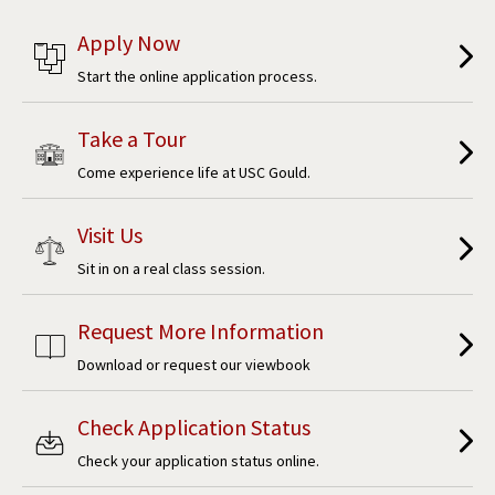
Apply Now
Start the online application process.
Take a Tour
Come experience life at USC Gould.
Visit Us
Sit in on a real class session.
Request More Information
Download or request our viewbook
Check Application Status
Check your application status online.