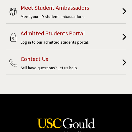
Meet Student Ambassadors
Meet your JD student ambassadors.
Admitted Students Portal
Log in to our admitted students portal.
Contact Us
Still have questions? Let us help.