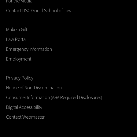
For the Media
Contact USC Gould School of Law
Make a Gift
Law Portal
Emergency Information
Employment
Privacy Policy
Notice of Non-Discrimination
Consumer Information (ABA Required Disclosures)
Digital Accessibility
Contact Webmaster