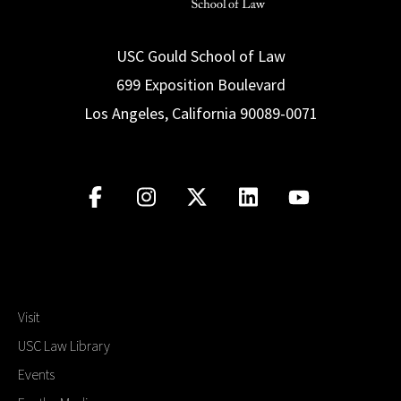
USC Gould School of Law
699 Exposition Boulevard
Los Angeles, California 90089-0071
Visit
USC Law Library
Events