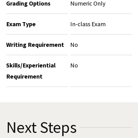
Grading Options
Numeric Only
Exam Type
In-class Exam
Writing Requirement
No
Skills/Experiential
No
Requirement
Next Steps