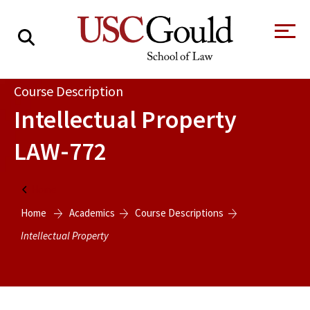
About
Course Description
Intellectual Property
Academics
LAW-772
Faculty & Research
Alumni
Home
Students
Home
Academics
Course Descriptions
Tour the Law
A Message from
School
the Dean
Intellectual Property
Clinics and
Degrees
Practicums
CAREER SERVICES
CLINICS
Meet Our
Centers and
Faculty
Initiatives