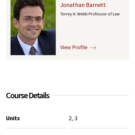
Jonathan Barnett
Social Media
Law Courses & Catalogue
USC Resources
Torrey H. Webb Professor of Law
Consumer Information (ABA Required Disclosures)
Experiential Learning and Externships
Non-Degree Program Opportunities
View Profile
Executive Education Program
Course Details
Units
2, 3