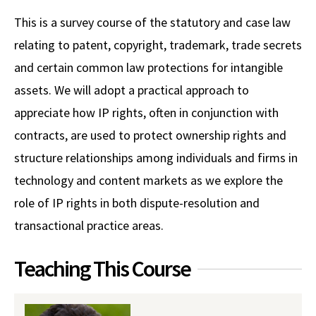
Alumni
USC Law
CLE
LAW PORTAL
About USC Gould
Association
Magazine
This is a survey course of the statutory and case law
Student
Academic
Message from the Dean
Degrees
USC LAW LIBRARY
CONTACT
relating to patent, copyright, trademark, trade secrets
Organizations
Calendar
Commencement
JD Program
Faculty
and certain common law protections for intangible
VISIT
assets. We will adopt a practical approach to
News
LLM Degrees
Faculty in the News
Alumni Association
appreciate how IP rights, often in conjunction with
Explore
Jurist-in-Residence Program
Legal Master’s Programs
Centers and Initiatives
USC Gould Alumni Class Notes
Student Life Office
contracts, are used to protect ownership rights and
Give
Visit Us
Undergraduate Programs
structure relationships among individuals and firms in
Faculty Scholarship
Contact USC Gould Alumni Relations
Commencement
technology and content markets as we explore the
Apply
Contact USC Gould School of Law
Progressive Degree Programs
Distinctions and Awards
Alumni Events
Student Wellbeing
role of IP rights in both dispute-resolution and
Mission Statement
Certificates
Workshops and Conferences
USC Law Magazine
Law School Resources
transactional practice areas.
History of USC Gould
Academic Calendar
Student Life and Organizations
Teaching This Course
Events
Bar Admissions
Academic Services and Honors Programs
Board of Councilors
Concentrations
Building Community and Belonging