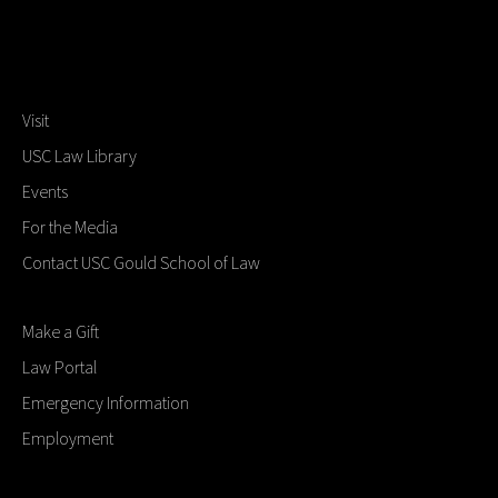
Visit
USC Law Library
Events
For the Media
Contact USC Gould School of Law
Make a Gift
Law Portal
Emergency Information
Employment