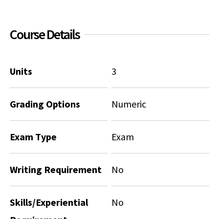
Social Media
Law Courses & Catalogue
USC Resources
Course Details
Consumer Information (ABA Required Disclosures)
Experiential Learning and Externships
Non-Degree Program Opportunities
Units
3
Executive Education Program
Grading Options
Numeric
Exam Type
Exam
Writing Requirement
No
Skills/Experiential
No