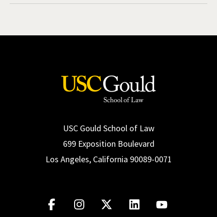
USC Gould School of Law
699 Exposition Boulevard
Los Angeles, California 90089-0071