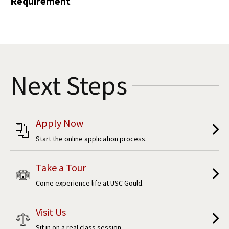
Requirement
Next Steps
Apply Now
Start the online application process.
Take a Tour
Come experience life at USC Gould.
Visit Us
Sit in on a real class session.