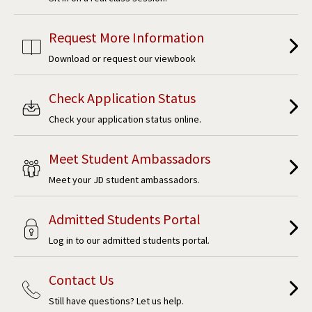
Request More Information
Download or request our viewbook
Check Application Status
Check your application status online.
Meet Student Ambassadors
Meet your JD student ambassadors.
Admitted Students Portal
Log in to our admitted students portal.
Contact Us
Still have questions? Let us help.