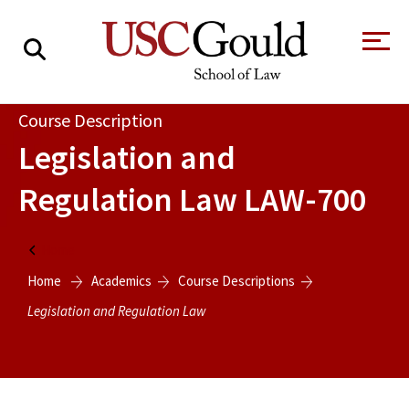
About
Course Description
Legislation and
Academics
Regulation Law
LAW-700
Faculty & Research
Alumni
Home
Students
Home
Academics
Course Descriptions
Tour the Law
A Message from
School
the Dean
Legislation and Regulation Law
Clinics and
Degrees
Practicums
CAREER SERVICES
CLINICS
Meet Our
Centers and
Faculty
Initiatives