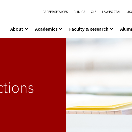
CAREER SERVICES
CLINICS
CLE
LAW PORTAL
USC
About
Academics
Faculty & Research
Alum
ctions