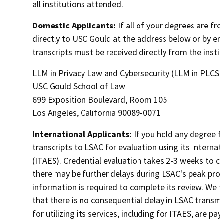
all institutions attended.
Domestic Applicants:
If all of your degrees are f
directly to USC Gould at the address below or by e
transcripts must be received directly from the insti
LLM in Privacy Law and Cybersecurity (LLM in PLCS
USC Gould School of Law
699 Exposition Boulevard, Room 105
Los Angeles, California 90089-0071
International Applicants:
If you hold any degree 
transcripts to LSAC for evaluation using its Intern
(ITAES). Credential evaluation takes 2-3 weeks to
there may be further delays during LSAC's peak pro
information is required to complete its review. We 
that there is no consequential delay in LSAC transm
for utilizing its services, including for ITAES, are p