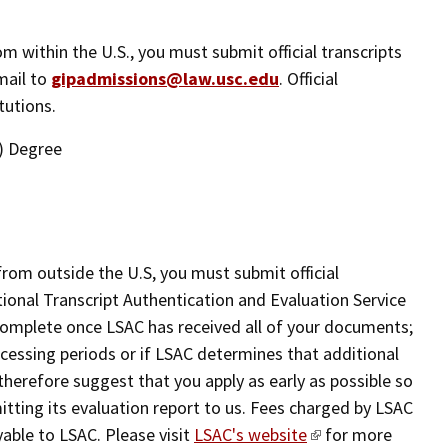
rom within the U.S., you must submit official transcripts
mail to
gipadmissions@law.usc.edu
. Official
tutions.
) Degree
from outside the U.S, you must submit official
ational Transcript Authentication and Evaluation Service
 complete once LSAC has received all of your documents;
cessing periods or if LSAC determines that additional
therefore suggest that you apply as early as possible so
itting its evaluation report to us. Fees charged by LSAC
ayable to LSAC. Please visit
LSAC's website
for more