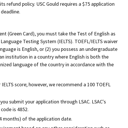
ts refund policy. USC Gould requires a $75 application
y deadline.
dent (Green Card), you must take the Test of English as
h Language Testing System (IELTS). TOEFL/IELTS waiver
language is English, or (2) you possess an undergraduate
 institution in a country where English is both the
ognized language of the country in accordance with the
 IELTS score; however, we recommend a 100 TOEFL
f you submit your application through LSAC. LSAC's
 code is 4852.
4 months) of the application date.