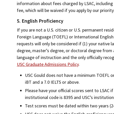
information about fees charged by LSAC, including i
fee, which will be waived if you apply by our priorit
5. English Proficiency
If you are not a U.S. citizen or U.S. permanent resi
Foreign Language (TOEFL) or International Englis
requests will only be considered if (1) your native 
degree, master’s degree, or doctoral degree from an
language of instruction and the only officially rec
USC Graduate Admissions Policy
.
USC Gould does not have a minimum TOEFL or
iBT and a 7.0 IELTS or above.
Please have your official scores sent to LSAC i
institutional code is 8395 and USC’s institution
Test scores must be dated within two years (2