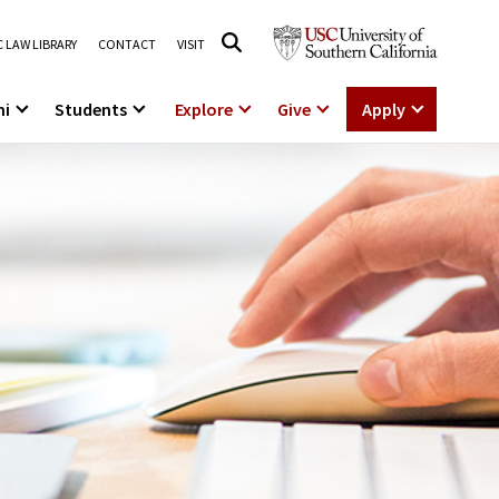
 LAW LIBRARY
CONTACT
VISIT
ni
Students
Explore
Give
Apply