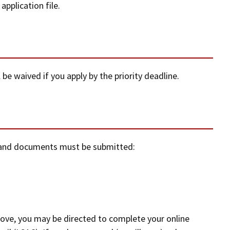
pplication file.
 be waived if you apply by the priority deadline.
n and documents must be submitted:
above, you may be directed to complete your online