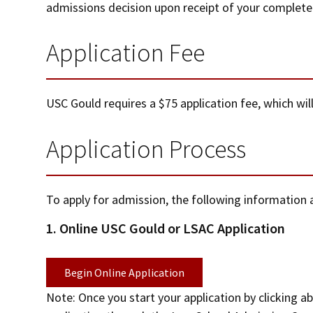
admissions decision upon receipt of your complete a
Application Fee
USC Gould requires a $75 application fee, which will
Application Process
To apply for admission, the following informatio
1. Online USC Gould or LSAC Application
Begin Online Application
Note: Once you start your application by clicking 