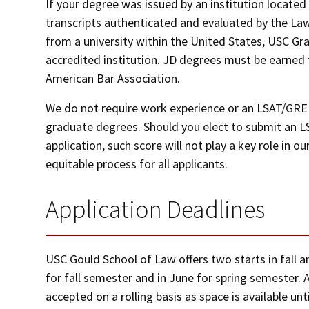
If your degree was issued by an institution locate
transcripts authenticated and evaluated by the Law
from a university within the United States, USC Gr
accredited institution. JD degrees must be earned
American Bar Association.
We do not require work experience or an LSAT/GRE 
graduate degrees. Should you elect to submit an L
application, such score will not play a key role in
equitable process for all applicants.
Application Deadlines
USC Gould School of Law offers two starts in fall 
for fall semester and in June for spring semester. Af
accepted on a rolling basis as space is available unti