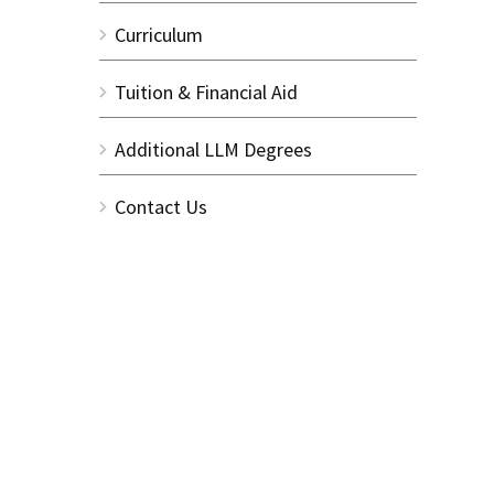
Curriculum
Tuition & Financial Aid
Additional LLM Degrees
Contact Us