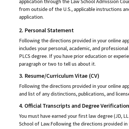
application through the Law School Admission Counci
from outside of the U.S., applicable instructions an
application.
2. Personal Statement
Following the directions provided in your online a
includes your personal, academic, and professiona
PLCS degree. If you have prior education or experien
paragraph or two to tell us about it.
3. Resume/Curriculum Vitae (CV)
Following the directions provided in your online ap
and list of any distinctions, publications, and licens
4. Official Transcripts and Degree Verificatio
You must have earned your first law degree (JD, LL
School of Law.Following the directions provided in y