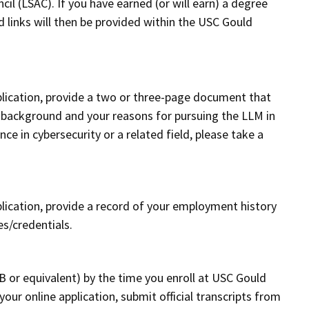
l (LSAC). If you have earned (or will earn) a degree
d links will then be provided within the USC Gould
pplication, provide a two or three-page document that
l background and your reasons for pursuing the LLM in
ce in cybersecurity or a related field, please take a
plication, provide a record of your employment history
es/credentials.
n
B or equivalent) by the time you enroll at USC Gould
our online application, submit official transcripts from