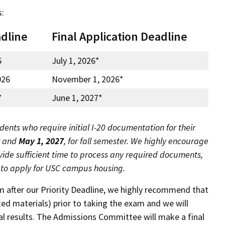
s:
adline
Final Application Deadline
6
July 1, 2026*
026
November 1, 2026*
7
June 1, 2027*
dents who require initial I-20 documentation for their
r and
May 1, 2027
, for fall semester. We highly encourage
ovide sufficient time to process any required documents,
d to apply for USC campus housing
.
m after our Priority Deadline, we highly recommend that
ed materials) prior to taking the exam and we will
cial results. The Admissions Committee will make a final