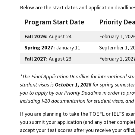
Below are the start dates and application deadline
Program Start Date
Priority De
Fall 2026:
August 24
February 1, 202
Spring 2027:
January 11
September 1, 2
Fall 2027:
August 23
February 1, 202
*The Final Application Deadline for international stu
student visas is
October 1, 2026
for spring semeste
you to apply by our Priority Deadline in order to pr
including I-20 documentation for student visas, an
If you are planning to take the TOEFL or IELTS exa
you submit your application (and any other complet
accept your test scores after you receive your offi