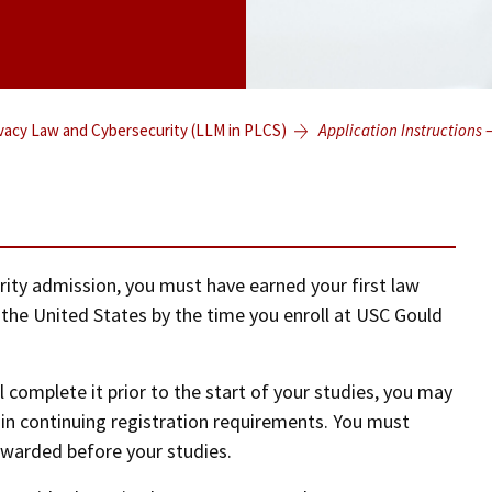
ivacy Law and Cybersecurity (LLM in PLCS)
Application Instructions 
rity admission, you must have earned your first law
 the United States by the time you enroll at USC Gould
l complete it prior to the start of your studies, you may
ain continuing registration requirements. You must
awarded before your studies.