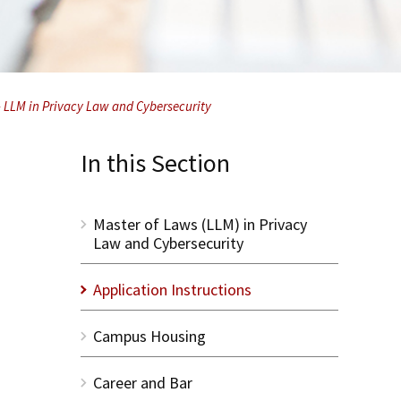
– LLM in Privacy Law and Cybersecurity
In this Section
Master of Laws (LLM) in Privacy
Law and Cybersecurity
Application Instructions
Campus Housing
Career and Bar