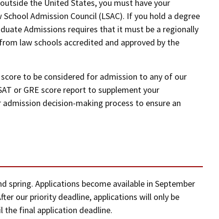
d outside the United States, you must have your
 School Admission Council (LSAC). If you hold a degree
aduate Admissions requires that it must be a regionally
 from law schools accredited and approved by the
score to be considered for admission to any of our
SAT or GRE score report to supplement your
 our admission decision-making process to ensure an
and spring. Applications become available in September
ter our priority deadline, applications will only be
l the final application deadline.