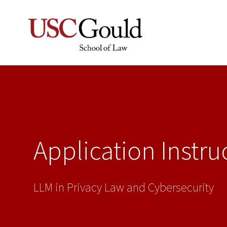
Application Instru
LLM in Privacy Law and Cybersecurity