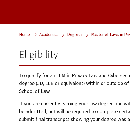
Home
Academics
Degrees
Master of Laws in Pr
Eligibility
To qualify for an LLM in Privacy Law and Cybersecu
degree (JD, LLB or equivalent) within or outside of
School of Law.
If you are currently earning your law degree and wil
be admitted, but will be required to complete cert
submit final transcripts showing your degree was 