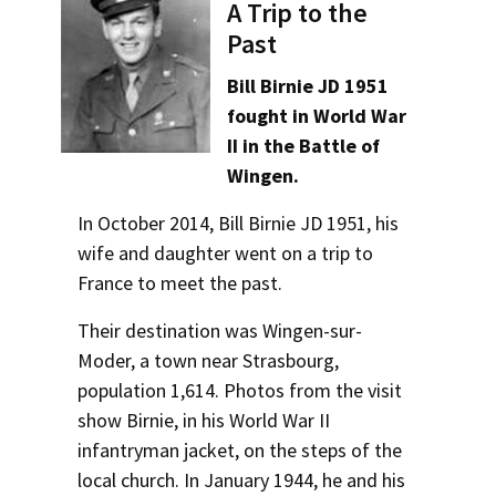
Alumni
USC Law
CLE
LAW PORTAL
About USC Gould
A Trip to the
Certificates
Association
Magazine
Past
Student
Academic
Message from the Dean
Degrees
USC LAW LIBRARY
CONTACT
Areas of Concentration
Organizations
Calendar
Bill Birnie JD 1951
Commencement
JD Program
Faculty
fought in World War
VISIT
Experiential Learning
II in the Battle of
News
LLM Degrees
Faculty in the News
Alumni Association
Wingen.
Explore
Undergraduate Programs
Jurist-in-Residence Program
Legal Master’s Programs
Centers and Initiatives
USC Gould Alumni Class Notes
Student Life Office
In October 2014, Bill Birnie JD 1951, his
Give
Corporate and Custom Education
Visit Us
Undergraduate Programs
Faculty Scholarship
Contact USC Gould Alumni Relations
Commencement
wife and daughter went on a trip to
France to meet the past.
Apply
Contact USC Gould School of Law
Progressive Degree Programs
Distinctions and Awards
Alumni Events
Student Wellbeing
Non-Degree Programs
Their destination was Wingen-sur-
Mission Statement
Certificates
Workshops and Conferences
USC Law Magazine
Law School Resources
Academic Calendar
Moder, a town near Strasbourg,
History of USC Gould
Academic Calendar
population 1,614. Photos from the visit
Student Life and Organizations
Law Courses & Catalogue
show Birnie, in his World War II
Events
Bar Admissions
Academic Services and Honors Programs
infantryman jacket, on the steps of the
Bar Admissions
local church. In January 1944, he and his
Board of Councilors
Concentrations
Building Community and Belonging