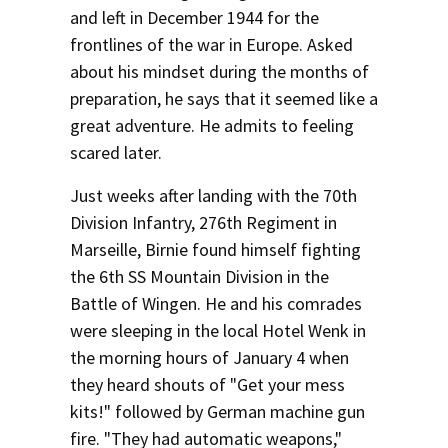
and left in December 1944 for the
frontlines of the war in Europe. Asked
about his mindset during the months of
preparation, he says that it seemed like a
great adventure. He admits to feeling
scared later.
Just weeks after landing with the 70th
Division Infantry, 276th Regiment in
Marseille, Birnie found himself fighting
the 6th SS Mountain Division in the
Battle of Wingen. He and his comrades
were sleeping in the local Hotel Wenk in
the morning hours of January 4 when
they heard shouts of "Get your mess
kits!" followed by German machine gun
fire. "They had automatic weapons,"