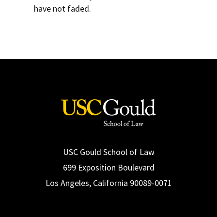
have not faded.
USC Gould School of Law
699 Exposition Boulevard
Los Angeles, California 90089-0071