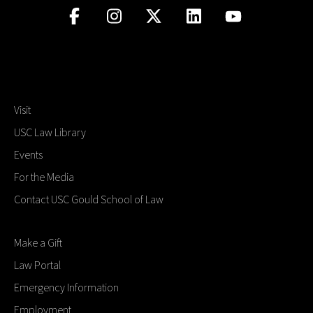
Visit
USC Law Library
Events
For the Media
Contact USC Gould School of Law
Make a Gift
Law Portal
Emergency Information
Employment