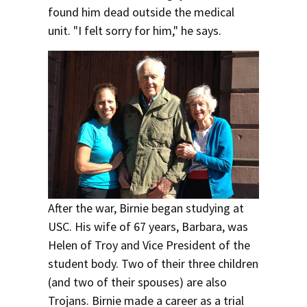
found him dead outside the medical
unit. "I felt sorry for him," he says.
After the war, Birnie began studying at
USC. His wife of 67 years, Barbara, was
Helen of Troy and Vice President of the
student body. Two of their three children
(and two of their spouses) are also
Trojans. Birnie made a career as a trial