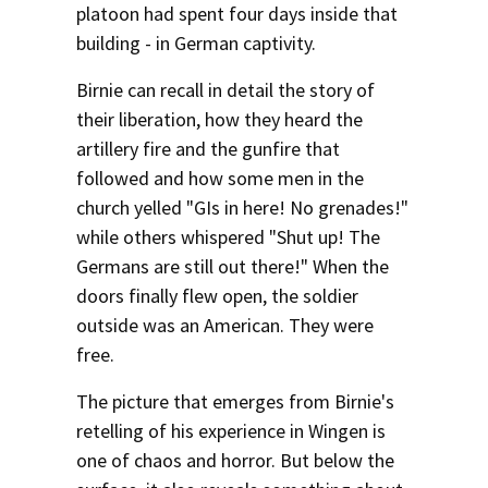
platoon had spent four days inside that
Social Media
Law Courses & Catalogue
USC Resources
building - in German captivity.
Consumer Information (ABA Required Disclosures)
Experiential Learning and Externships
Birnie can recall in detail the story of
their liberation, how they heard the
Non-Degree Program Opportunities
artillery fire and the gunfire that
Executive Education Program
followed and how some men in the
church yelled "GIs in here! No grenades!"
while others whispered "Shut up! The
Germans are still out there!" When the
doors finally flew open, the soldier
outside was an American. They were
free.
The picture that emerges from Birnie's
retelling of his experience in Wingen is
one of chaos and horror. But below the