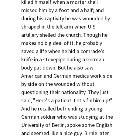
killed himself when a mortar shell
missed him by a foot and a half; and
during his captivity he was wounded by
shrapnel in the left arm when U.S.
artillery shelled the church. Though he
makes no big deal of it, he probably
saved a life when he hid a comrade's
knife in a stovepipe during a German
body pat down. But he also saw
American and German medics work side
by side on the wounded without
questioning their nationality. They just
said, "Here's a patient. Let's fix him up!"
And he recalled befriending a young
German soldier who was studying at the
University of Berlin, spoke some English
and seemed like a nice guy. Birnie later