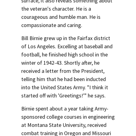
surface, it also reveals something about
the veteran's character. He is a
courageous and humble man. He is
compassionate and caring.
Bill Birnie grew up in the Fairfax district
of Los Angeles. Excelling at baseball and
football, he finished high school in the
winter of 1942-43. Shortly after, he
received a letter from the President,
telling him that he had been inducted
into the United States Army. "I think it
started off with 'Greetings!'" he says.
Birnie spent about a year taking Army-
sponsored college courses in engineering
at Montana State University, received
combat training in Oregon and Missouri