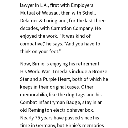
lawyer in L.A., first with Employers
Mutual of Wausau, then with Schell,
Delamer & Loring and, for the last three
decades, with Carnation Company. He
enjoyed the work. "It was kind of
combative," he says. "And you have to
think on your feet."
Now, Birnie is enjoying his retirement.
His World War II medals include a Bronze
Star and a Purple Heart, both of which he
keeps in their original cases. Other
memorabilia, like the dog tags and his
Combat Infantryman Badge, stay in an
old Remington electric shaver box.
Nearly 75 years have passed since his
time in Germany, but Birnie's memories