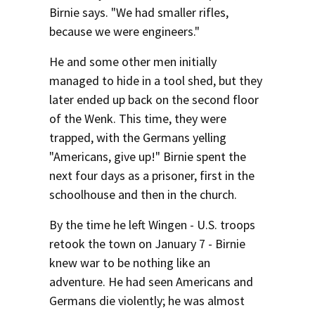
Birnie says. "We had smaller rifles,
because we were engineers."
He and some other men initially
managed to hide in a tool shed, but they
later ended up back on the second floor
of the Wenk. This time, they were
trapped, with the Germans yelling
"Americans, give up!" Birnie spent the
next four days as a prisoner, first in the
schoolhouse and then in the church.
By the time he left Wingen - U.S. troops
retook the town on January 7 - Birnie
knew war to be nothing like an
adventure. He had seen Americans and
Germans die violently; he was almost