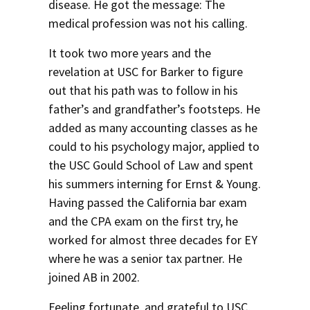
disease. He got the message: The
medical profession was not his calling.
It took two more years and the
revelation at USC for Barker to figure
out that his path was to follow in his
father’s and grandfather’s footsteps. He
added as many accounting classes as he
could to his psychology major, applied to
the USC Gould School of Law and spent
his summers interning for Ernst & Young.
Having passed the California bar exam
and the CPA exam on the first try, he
worked for almost three decades for EY
where he was a senior tax partner. He
joined AB in 2002.
Feeling fortunate, and grateful to USC,