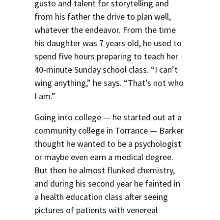
gusto and talent for storytelling and
from his father the drive to plan well,
whatever the endeavor. From the time
his daughter was 7 years old, he used to
spend five hours preparing to teach her
40-minute Sunday school class. “I can’t
wing anything,” he says. “That’s not who
I am.”
Going into college — he started out at a
community college in Torrance — Barker
thought he wanted to be a psychologist
or maybe even earn a medical degree.
But then he almost flunked chemistry,
and during his second year he fainted in
a health education class after seeing
pictures of patients with venereal