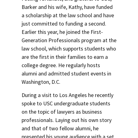
Barker and his wife, Kathy, have funded
a scholarship at the law school and have
just committed to funding a second.
Earlier this year, he joined the First-
Generation Professionals program at the
law school, which supports students who
are the first in their families to earn a
college degree. He regularly hosts
alumni and admitted student events in
Washington, D.C.
During a visit to Los Angeles he recently
spoke to USC undergraduate students
on the topic of lawyers as business
professionals. Laying out his own story
and that of two fellow alumni, he
presented his young audience with a set