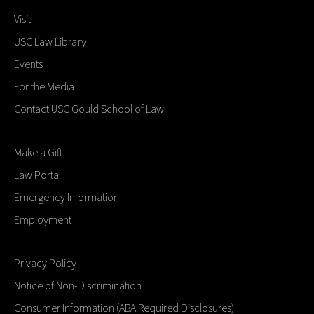
Visit
USC Law Library
Events
For the Media
Contact USC Gould School of Law
Make a Gift
Law Portal
Emergency Information
Employment
Privacy Policy
Notice of Non-Discrimination
Consumer Information (ABA Required Disclosures)