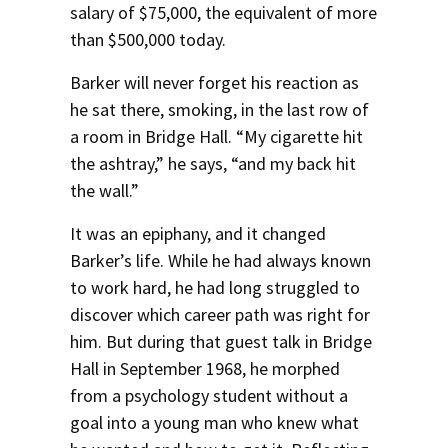
salary of $75,000, the equivalent of more
Social Media
Law Courses & Catalogue
USC Resources
than $500,000 today.
Consumer Information (ABA Required Disclosures)
Experiential Learning and Externships
Barker will never forget his reaction as
he sat there, smoking, in the last row of
Non-Degree Program Opportunities
a room in Bridge Hall. “My cigarette hit
Executive Education Program
the ashtray,” he says, “and my back hit
the wall.”
It was an epiphany, and it changed
Barker’s life. While he had always known
to work hard, he had long struggled to
discover which career path was right for
him. But during that guest talk in Bridge
Hall in September 1968, he morphed
from a psychology student without a
goal into a young man who knew what