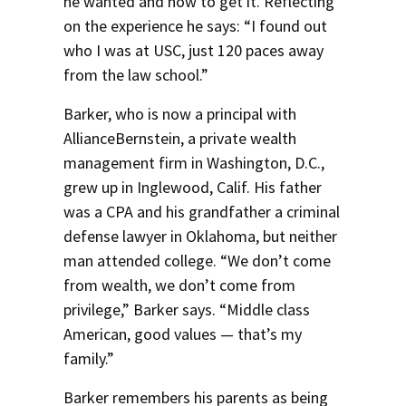
he wanted and how to get it. Reflecting
on the experience he says: “I found out
who I was at USC, just 120 paces away
from the law school.”
Barker, who is now a principal with
AllianceBernstein, a private wealth
management firm in Washington, D.C.,
grew up in Inglewood, Calif. His father
was a CPA and his grandfather a criminal
defense lawyer in Oklahoma, but neither
man attended college. “We don’t come
from wealth, we don’t come from
privilege,” Barker says. “Middle class
American, good values — that’s my
family.”
Barker remembers his parents as being