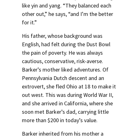
like yin and yang. “They balanced each
other out,” he says, “and I’m the better
for it.”
His father, whose background was
English, had felt during the Dust Bowl
the pain of poverty. He was always
cautious, conservative, risk-averse.
Barker’s mother liked adventures. Of
Pennsylvania Dutch descent and an
extrovert, she fled Ohio at 18 to make it
out west. This was during World War II,
and she arrived in California, where she
soon met Barker’s dad, carrying little
more than $200 in today’s value.
Barker inherited from his mother a