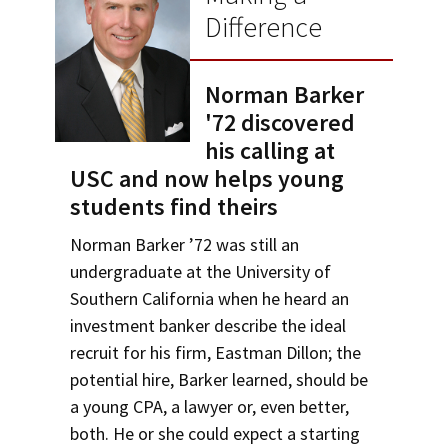
Alumni
USC Law
CLE
LAW PORTAL
About USC Gould
Certificates
Difference
Association
Magazine
Student
Academic
Message from the Dean
Degrees
USC LAW LIBRARY
CONTACT
Areas of Concentration
Organizations
Calendar
Norman Barker
Commencement
JD Program
Faculty
VISIT
Experiential Learning
'72 discovered
News
LLM Degrees
Faculty in the News
Alumni Association
his calling at
Explore
Undergraduate Programs
USC and now helps young
Jurist-in-Residence Program
Legal Master’s Programs
Centers and Initiatives
USC Gould Alumni Class Notes
Student Life Office
students find theirs
Give
Corporate and Custom Education
Visit Us
Undergraduate Programs
Faculty Scholarship
Contact USC Gould Alumni Relations
Commencement
Norman Barker ’72 was still an
Apply
Contact USC Gould School of Law
Progressive Degree Programs
Distinctions and Awards
Alumni Events
Student Wellbeing
undergraduate at the University of
Non-Degree Programs
Southern California when he heard an
Mission Statement
Certificates
Workshops and Conferences
USC Law Magazine
Law School Resources
Academic Calendar
investment banker describe the ideal
History of USC Gould
Academic Calendar
recruit for his firm, Eastman Dillon; the
Student Life and Organizations
Law Courses & Catalogue
potential hire, Barker learned, should be
Events
Bar Admissions
Academic Services and Honors Programs
a young CPA, a lawyer or, even better,
Bar Admissions
both. He or she could expect a starting
Board of Councilors
Concentrations
Building Community and Belonging