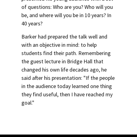
of questions: Who are you? Who will you
be, and where will you be in 10 years? In
40 years?
Barker had prepared the talk well and
with an objective in mind: to help
students find their path. Remembering
the guest lecture in Bridge Hall that
changed his own life decades ago, he
said after his presentation: "If the people
in the audience today learned one thing
they find useful, then I have reached my
goal."