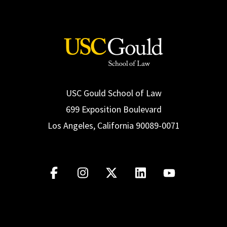
USC Gould School of Law
699 Exposition Boulevard
Los Angeles, California 90089-0071