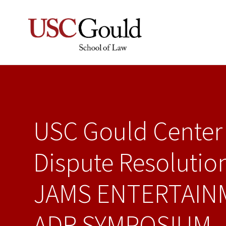
USC Gould Center 
Dispute Resolutio
JAMS ENTERTAIN
ADR SYMPOSIUM