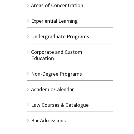
Areas of Concentration
Experiential Learning
Undergraduate Programs
Corporate and Custom
Education
Non-Degree Programs
Academic Calendar
Law Courses & Catalogue
Bar Admissions