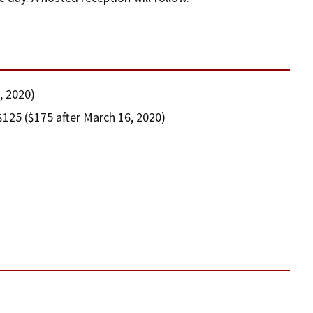
, 2020)
125 ($175 after March 16, 2020)