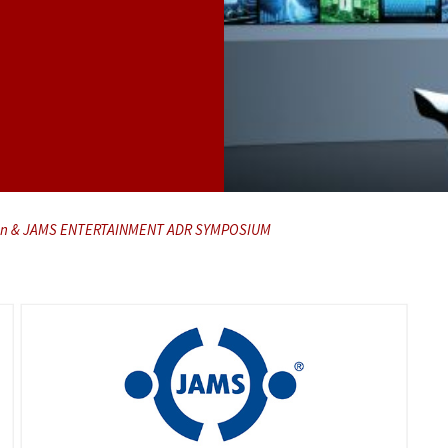
ution & JAMS ENTERTAINMENT ADR SYMPOSIUM