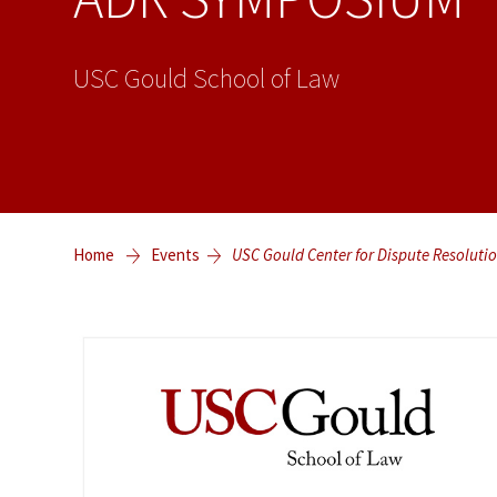
USC Gould School of Law
Home
Events
USC Gould Center for Dispute Resol