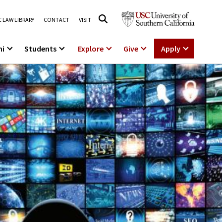
 LAW LIBRARY
CONTACT
VISIT
ni
Students
Explore
Give
Apply