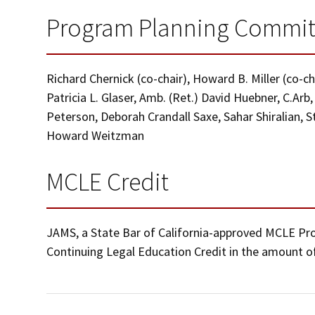
Program Planning Commit
Richard Chernick (co-chair), Howard B. Miller (co-c
Patricia L. Glaser, Amb. (Ret.) David Huebner, C.Arb
Peterson, Deborah Crandall Saxe, Sahar Shiralian, 
Howard Weitzman
MCLE Credit
JAMS, a State Bar of California-approved MCLE Provi
Continuing Legal Education Credit in the amount of