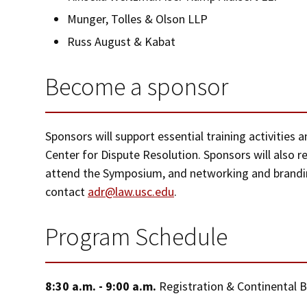
Munger, Tolles & Olson LLP
Russ August & Kabat
Become a sponsor
Sponsors will support essential training activities
Center for Dispute Resolution. Sponsors will also r
attend the Symposium, and networking and brandin
contact
adr@law.usc.edu
.
Program Schedule
8:30 a.m. - 9:00 a.m.
Registration & Continental 