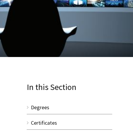
In this Section
Degrees
Certificates