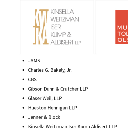
JAMS
Charles G. Bakaly, Jr.
CBS
Gibson Dunn & Crutcher LLP
Glaser Weil, LLP
Hueston Hennigan LLP
Jenner & Block
Kinsella Weitzman Iser Kump Aldisert LLP