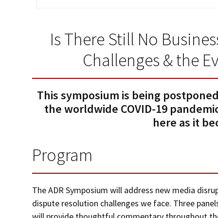
Is There Still No Busin
Challenges & the E
This symposium is being postponed
the worldwide COVID-19 pandemic.
here as it b
Program
The ADR Symposium will address new media disrupt
dispute resolution challenges we face. Three pane
will provide thoughtful commentary throughout the 