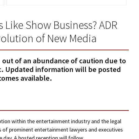
ess Like Show Business? ADR
volution of New Media
 out of an abundance of caution due to
 Updated information will be posted
ecomes available.
ion within the entertainment industry and the legal
ls of prominent entertainment lawyers and executives
day. A hosted reception will follow.