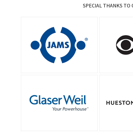
SPECIAL THANKS TO