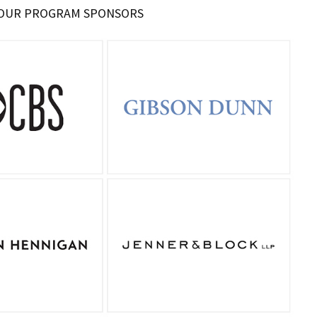
 OUR PROGRAM SPONSORS