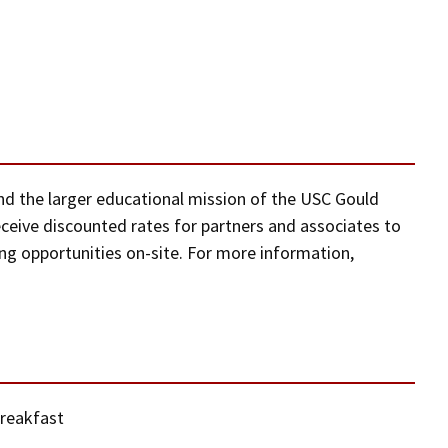
 and the larger educational mission of the USC Gould
eceive discounted rates for partners and associates to
g opportunities on-site. For more information,
Breakfast