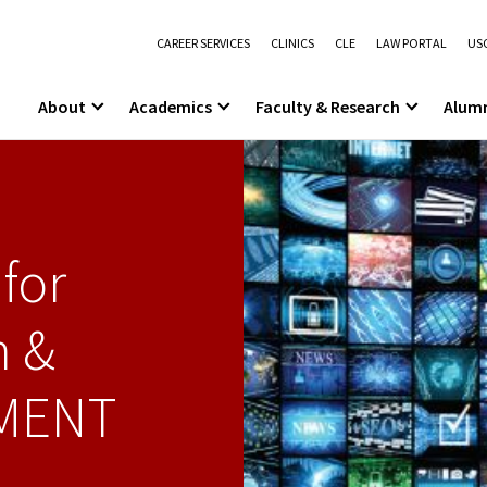
CAREER SERVICES
CLINICS
CLE
LAW PORTAL
USC
About
Academics
Faculty & Research
Alum
for
n &
MENT