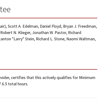
tee
hair), Scott A. Edelman, Daniel Floyd, Bryan J. Freedman,
, Robert N. Klieger, Jonathan W. Pastor, Richard
Stanton "Larry" Stein, Richard L. Stone, Naomi Waltman,
der, certifies that this actively qualifies for Minimum
 6.5 total hours.