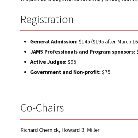
Registration
General Admission:
$145 ($195 after March 16
JAMS Professionals and Program sponsors:
$
Active Judges:
$95
Government and Non-profit:
$75
Co-Chairs
Richard Chernick, Howard B. Miller