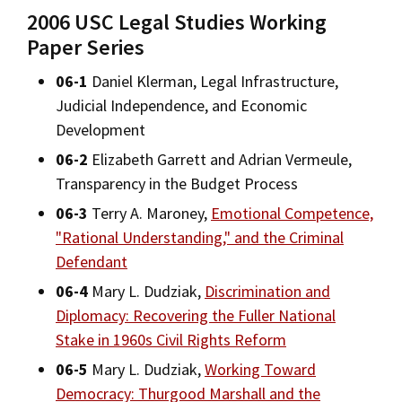
Alumni
USC Law
CLE
LAW PORTAL
About USC Gould
2006 USC Legal Studies Working
Association
Magazine
Student
Academic
Paper Series
Message from the Dean
Degrees
Certificates
USC LAW LIBRARY
CONTACT
Organizations
Calendar
06-1
Daniel Klerman, Legal Infrastructure,
Commencement
JD Program
Faculty
Areas of Concentration
VISIT
Judicial Independence, and Economic
News
LLM Degrees
Faculty in the News
Alumni Association
Development
Experiential Learning
Explore
06-2
Elizabeth Garrett and Adrian Vermeule,
Jurist-in-Residence Program
Legal Master’s Programs
Centers and Initiatives
USC Gould Alumni Class Notes
Student Life Office
Transparency in the Budget Process
Undergraduate Programs
Give
Visit Us
Undergraduate Programs
Faculty Scholarship
Contact USC Gould Alumni Relations
Commencement
06-3
Terry A. Maroney,
Emotional Competence,
Apply
Corporate and Custom Education
"Rational Understanding," and the Criminal
Contact USC Gould School of Law
Progressive Degree Programs
Distinctions and Awards
Alumni Events
Student Wellbeing
Defendant
Mission Statement
Certificates
Workshops and Conferences
USC Law Magazine
Non-Degree Programs
Law School Resources
06-4
Mary L. Dudziak,
Discrimination and
History of USC Gould
Diplomacy: Recovering the Fuller National
Academic Calendar
Student Life and Organizations
Academic Calendar
Stake in 1960s Civil Rights Reform
Events
Bar Admissions
Academic Services and Honors Programs
06-5
Mary L. Dudziak,
Working Toward
Law Courses & Catalogue
Board of Councilors
Concentrations
Democracy: Thurgood Marshall and the
Building Community and Belonging