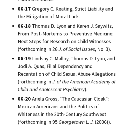
06-17
Gregory C. Keating, Strict Liability and
the Mitigation of Moral Luck.
06-18
Thomas D. Lyon and Karen J. Saywitz,
From Post-Mortems to Preventive Medicine:
Next Steps for Research on Child Witnesses
(forthcoming in 26
J. of Social Issues
, No. 3).
06-19
Lindsay C. Malloy, Thomas D. Lyon, and
Jodi A. Quas, Filial Dependency and
Recantation of Child Sexual Abuse Allegations
(forthcoming in
J. of the American Academy of
Child and Adolescent Psychiatry
).
06-20
Ariela Gross, "The Caucasian Cloak":
Mexican Americans and the Politics of
Whiteness in the 20th-Century Southwest
(forthcoming in 95
Georgetown L. J.
(2006)).