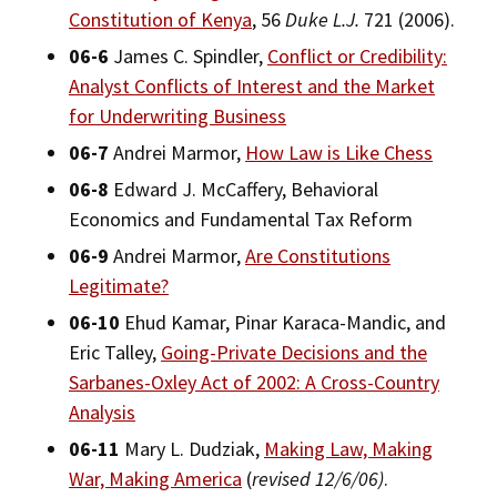
Constitution of Kenya
, 56
Duke L.J.
721 (2006).
Bar Admissions
Social Media
Law Courses & Catalogue
USC Resources
06-6
James C. Spindler,
Conflict or Credibility:
Consumer Information (ABA Required Disclosures)
Experiential Learning and Externships
Analyst Conflicts of Interest and the Market
for Underwriting Business
Non-Degree Program Opportunities
06-7
Andrei Marmor,
How Law is Like Chess
Executive Education Program
06-8
Edward J. McCaffery, Behavioral
Economics and Fundamental Tax Reform
06-9
Andrei Marmor,
Are Constitutions
Legitimate?
06-10
Ehud Kamar, Pinar Karaca-Mandic, and
Eric Talley,
Going-Private Decisions and the
Sarbanes-Oxley Act of 2002: A Cross-Country
Analysis
06-11
Mary L. Dudziak,
Making Law, Making
War, Making America
(
revised 12/6/06)
.