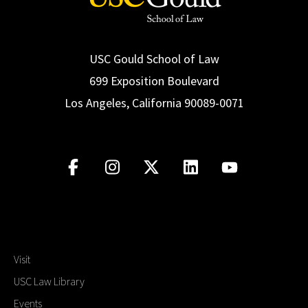
USC Gould School of Law
699 Exposition Boulevard
Los Angeles, California 90089-0071
Visit
USC Law Library
Events