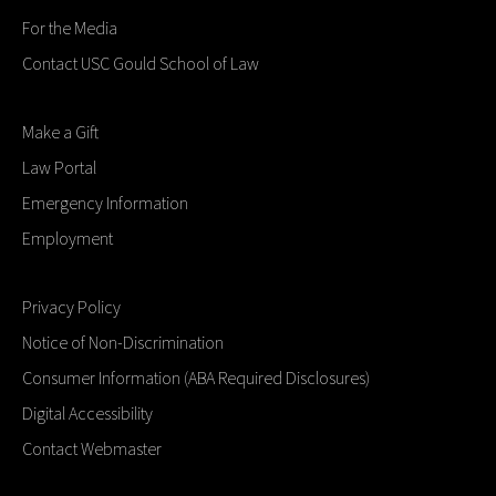
For the Media
Contact USC Gould School of Law
Make a Gift
Law Portal
Emergency Information
Employment
Privacy Policy
Notice of Non-Discrimination
Consumer Information (ABA Required Disclosures)
Digital Accessibility
Contact Webmaster