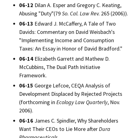
06-12
Dilan A. Esper and Gregory C. Keating,
Abusing "Duty"(79
So. Cal. Law Rev.
265 (2006)).
06-13
Edward J. McCaffery, A Tale of Two
Davids: Commentary on David Weisbach's
"Implementing Income and Consumption
Taxes: An Essay in Honor of David Bradford."
06-14
Elizabeth Garrett and Mathew D.
McCubbins, The Dual Path Initiative
Framework.
06-15
George Lefcoe, CEQA Analysis of
Development Displaced by Rejected Projects
(forthcoming in
Ecology Law Quarterly
, Nov.
2006).
06-16
James C. Spindler, Why Shareholders
Want Their CEOs to Lie More after
Dura
Pharmaceuticals
.