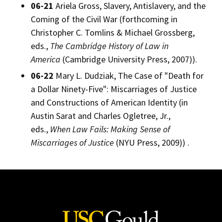
06-21
Ariela Gross, Slavery, Antislavery, and the
Coming of the Civil War (forthcoming in
Christopher C. Tomlins & Michael Grossberg,
eds.,
The Cambridge History of Law in
America
(Cambridge University Press, 2007)).
06-22
Mary L. Dudziak, The Case of "Death for
a Dollar Ninety-Five": Miscarriages of Justice
and Constructions of American Identity (in
Austin Sarat and Charles Ogletree, Jr.,
eds.,
When Law Fails: Making Sense of
Miscarriages of Justice
(NYU Press, 2009)) .