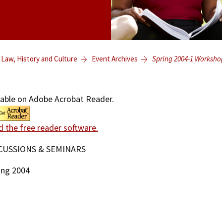
 Law, History and Culture
Event Archives
Spring 2004-1 Worksho
lable on Adobe Acrobat Reader.
d the free reader software.
CUSSIONS & SEMINARS
ing 2004