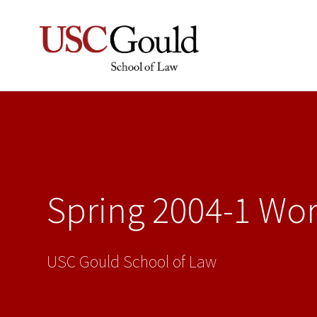
Spring 2004-1 Wo
USC Gould School of Law