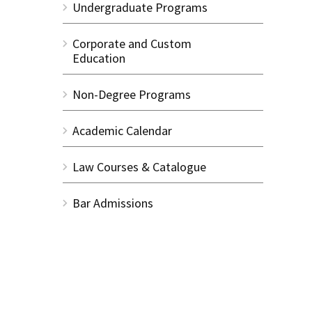
Undergraduate Programs
Corporate and Custom
Education
Non-Degree Programs
Academic Calendar
Law Courses & Catalogue
Bar Admissions