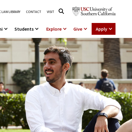
 LAW LIBRARY
CONTACT
VISIT
ni
Students
Explore
Give
Apply