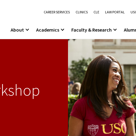
CAREER SERVICES
CLINICS
CLE
LAW PORTAL
USC
About
Academics
Faculty & Research
Alum
rkshop