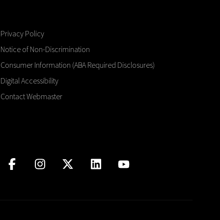
Privacy Policy
Notice of Non-Discrimination
Consumer Information (ABA Required Disclosures)
Digital Accessibility
Contact Webmaster