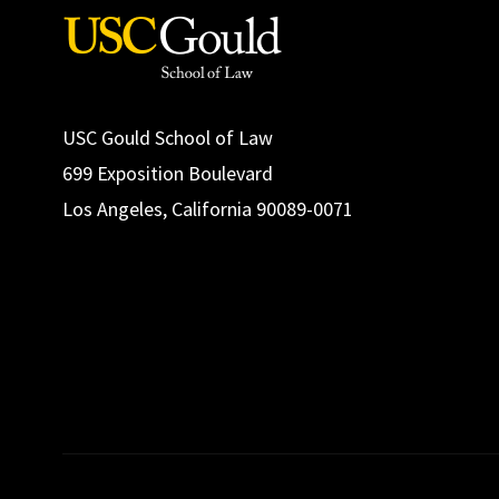
USC Gould School of Law
699 Exposition Boulevard
Los Angeles, California 90089-0071