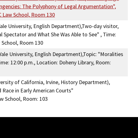
ingencies: The Polyphony of Legal Argumentation",
SC Law School, Room 130
ale University, English Department),Two-day visitor,
al Spectator and What She Was Able to See" , Time:
w School, Room 130
ale University, English Department),Topic: "Moralities
me: 12:00 p.m., Location: Doheny Library, Room:
rsity of California, Irvine, History Department),
 Race in Early American Courts"
aw School, Room: 103