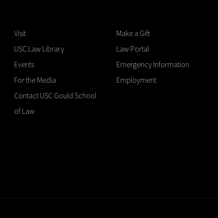
Visit
Make a Gift
USC Law Library
Law Portal
Events
Emergency Information
For the Media
Employment
Contact USC Gould School
of Law