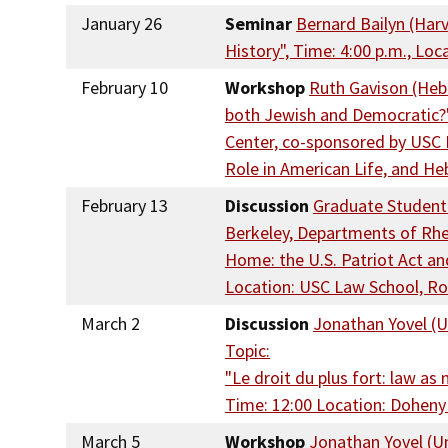
January 26
Seminar
Bernard Bailyn (Harv
History", Time: 4:00 p.m., Lo
February 10
Workshop
Ruth Gavison (Hebr
both Jewish and Democratic?", 
Center, co-sponsored by USC H
Role in American Life, and He
February 13
Discussion
Graduate Student D
Berkeley, Departments of Rhet
Home: the U.S. Patriot Act an
Location: USC Law School, R
March 2
Discussion
Jonathan Yovel (Un
Topic:
"Le droit du plus fort: law a
Time: 12:00 Location: Doheny
March 5
Workshop
Jonathan Yovel (Un