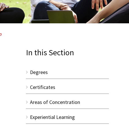
p
In this Section
Degrees
Certificates
Areas of Concentration
Experiential Learning