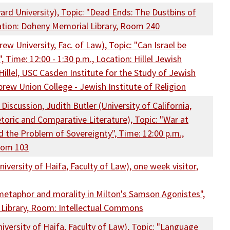
ard University), Topic: "Dead Ends: The Dustbins of
cation: Doheny Memorial Library, Room 240
ew University, Fac. of Law), Topic: "Can Israel be
Time: 12:00 - 1:30 p.m., Location: Hillel Jewish
illel, USC Casden Institute for the Study of Jewish
brew Union College - Jewish Institute of Religion
iscussion, Judith Butler (University of California,
oric and Comparative Literature), Topic: "War at
d the Problem of Sovereignty", Time: 12:00 p.m.,
oom 103
iversity of Haifa, Faculty of Law), one week visitor,
s metaphor and morality in Milton's Samson Agonistes",
 Library, Room: Intellectual Commons
iversity of Haifa, Faculty of Law), Topic: "Language