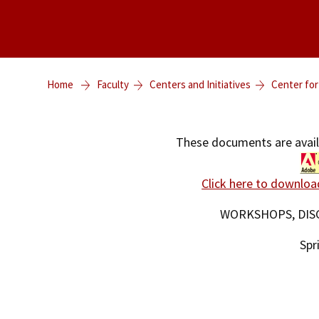
Home
Faculty
Centers and Initiatives
Center for
These documents are avai
Click here to downloa
WORKSHOPS, DIS
Spr