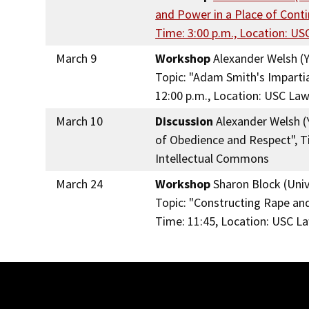
and Power in a Place of Cont
Time: 3:00 p.m., Location: U
March 9
Workshop
Alexander Welsh (Y
Topic: "Adam Smith's Imparti
12:00 p.m., Location: USC La
March 10
Discussion
Alexander Welsh (Y
of Obedience and Respect", Ti
Intellectual Commons
March 24
Workshop
Sharon Block (Unive
Topic: "Constructing Rape and
Time: 11:45, Location: USC L