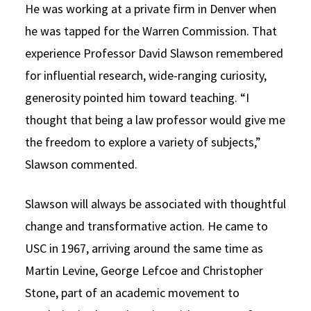
He was working at a private firm in Denver when
he was tapped for the Warren Commission. That
experience Professor David Slawson remembered
for influential research, wide-ranging curiosity,
generosity pointed him toward teaching. “I
thought that being a law professor would give me
the freedom to explore a variety of subjects,”
Slawson commented.
Slawson will always be associated with thoughtful
change and transformative action. He came to
USC in 1967, arriving around the same time as
Martin Levine, George Lefcoe and Christopher
Stone, part of an academic movement to