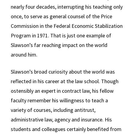
nearly four decades, interrupting his teaching only
Social Media
Law Courses & Catalogue
USC Resources
once, to serve as general counsel of the Price
Consumer Information (ABA Required Disclosures)
Experiential Learning and Externships
Commission in the Federal Economic Stabilization
Program in 1971. That is just one example of
Non-Degree Program Opportunities
Slawson’s far reaching impact on the world
Executive Education Program
around him.
Slawson’s broad curiosity about the world was
reflected in his career at the law school. Though
ostensibly an expert in contract law, his fellow
faculty remember his willingness to teach a
variety of courses, including antitrust,
administrative law, agency and insurance. His
students and colleagues certainly benefited from