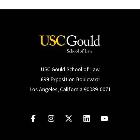
USC Gould School of Law
699 Exposition Boulevard
Los Angeles, California 90089-0071