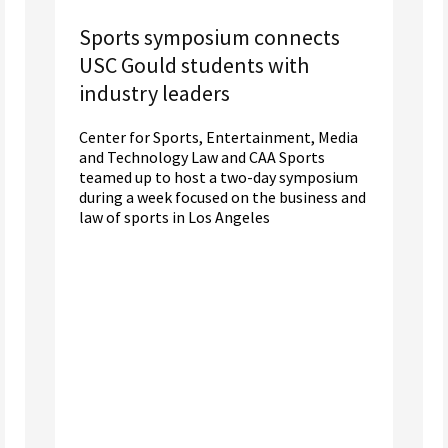
Sports symposium connects
USC Gould students with
industry leaders
Center for Sports, Entertainment, Media
and Technology Law and CAA Sports
teamed up to host a two-day symposium
during a week focused on the business and
law of sports in Los Angeles