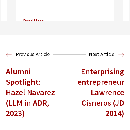
Read More
Center for Sports, Entertainment,
Media & Technology Law
Media,
Entertainment and Technology Law
Previous Article
Next Article
Alumni
Enterprising
Spotlight:
entrepreneur
Hazel Navarez
Lawrence
(LLM in ADR,
Cisneros (JD
2023)
2014)