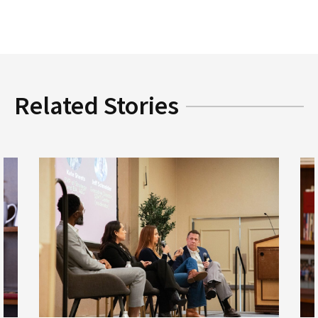
Related Stories