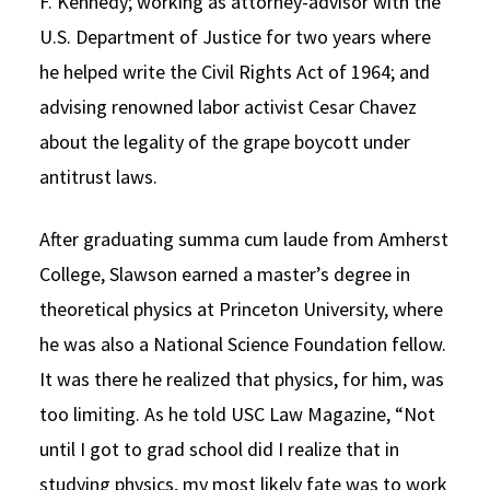
F. Kennedy; working as attorney-advisor with the
U.S. Department of Justice for two years where
he helped write the Civil Rights Act of 1964; and
advising renowned labor activist Cesar Chavez
about the legality of the grape boycott under
antitrust laws.
After graduating summa cum laude from Amherst
College, Slawson earned a master’s degree in
theoretical physics at Princeton University, where
he was also a National Science Foundation fellow.
It was there he realized that physics, for him, was
too limiting. As he told USC Law Magazine, “Not
until I got to grad school did I realize that in
studying physics, my most likely fate was to work