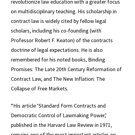
revolutionize law education with a greater focus
on multidisciplinary teaching. His scholarship in
contract law is widely cited by fellow legal
scholars, including his co-founding (with
Professor Robert F. Keaton) of the contracts
doctrine of legal expectations. He is also
remembered for his noted books, Binding
Promises: The Late 20th Century Reformation of
Contract Law, and The New Inflation: The
Collapse of Free Markets.
“His article ‘Standard Form Contracts and
Democratic Control of Lawmaking Power,’
published in the Harvard Law Review in 1971,
remains one of the most important articles on