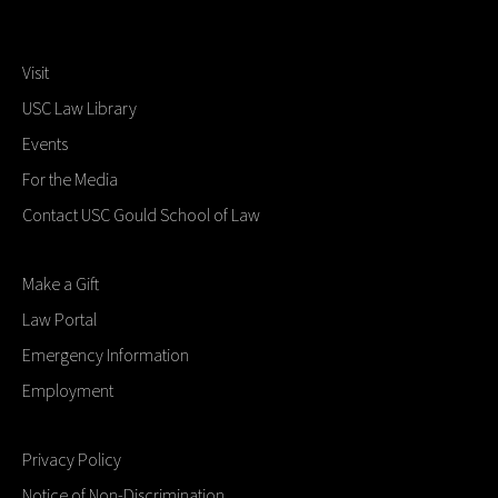
Visit
USC Law Library
Events
For the Media
Contact USC Gould School of Law
Make a Gift
Law Portal
Emergency Information
Employment
Privacy Policy
Notice of Non-Discrimination