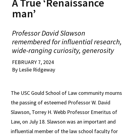
A True ‘Renaissance
Alumni
USC Law
CLE
LAW PORTAL
About USC Gould
Association
Magazine
man’
Student
Academic
Message from the Dean
Degrees
USC LAW LIBRARY
CONTACT
Organizations
Calendar
Commencement
JD Program
Faculty
Professor David Slawson
VISIT
remembered for influential research,
News
LLM Degrees
Faculty in the News
Alumni Association
wide-ranging curiosity, generosity
Explore
Jurist-in-Residence Program
Legal Master’s Programs
Centers and Initiatives
USC Gould Alumni Class Notes
Student Life Office
FEBRUARY 7, 2024
Give
Visit Us
Undergraduate Programs
Faculty Scholarship
Contact USC Gould Alumni Relations
Commencement
By Leslie Ridgeway
Apply
Contact USC Gould School of Law
Progressive Degree Programs
Distinctions and Awards
Alumni Events
Student Wellbeing
Mission Statement
Certificates
The USC Gould School of Law community mourns
Workshops and Conferences
USC Law Magazine
Law School Resources
the passing of esteemed Professor W. David
History of USC Gould
Academic Calendar
Student Life and Organizations
Slawson, Torrey H. Webb Professor Emeritus of
Events
Bar Admissions
Academic Services and Honors Programs
Law, on July 18. Slawson was an important and
Board of Councilors
influential member of the law school faculty for
Concentrations
Building Community and Belonging