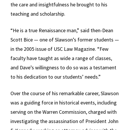
the care and insightfulness he brought to his
teaching and scholarship.
“He is a true Renaissance man,” said then-Dean
Scott Bice — one of Slawson’s former students —
in the 2005 issue of USC Law Magazine. “Few
faculty have taught as wide a range of classes,
and Dave’s willingness to do so was a testament
to his dedication to our students’ needs.”
Over the course of his remarkable career, Slawson
was a guiding force in historical events, including
serving on the Warren Commission, charged with
investigating the assassination of President John