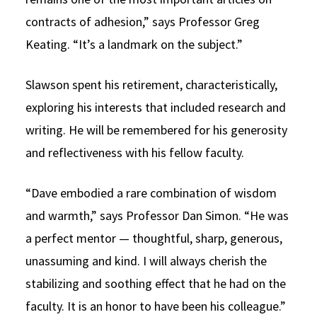
contracts of adhesion,” says Professor Greg
Keating. “It’s a landmark on the subject.”
Slawson spent his retirement, characteristically,
exploring his interests that included research and
writing. He will be remembered for his generosity
and reflectiveness with his fellow faculty.
“Dave embodied a rare combination of wisdom
and warmth,” says Professor Dan Simon. “He was
a perfect mentor — thoughtful, sharp, generous,
unassuming and kind. I will always cherish the
stabilizing and soothing effect that he had on the
faculty. It is an honor to have been his colleague.”