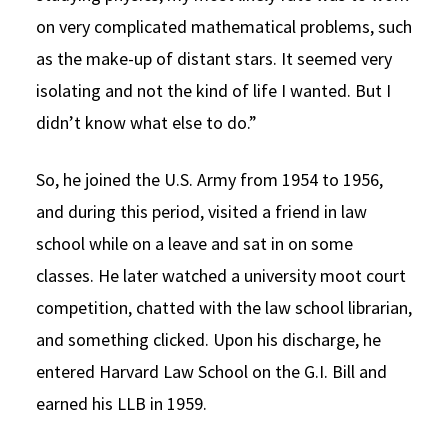
on very complicated mathematical problems, such
as the make-up of distant stars. It seemed very
isolating and not the kind of life I wanted. But I
didn’t know what else to do.”
So, he joined the U.S. Army from 1954 to 1956,
and during this period, visited a friend in law
school while on a leave and sat in on some
classes. He later watched a university moot court
competition, chatted with the law school librarian,
and something clicked. Upon his discharge, he
entered Harvard Law School on the G.I. Bill and
earned his LLB in 1959.