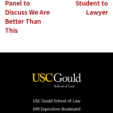
Panel to
Student to
Discuss We Are
Lawyer
Better Than
This
USC Gould School of Law
699 Exposition Boulevard