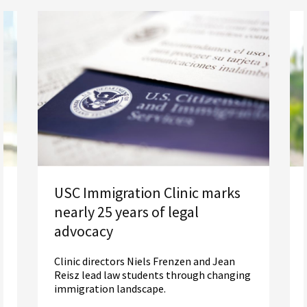
USC Immigration Clinic marks
nearly 25 years of legal
advocacy
Clinic directors Niels Frenzen and Jean
Reisz lead law students through changing
immigration landscape.