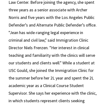
Law Center. Before joining the agency, she spent
three years as a senior associate with Archer
Norris and five years with the Los Angeles Public
Defender’s and Alternate Public Defender’s office.
"Jean has wide-ranging legal experience in
criminal and civil law," said Immigration Clinic
Director Niels Frenzen. "Her interest in clinical
teaching and familiarity with the clinics will serve
our students and clients well." While a student at
USC Gould, she joined the Immigration Clinic for
the summer before her 2L year and spent the 2L
academic year as a Clinical Course Student
Supervisor. She says her experience with the clinic,
in which students represent clients seeking