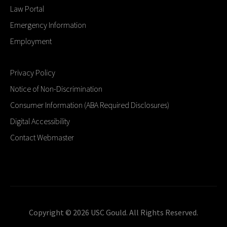
Law Portal
Emergency Information
Employment
Privacy Policy
Notice of Non-Discrimination
Consumer Information (ABA Required Disclosures)
Digital Accessibility
Contact Webmaster
Copyright © 2026 USC Gould. All Rights Reserved.