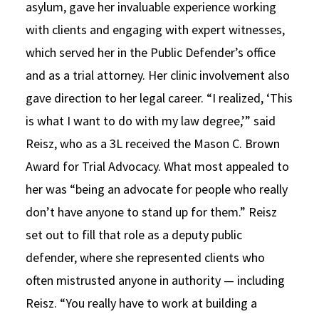
asylum, gave her invaluable experience working
with clients and engaging with expert witnesses,
which served her in the Public Defender’s office
and as a trial attorney. Her clinic involvement also
gave direction to her legal career. “I realized, ‘This
is what I want to do with my law degree,’” said
Reisz, who as a 3L received the Mason C. Brown
Award for Trial Advocacy. What most appealed to
her was “being an advocate for people who really
don’t have anyone to stand up for them.” Reisz
set out to fill that role as a deputy public
defender, where she represented clients who
often mistrusted anyone in authority — including
Reisz. “You really have to work at building a