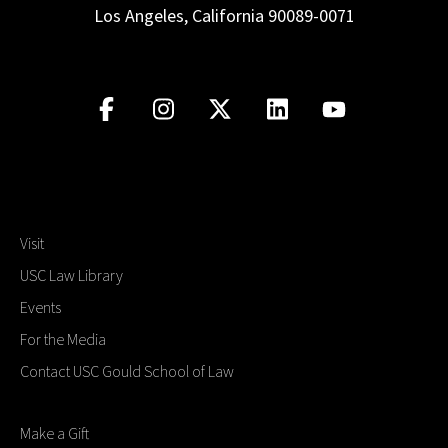
Los Angeles, California 90089-0071
Visit
USC Law Library
Events
For the Media
Contact USC Gould School of Law
Make a Gift