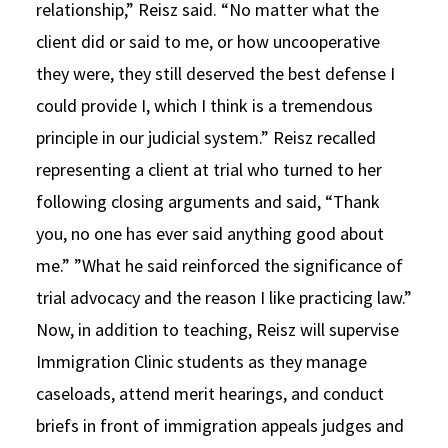
relationship,” Reisz said. “No matter what the
client did or said to me, or how uncooperative
they were, they still deserved the best defense I
could provide I, which I think is a tremendous
principle in our judicial system.” Reisz recalled
representing a client at trial who turned to her
following closing arguments and said, “Thank
you, no one has ever said anything good about
me.” ”What he said reinforced the significance of
trial advocacy and the reason I like practicing law.”
Now, in addition to teaching, Reisz will supervise
Immigration Clinic students as they manage
caseloads, attend merit hearings, and conduct
briefs in front of immigration appeals judges and