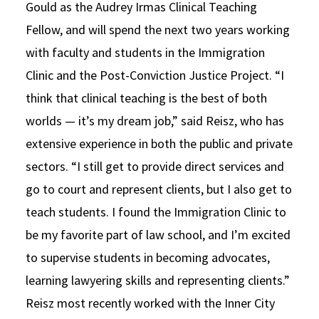
Gould as the Audrey Irmas Clinical Teaching
Fellow, and will spend the next two years working
with faculty and students in the Immigration
Clinic and the Post-Conviction Justice Project. “I
think that clinical teaching is the best of both
worlds — it’s my dream job,” said Reisz, who has
extensive experience in both the public and private
sectors. “I still get to provide direct services and
go to court and represent clients, but I also get to
teach students. I found the Immigration Clinic to
be my favorite part of law school, and I’m excited
to supervise students in becoming advocates,
learning lawyering skills and representing clients.”
Reisz most recently worked with the Inner City