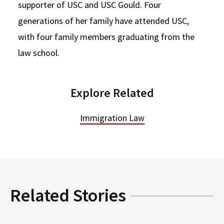
supporter of USC and USC Gould. Four
generations of her family have attended USC,
with four family members graduating from the
law school.
Explore Related
Immigration Law
Related Stories