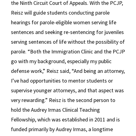
the Ninth Circuit Court of Appeals. With the PCJP,
Reisz will guide students conducting parole
hearings for parole-eligible women serving life
sentences and seeking re-sentencing for juveniles
serving sentences of life without the possibility of
parole. “Both the Immigration Clinic and the PCJP
go with my background, especially my public
defense work,” Reisz said, “And being an attorney,
I’ve had opportunities to mentor students or
supervise younger attorneys, and that aspect was
very rewarding.” Reisz is the second person to
hold the Audrey Irmas Clinical Teaching
Fellowship, which was established in 2011 and is
funded primarily by Audrey Irmas, a longtime