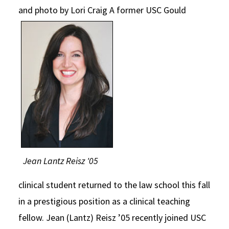
and photo by Lori Craig
A former USC Gould
Social Media
Law Courses & Catalogue
USC Resources
Consumer Information (ABA Required Disclosures)
Experiential Learning and Externships
Non-Degree Program Opportunities
Executive Education Program
Jean Lantz Reisz '05
clinical student returned to the law school this fall
in a prestigious position as a clinical teaching
fellow. Jean (Lantz) Reisz ’05 recently joined USC