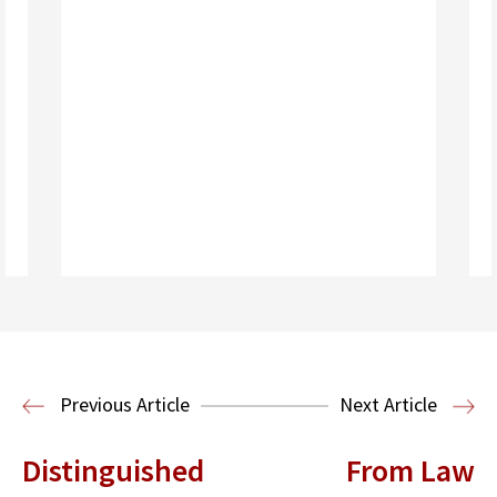
Read More
Immigration Clinic
Immigration Law
Previous Article
Next Article
Distinguished
From Law