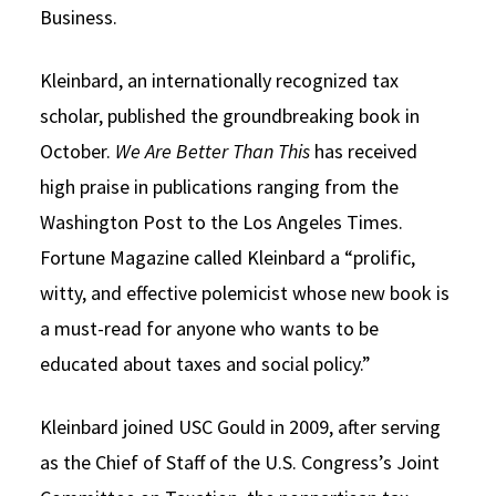
Business.
Kleinbard, an internationally recognized tax
scholar, published the groundbreaking book in
October.
We Are Better Than This
has received
high praise in publications ranging from the
Washington Post to the Los Angeles Times.
Fortune Magazine called Kleinbard a “prolific,
witty, and effective polemicist whose new book is
a must-read for anyone who wants to be
educated about taxes and social policy.”
Kleinbard joined USC Gould in 2009, after serving
as the Chief of Staff of the U.S. Congress’s Joint