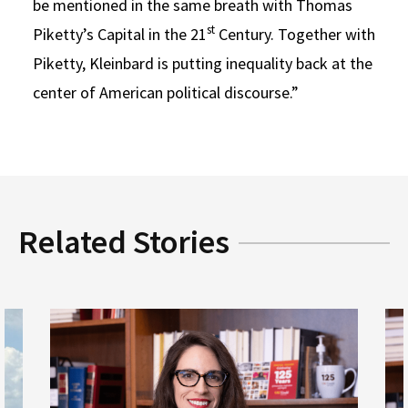
be mentioned in the same breath with Thomas
st
Piketty’s Capital in the 21
Century. Together with
Piketty, Kleinbard is putting inequality back at the
center of American political discourse.”
Related Stories