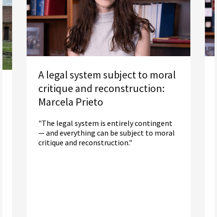
A legal system subject to moral
critique and reconstruction:
Marcela Prieto
"The legal system is entirely contingent
— and everything can be subject to moral
critique and reconstruction."