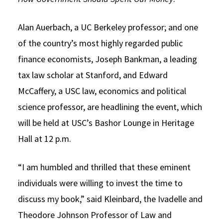
Social Media
Law Courses & Catalogue
USC Resources
Alan Auerbach, a UC Berkeley professor; and one
Consumer Information (ABA Required Disclosures)
Experiential Learning and Externships
of the country’s most highly regarded public
finance economists, Joseph Bankman, a leading
Non-Degree Program Opportunities
tax law scholar at Stanford, and Edward
Executive Education Program
McCaffery, a USC law, economics and political
science professor, are headlining the event, which
will be held at USC’s Bashor Lounge in Heritage
Hall at 12 p.m.
“I am humbled and thrilled that these eminent
individuals were willing to invest the time to
discuss my book,” said Kleinbard, the Ivadelle and
Theodore Johnson Professor of Law and