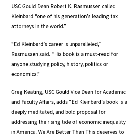
USC Gould Dean Robert K. Rasmussen called
Kleinbard “one of his generation’s leading tax
attorneys in the world.”
“Ed Kleinbard’s career is unparalleled,”
Rasmussen said. “His book is a must-read for
anyone studying policy, history, politics or
economics.”
Greg Keating, USC Gould Vice Dean for Academic
and Faculty Affairs, adds “Ed Kleinbard’s book is a
deeply meditated, and bold proposal for
addressing the rising tide of economic inequality
in America. We Are Better Than This deserves to