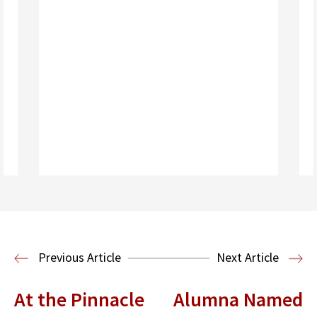
Read More
Previous Article
Next Article
At the Pinnacle
Alumna Named