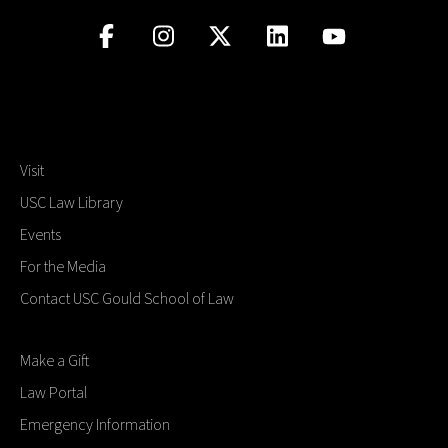
Visit
USC Law Library
Events
For the Media
Contact USC Gould School of Law
Make a Gift
Law Portal
Emergency Information