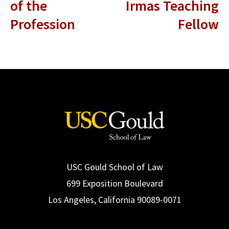
of the
Irmas Teaching
Profession
Fellow
USC Gould School of Law
699 Exposition Boulevard
Los Angeles, California 90089-0071