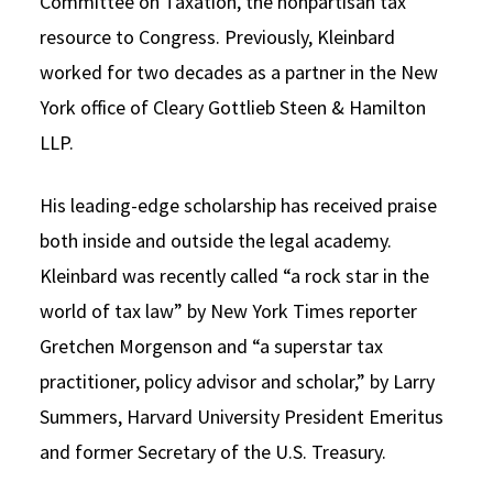
Committee on Taxation, the nonpartisan tax
resource to Congress. Previously, Kleinbard
worked for two decades as a partner in the New
York office of Cleary Gottlieb Steen & Hamilton
LLP.
His leading-edge scholarship has received praise
both inside and outside the legal academy.
Kleinbard was recently called “a rock star in the
world of tax law” by New York Times reporter
Gretchen Morgenson and “a superstar tax
practitioner, policy advisor and scholar,” by Larry
Summers, Harvard University President Emeritus
and former Secretary of the U.S. Treasury.