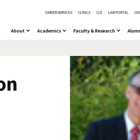
CAREER SERVICES
CLINICS
CLE
LAW PORTAL
USC
About
Academics
Faculty & Research
Alum
on