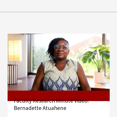
Faculty Research Minute Video:
Bernadette Atuahene