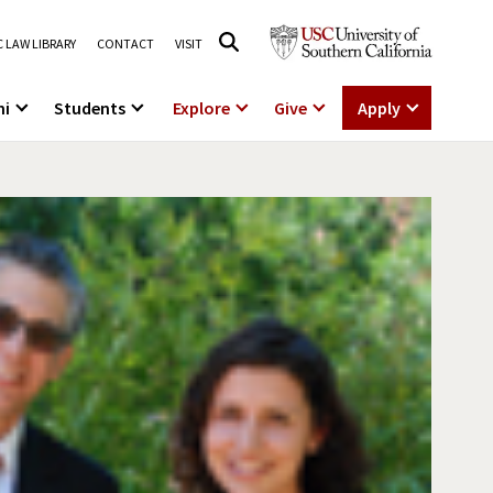
 LAW LIBRARY
CONTACT
VISIT
ni
Students
Explore
Give
Apply