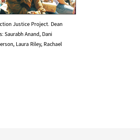
ction Justice Project. Dean
s: Saurabh Anand, Dani
erson, Laura Riley, Rachael