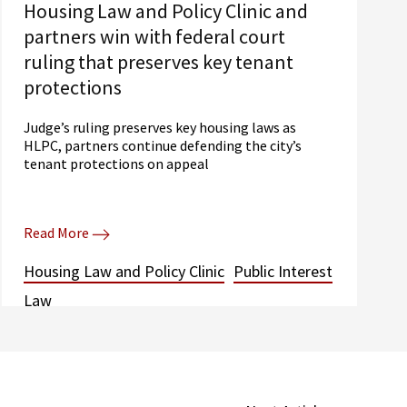
Housing Law and Policy Clinic and
partners win with federal court
ruling that preserves key tenant
protections
Judge’s ruling preserves key housing laws as
HLPC, partners continue defending the city’s
tenant protections on appeal
Read More
Housing Law and Policy Clinic
Public Interest
Law