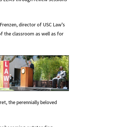
Frenzen, director of USC Law’s
f the classroom as well as for
et, the perennially beloved