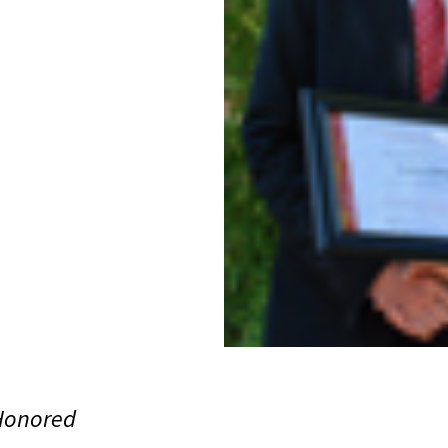
 Honored