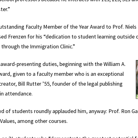
ter.”
utstanding Faculty Member of the Year Award to Prof. Niels 
ed Frenzen for his “dedication to student learning outside o
n through the Immigration Clinic.”
ward-presenting duties, beginning with the William A.
ward, given to a faculty member who is an exceptional
eator, Bill Rutter ’55, founder of the legal publishing
in attendance.
d of students roundly applauded him, anyway: Prof. Ron Gar
Values, among other courses.