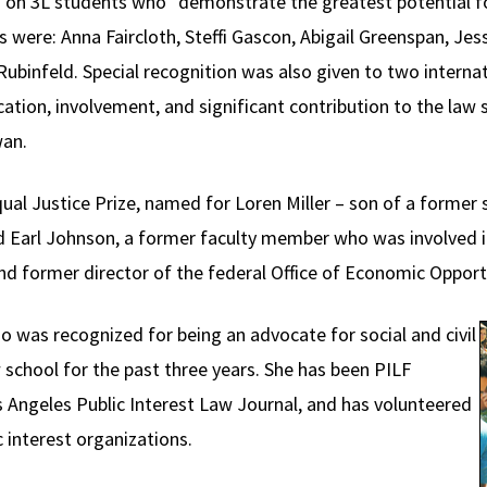
on 3L students who “demonstrate the greatest potential f
 were: Anna Faircloth, Steffi Gascon, Abigail Greenspan, Je
binfeld. Special recognition was also given to two interna
tion, involvement, and significant contribution to the law
wan.
l Justice Prize, named for Loren Miller – son of a former sl
and Earl Johnson, a former faculty member who was involved i
 and former director of the federal Office of Economic Oppor
o was recognized for being an advocate for social and civil
w school for the past three years. She has been PILF
os Angeles Public Interest Law Journal, and has volunteered
 interest organizations.