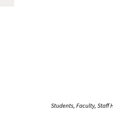
Students, Faculty, Staff