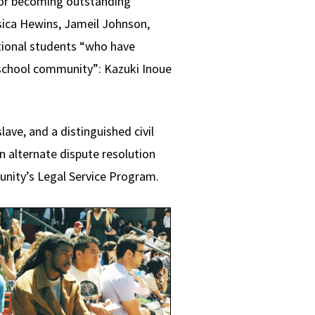
or becoming outstanding
ssica Hewins, Jameil Johnson,
tional students “who have
 school community”: Kazuki Inoue
ave, and a distinguished civil
n alternate dispute resolution
tunity’s Legal Service Program.