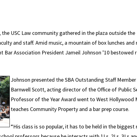
il, the USC Law community gathered in the plaza outside the
culty and staff. Amid music, a mountain of box lunches and 
 Bar Association President Jameil Johnson ’10 bestowed r
Johnson presented the SBA Outstanding Staff Member 
Barnwell Scott, acting director of the Office of Public 
Professor of the Year Award went to West Hollywood
teaches Community Property and a bar prep course.
“His class is so popular, it has to be held in the bigges
chool professors because he interacts with 1Ls, 2Ls, 3Ls a