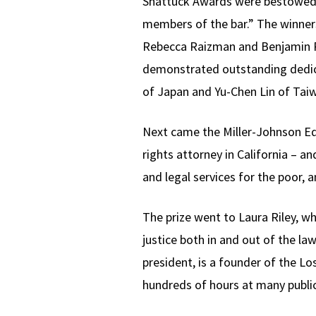
Shattuck Awards were bestowed 
members of the bar.” The winners
Rebecca Raizman and Benjamin Ru
demonstrated outstanding dedica
of Japan and Yu-Chen Lin of Tai
Next came the Miller-Johnson Equa
rights attorney in California – 
and legal services for the poor,
The prize went to Laura Riley, wh
justice both in and out of the la
president, is a founder of the L
hundreds of hours at many public