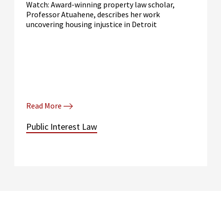
Watch: Award-winning property law scholar,
Professor Atuahene, describes her work
uncovering housing injustice in Detroit
Read More
Public Interest Law