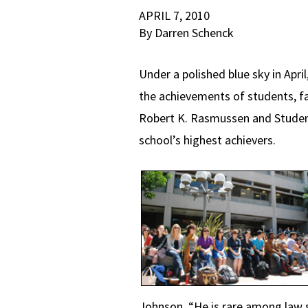
APRIL 7, 2010
By Darren Schenck
Under a polished blue sky in Apr
the achievements of students, fa
Robert K. Rasmussen and Student
school’s highest achievers.
Johnson. “He is rare among law s