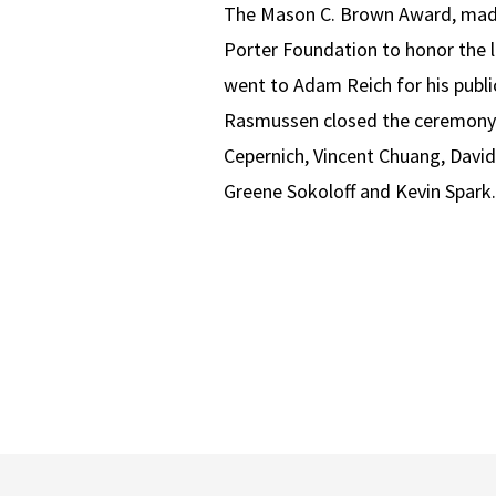
The Mason C. Brown Award, made
Porter Foundation to honor the l
went to Adam Reich for his public
Rasmussen closed the ceremony b
Cepernich, Vincent Chuang, David
Greene Sokoloff and Kevin Spark.