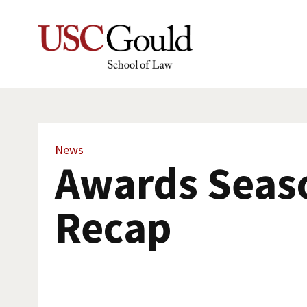
News
Awards Seas
Recap