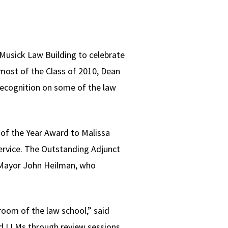
 Musick Law Building to celebrate
most of the Class of 2010, Dean
ecognition on some of the law
of the Year Award to Malissa
Service. The Outstanding Adjunct
 Mayor John Heilman, who
t room of the law school,” said
nd LLMs through review sessions