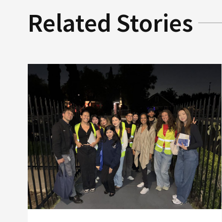
Related Stories