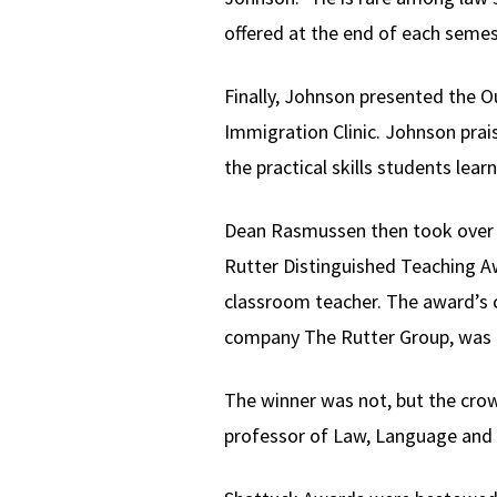
offered at the end of each semes
Finally, Johnson presented the O
Immigration Clinic. Johnson prais
the practical skills students lear
Dean Rasmussen then took over a
Rutter Distinguished Teaching A
classroom teacher. The award’s cr
company The Rutter Group, was 
The winner was not, but the crow
professor of Law, Language and 