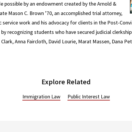
 possible by an endowment created by the Arnold &
ate Mason C. Brown ’70, an accomplished trial attorney,
 service work and his advocacy for clients in the Post-Convi
y recognizing students who have secured judicial clerkship
 Clark, Anna Faircloth, David Lourie, Marat Massen, Dana Pet
Explore Related
Immigration Law
Public Interest Law