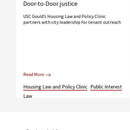
Door-to-Door justice
USC Gould’s Housing Law and Policy Clinic
partners with city leadership for tenant outreach
Read More
Housing Law and Policy Clinic
Public Interest
Law