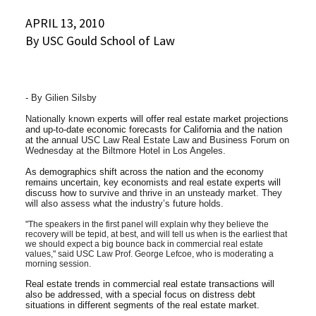
Social Media
APRIL 13, 2010
Law Courses & Catalogue
USC Resources
By USC Gould School of Law
Consumer Information (ABA Required Disclosures)
Experiential Learning and Externships
Non-Degree Program Opportunities
- By Gilien Silsby
Executive Education Program
Nationally known e
xperts will offer real estate market projections
and up-to-date economic forecasts for California and the nation
at the
annual USC Law Real Estate Law and Business Forum on
Wednesday at the Biltmore Hotel in Los Angeles.
As demographics shift across the nation and the economy
remains uncertain, key economists and real estate experts will
discuss how
to survive and thrive in an unsteady market. They
will also assess what the industry’s future holds.
"The speakers in the first panel will explain why they believe the
recovery will be tepid, at best, and will tell us when is the earliest that
we should expect a big bounce back in commercial real estate
values," said USC Law Prof. George Lefcoe, who is moderating a
morning session.
Real estate trends in commercial real estate transactions will
also be addressed, with a special focus on distress debt
situations in different segments of the real estate market.