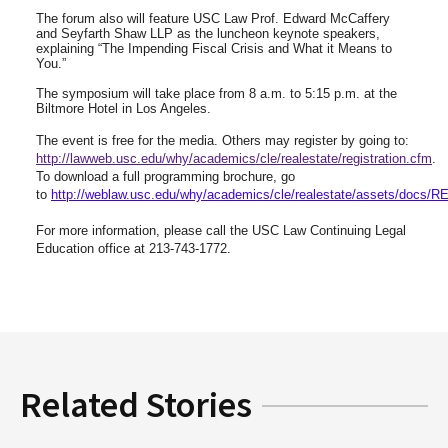
The forum also will feature USC Law Prof. Edward McCaffery
and Seyfarth Shaw LLP as the luncheon keynote speakers,
explaining “The Impending Fiscal Crisis and What it Means to
You.”
The symposium will take place from 8 a.m. to 5:15 p.m. at the
Biltmore Hotel in Los Angeles.
The event is free for the media. Others may register by going to:
http://lawweb.usc.edu/why/academics/cle/realestate/registration.cfm
.
To download a full programming brochure, go
to
http://weblaw.usc.edu/why/academics/cle/realestate/assets/docs/RE
For more information, please call the USC Law Continuing Legal
Education office at 213-743-1772.
Related Stories