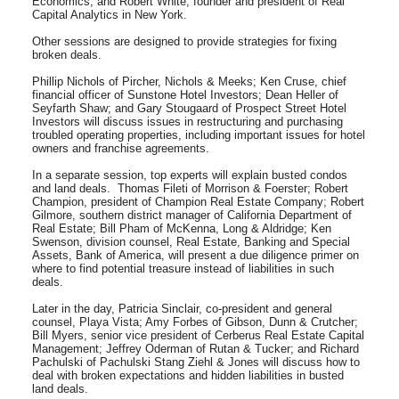
Economics; and Robert White, founder and president of Real
Capital Analytics in New York.
Other sessions are designed to provide strategies for fixing
broken deals.
Phillip Nichols of Pircher, Nichols & Meeks; Ken Cruse, chief
financial officer of Sunstone Hotel Investors; Dean Heller of
Seyfarth Shaw; and Gary Stougaard of Prospect Street Hotel
Investors will discuss issues in restructuring and purchasing
troubled operating properties, including important issues for hotel
owners and franchise agreements.
In a separate session, top experts will explain busted condos
and land deals. Thomas Fileti of Morrison & Foerster; Robert
Champion, president of Champion Real Estate Company; Robert
Gilmore, southern district manager of California Department of
Real Estate; Bill Pham of McKenna, Long & Aldridge; Ken
Swenson, division counsel, Real Estate, Banking and Special
Assets, Bank of America, will present a due diligence primer on
where to find potential treasure instead of liabilities in such
deals.
Later in the day, Patricia Sinclair, co-president and general
counsel, Playa Vista; Amy Forbes of Gibson, Dunn & Crutcher;
Bill Myers, senior vice president of Cerberus Real Estate Capital
Management; Jeffrey Oderman of Rutan & Tucker; and Richard
Pachulski of Pachulski Stang Ziehl & Jones will discuss how to
deal with broken expectations and hidden liabilities in busted
land deals.