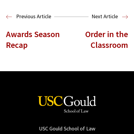
Read More
Previous Article
Next Article
Awards Season
Order in the
Recap
Classroom
USC Gould School of Law