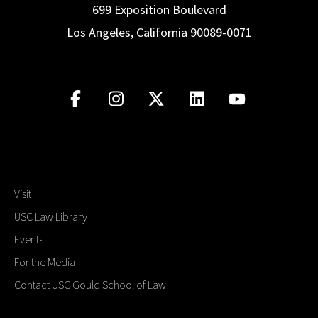
699 Exposition Boulevard
Los Angeles, California 90089-0071
Visit
USC Law Library
Events
For the Media
Contact USC Gould School of Law