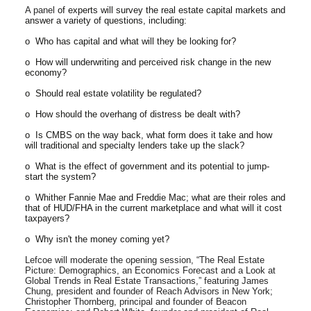
A panel
of experts will survey the real estate capital markets and
answer a variety of questions, including:
o Who has capital and what will they be looking for?
o How will underwriting and perceived risk change in the new
economy?
o Should real estate volatility be regulated?
o How should the overhang of distress be dealt with?
o Is CMBS on the way back, what form does it take and how
will traditional and specialty lenders take up the slack?
o What is the effect of government and its potential to jump-
start the system?
o Whither Fannie Mae and Freddie Mac; what are their roles and
that of HUD/FHA in the current marketplace and what will it cost
taxpayers?
o Why isn't the money coming yet?
Lefcoe will moderate the opening session, “The Real Estate
Picture: Demographics, an Economics Forecast and a Look at
Global Trends in Real Estate Transactions,” featuring James
Chung, president and founder of Reach Advisors in New York;
Christopher Thornberg, principal and founder of Beacon