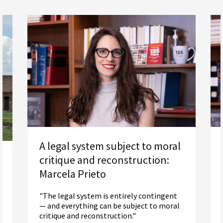
A legal system subject to moral
critique and reconstruction:
Marcela Prieto
"The legal system is entirely contingent
— and everything can be subject to moral
critique and reconstruction."