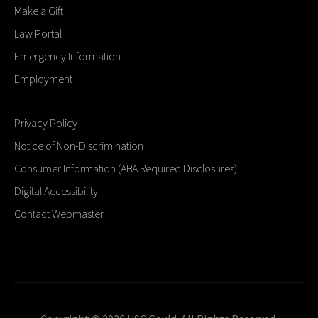
Make a Gift
Law Portal
Emergency Information
Employment
Privacy Policy
Notice of Non-Discrimination
Consumer Information (ABA Required Disclosures)
Digital Accessibility
Contact Webmaster