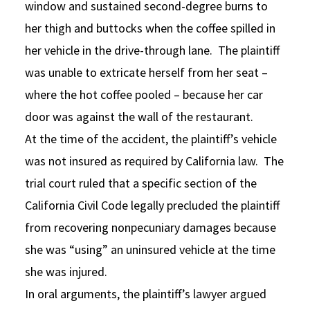
window and sustained second-degree burns to
her thigh and buttocks when the coffee spilled in
her vehicle in the drive-through lane. The plaintiff
was unable to extricate herself from her seat –
where the hot coffee pooled – because her car
door was against the wall of the restaurant.
At the time of the accident, the plaintiff’s vehicle
was not insured as required by California law. The
trial court ruled that a specific section of the
California Civil Code legally precluded the plaintiff
from recovering nonpecuniary damages because
she was “using” an uninsured vehicle at the time
she was injured.
In oral arguments, the plaintiff’s lawyer argued