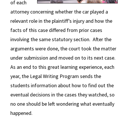
of each
attorney concerning whether the car played a
relevant role in the plaintiff’s injury and how the
facts of this case differed from prior cases
involving the same statutory section. After the
arguments were done, the court took the matter
under submission and moved on to its next case.
As an end to this great learning experience, each
year, the Legal Writing Program sends the
students information about how to find out the
eventual decisions in the cases they watched, so
no one should be left wondering what eventually
happened.