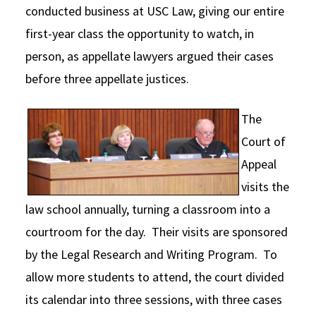
conducted business at USC Law, giving our entire
Social Media
Law Courses & Catalogue
USC Resources
first-year class the opportunity to watch, in
Consumer Information (ABA Required Disclosures)
Experiential Learning and Externships
person, as appellate lawyers argued their cases
before three appellate justices.
Non-Degree Program Opportunities
Executive Education Program
The
Court of
Appeal
visits the
law school annually, turning a classroom into a
courtroom for the day. Their visits are sponsored
by the Legal Research and Writing Program. To
allow more students to attend, the court divided
its calendar into three sessions, with three cases