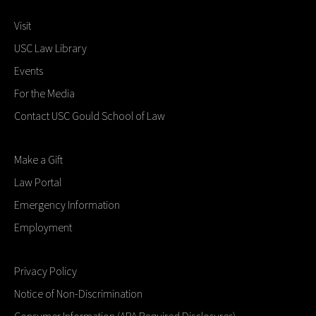
Visit
USC Law Library
Events
For the Media
Contact USC Gould School of Law
Make a Gift
Law Portal
Emergency Information
Employment
Privacy Policy
Notice of Non-Discrimination
Consumer Information (ABA Required Disclosures)