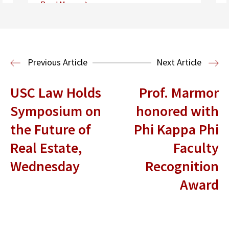
Read More
Center for Sports, Entertainment,
Media & Technology Law
Media,
Entertainment and Technology Law
Previous Article
Next Article
USC Law Holds
Prof. Marmor
Symposium on
honored with
the Future of
Phi Kappa Phi
Real Estate,
Faculty
Wednesday
Recognition
Award