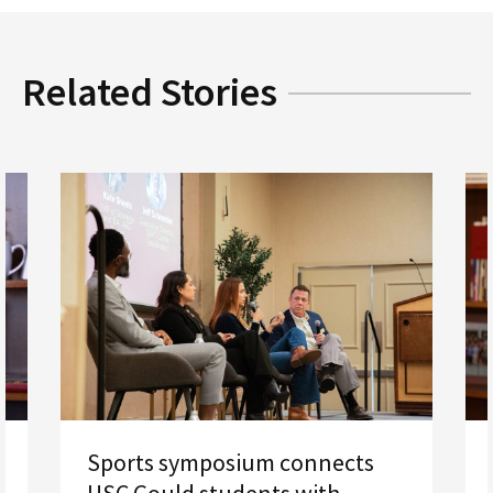
Related Stories
Sports symposium connects
USC Gould students with