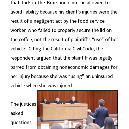
that Jack-in-the-Box should not be allowed to
avoid liability because his client’s injuries were the
result of a negligent act by the food service
worker, who failed to properly secure the lid on
the coffee, not the result of plaintiff’s “use” of her
vehicle. Citing the California Civil Code, the
respondent argued that the plaintiff was legally
barred from obtaining noneconomic damages for
her injury because she was “using” an uninsured
vehicle when she was injured.
The justices
asked
questions