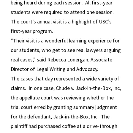
being heard during each session. All first-year
students were required to attend one session.
The court’s annual visit is a highlight of USC’s
first-year program.
“Their visit is a wonderful learning experience for
our students, who get to see real lawyers arguing
real cases,” said Rebecca Lonergan, Associate
Director of Legal Writing and Advocacy.
The cases that day represented a wide variety of
claims. In one case, Chude v. Jack-in-the-Box, Inc,
the appellate court was reviewing whether the
trial court erred by granting summary judgment
for the defendant, Jack-in-the-Box, Inc. The
plaintiff had purchased coffee at a drive-through