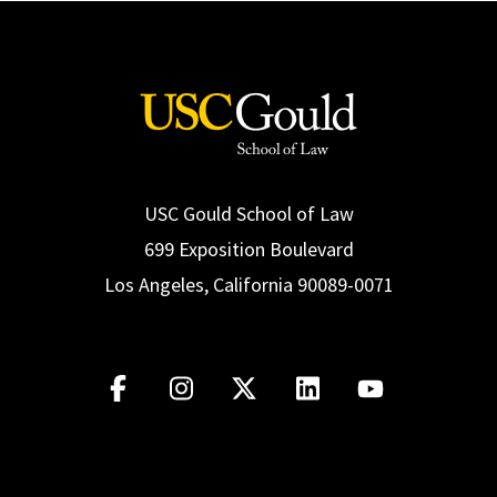
USC Gould School of Law
699 Exposition Boulevard
Los Angeles, California 90089-0071