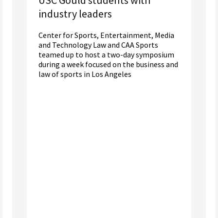
industry leaders
Center for Sports, Entertainment, Media
and Technology Law and CAA Sports
teamed up to host a two-day symposium
during a week focused on the business and
law of sports in Los Angeles