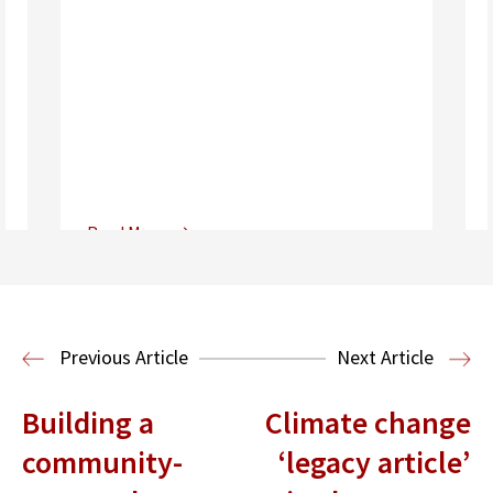
Read More
Center for Sports, Entertainment,
Media & Technology Law
Media,
Entertainment and Technology Law
Previous Article
Next Article
Building a
Climate change
community-
‘legacy article’