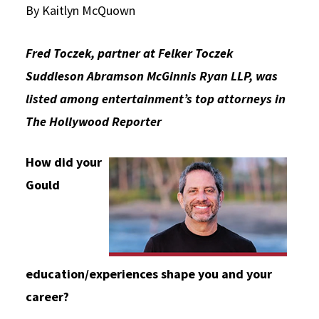
By Kaitlyn McQuown
Social Media
Law Courses & Catalogue
USC Resources
Fred Toczek, partner at Felker Toczek
Consumer Information (ABA Required Disclosures)
Experiential Learning and Externships
Suddleson Abramson McGinnis Ryan LLP, was
Non-Degree Program Opportunities
listed among entertainment’s top attorneys in
Executive Education Program
The Hollywood Reporter
How did your
Gould
education/experiences shape you and your
career?