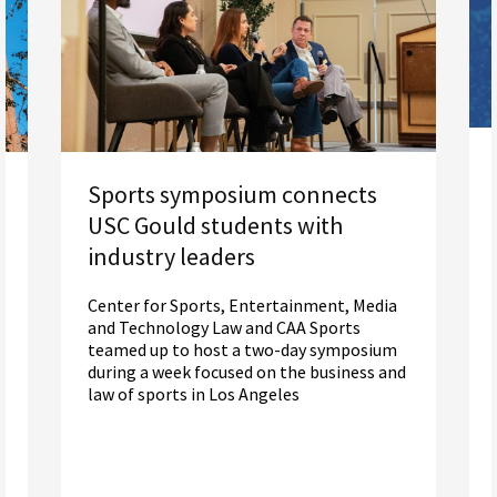
Sports symposium connects
USC Gould students with
industry leaders
Center for Sports, Entertainment, Media
and Technology Law and CAA Sports
teamed up to host a two-day symposium
during a week focused on the business and
law of sports in Los Angeles