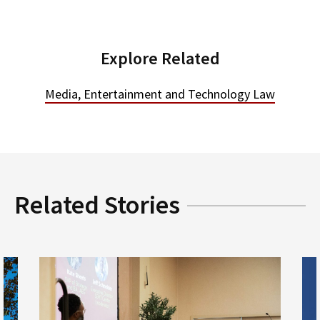
Explore Related
Media, Entertainment and Technology Law
Related Stories