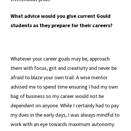
What advice would you give current Gould
students as they prepare for their careers?
Whatever your career goals may be, approach
them with focus, grit and creativity and never be
afraid to blaze your own trail. A wise mentor
advised me to spend time ensuring I had my own
bag of business so my career would not be
dependent on anyone. While I certainly had to pay
my dues in the early days, I was always mindful to
work with an eye towards maximum autonomy.