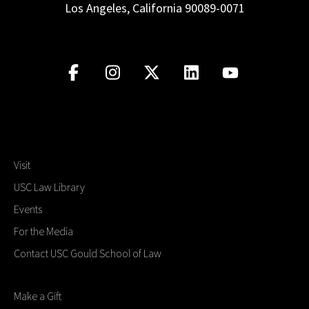
Los Angeles, California 90089-0071
Visit
USC Law Library
Events
For the Media
Contact USC Gould School of Law
Make a Gift