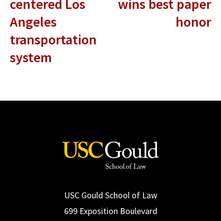
centered Los
wins best paper
Angeles
honor
transportation
system
USC Gould School of Law
699 Exposition Boulevard