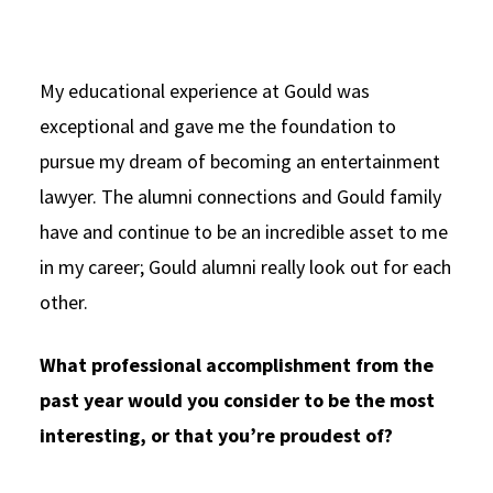
My educational experience at Gould was
exceptional and gave me the foundation to
pursue my dream of becoming an entertainment
lawyer. The alumni connections and Gould family
have and continue to be an incredible asset to me
in my career; Gould alumni really look out for each
other.
What professional accomplishment from the
past year would you consider to be the most
interesting, or that you’re proudest of?