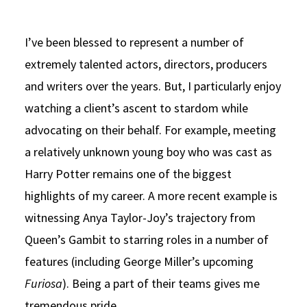
I’ve been blessed to represent a number of
extremely talented actors, directors, producers
and writers over the years. But, I particularly enjoy
watching a client’s ascent to stardom while
advocating on their behalf. For example, meeting
a relatively unknown young boy who was cast as
Harry Potter remains one of the biggest
highlights of my career. A more recent example is
witnessing Anya Taylor-Joy’s trajectory from
Queen’s Gambit to starring roles in a number of
features (including George Miller’s upcoming
Furiosa
). Being a part of their teams gives me
tremendous pride.