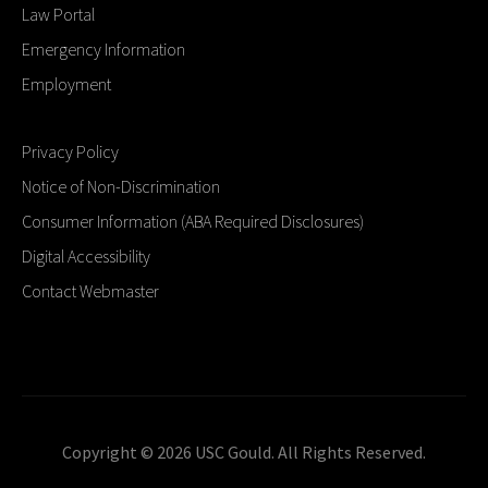
Law Portal
Emergency Information
Employment
Privacy Policy
Notice of Non-Discrimination
Consumer Information (ABA Required Disclosures)
Digital Accessibility
Contact Webmaster
Copyright © 2026 USC Gould. All Rights Reserved.