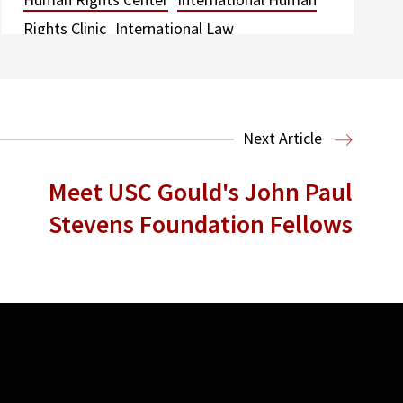
Rights Clinic
International Law
Next Article
Meet USC Gould's John Paul
Stevens Foundation Fellows