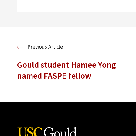
Previous Article
Gould student Hamee Yong
named FASPE fellow