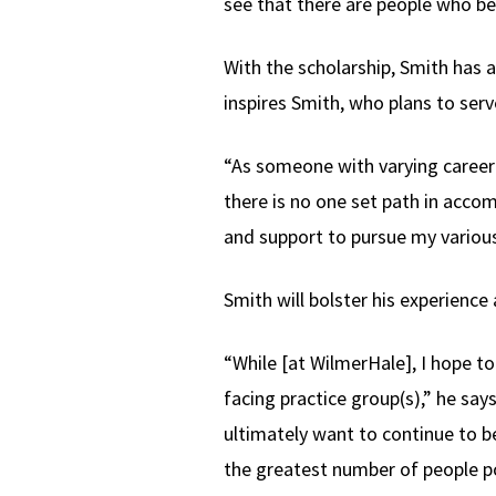
see that there are people who be
With the scholarship, Smith has 
inspires Smith, who plans to serv
“As someone with varying career 
there is no one set path in acco
and support to pursue my various
Smith will bolster his experien
“While [at WilmerHale], I hope to
facing practice group(s),” he says.
ultimately want to continue to b
the greatest number of people po