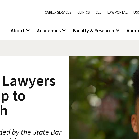
CAREER SERVICES
CLINICS
CLE
LAW PORTAL
USC
About
Academics
Faculty & Research
Alum
e Lawyers
p to
th
ed by the State Bar