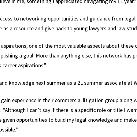
lieve in me, something I appreciated navigating my 1L year.”
access to networking opportunities and guidance from legal 
e as a resource and give back to young lawyers and law stude
aspirations, one of the most valuable aspects about these co
mplishing a goal. More than anything else, this network ha
 career aspirations.”
ce and knowledge next summer as a 2L summer associate at W
 gain experience in their commercial litigation group along 
 “Although I can’t say if there is a specific role or title I wan
e given opportunities to build my legal knowledge and make
ssible.”