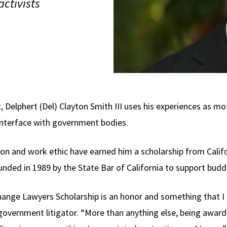
ctivists
, Delphert (Del) Clayton Smith III uses his experiences as mo
nterface with government bodies.
ion and work ethic have earned him a scholarship from Calif
nded in 1989 by the State Bar of California to support buddi
ange Lawyers Scholarship is an honor and something that I a
 government litigator. “More than anything else, being awar