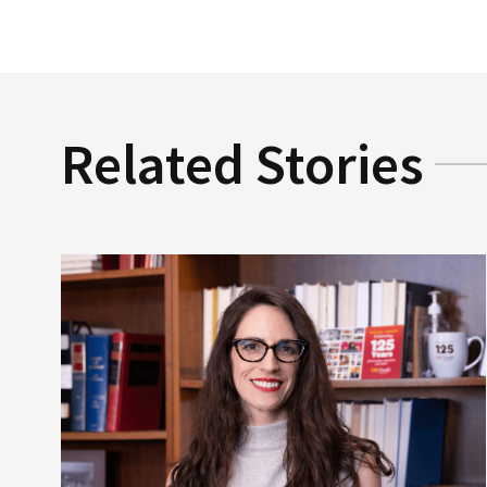
Related Stories