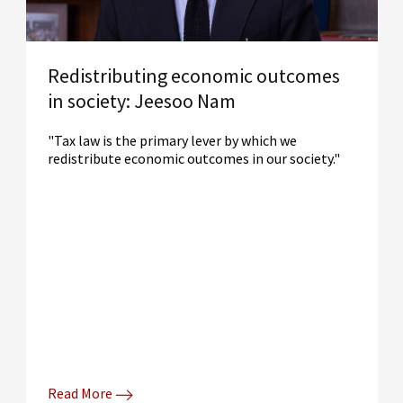
Redistributing economic outcomes
in society: Jeesoo Nam
"Tax law is the primary lever by which we
redistribute economic outcomes in our society."
Read More