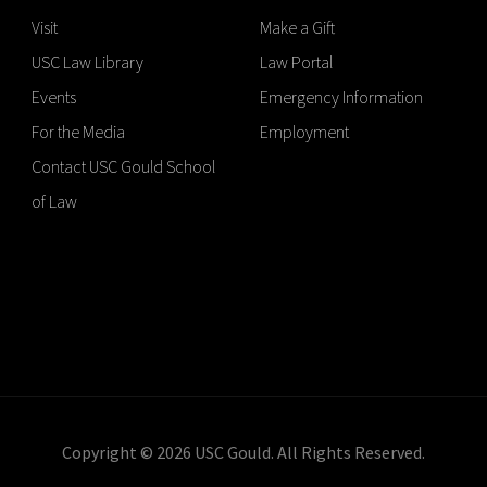
Visit
Make a Gift
USC Law Library
Law Portal
Events
Emergency Information
For the Media
Employment
Contact USC Gould School
of Law
Copyright © 2026 USC Gould. All Rights Reserved.