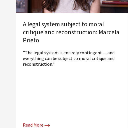
A legal system subject to moral
critique and reconstruction: Marcela
Prieto
"The legal system is entirely contingent — and
everything can be subject to moral critique and
reconstruction."
Read More