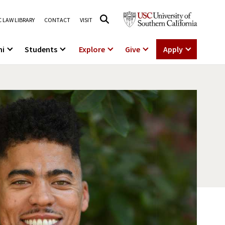
 LAW LIBRARY
CONTACT
VISIT
ni
Students
Explore
Give
Apply