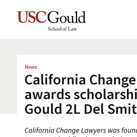
News
California Chang
awards scholarshi
Gould 2L Del Smi
California Change Lawyers was found