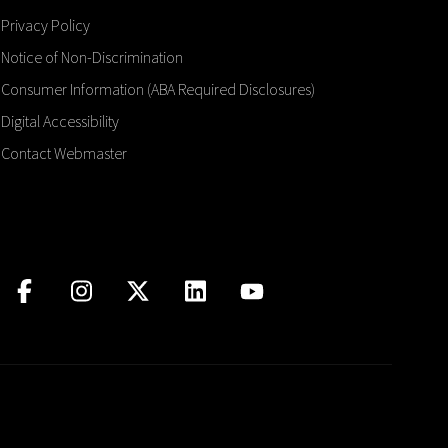
Privacy Policy
Notice of Non-Discrimination
Consumer Information (ABA Required Disclosures)
Digital Accessibility
Contact Webmaster