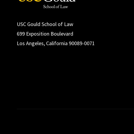
USC Gould School of Law
699 Exposition Boulevard
Los Angeles, California 90089-0071