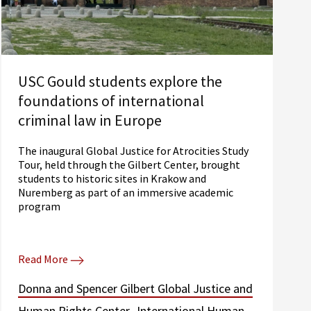
USC Gould students explore the
foundations of international
criminal law in Europe
The inaugural Global Justice for Atrocities Study
Tour, held through the Gilbert Center, brought
students to historic sites in Krakow and
Nuremberg as part of an immersive academic
program
Read More
Donna and Spencer Gilbert Global Justice and
Human Rights Center
International Human