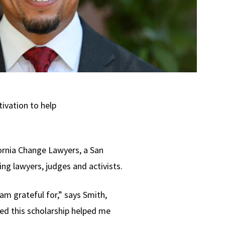
tivation to help
ornia Change Lawyers, a San
ng lawyers, judges and activists.
m grateful for,” says Smith,
ded this scholarship helped me