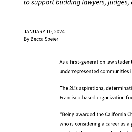
to support budding lawyers, judges, a
JANUARY 10, 2024
By Becca Speier
As a first-generation law student
underrepresented communities i
The 2L’s aspirations, determinat
Francisco-based organization fou
“Being awarded the California Ch
who is considering a career as a