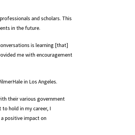
professionals and scholars. This
nts in the future.
nversations is learning [that]
s provided me with encouragement
ilmerHale in Los Angeles.
with their various government
t to hold in my career, I
 a positive impact on