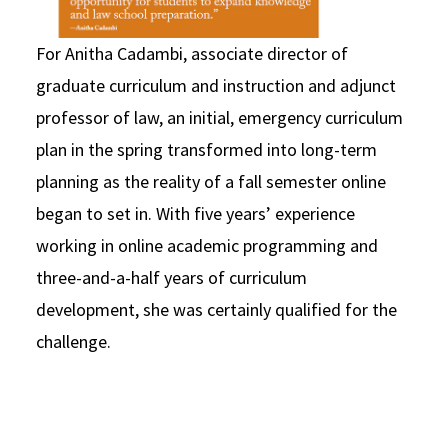
For Anitha Cadambi, associate director of
graduate curriculum and instruction and adjunct
professor of law, an initial, emergency curriculum
plan in the spring transformed into long-term
planning as the reality of a fall semester online
began to set in. With five years’ experience
working in online academic programming and
three-and-a-half years of curriculum
development, she was certainly qualified for the
challenge.