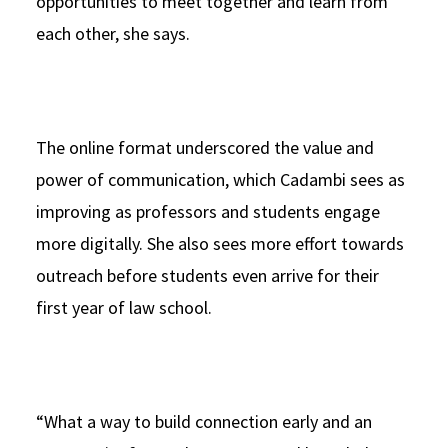
opportunities to meet together and learn from
each other, she says.
The online format underscored the value and
power of communication, which Cadambi sees as
improving as professors and students engage
more digitally. She also sees more effort towards
outreach before students even arrive for their
first year of law school.
“What a way to build connection early and an