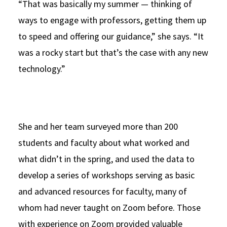
“That was basically my summer — thinking of
ways to engage with professors, getting them up
to speed and offering our guidance,” she says. “It
was a rocky start but that’s the case with any new
technology.”
She and her team surveyed more than 200
students and faculty about what worked and
what didn’t in the spring, and used the data to
develop a series of workshops serving as basic
and advanced resources for faculty, many of
whom had never taught on Zoom before. Those
with experience on Zoom provided valuable