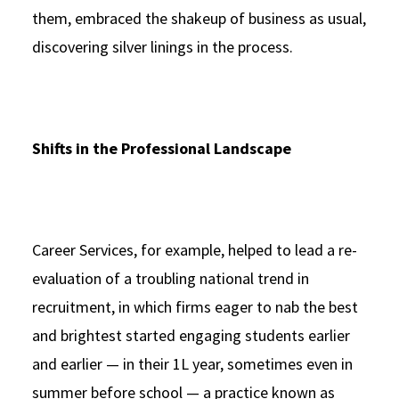
them, embraced the shakeup of business as usual,
discovering silver linings in the process.
Shifts in the Professional Landscape
Career Services, for example, helped to lead a re-
evaluation of a troubling national trend in
recruitment, in which firms eager to nab the best
and brightest started engaging students earlier
and earlier — in their 1L year, sometimes even in
summer before school — a practice known as