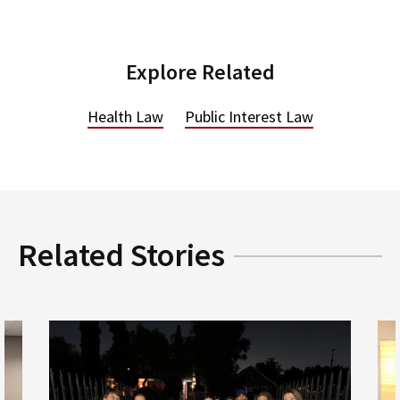
Explore Related
Health Law
Public Interest Law
Related Stories