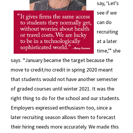
say, ‘Let’s
see if we
can do
recruiting
at a later
time,’” she
says. “January became the target because the
move to credit/no credit in spring 2020 meant
that students would not have another semester
of graded courses until winter 2021. It was the
right thing to do for the school and our students.
Employers expressed enthusiasm too, since a
later recruiting season allows them to forecast
their hiring needs more accurately. We made this