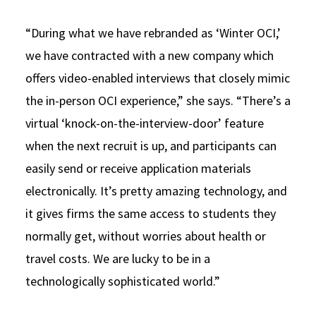
“During what we have rebranded as ‘Winter OCI,’
we have contracted with a new company which
offers video-enabled interviews that closely mimic
the in-person OCI experience,” she says. “There’s a
virtual ‘knock-on-the-interview-door’ feature
when the next recruit is up, and participants can
easily send or receive application materials
electronically. It’s pretty amazing technology, and
it gives firms the same access to students they
normally get, without worries about health or
travel costs. We are lucky to be in a
technologically sophisticated world.”