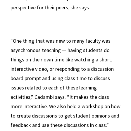
perspective for their peers, she says.
“One thing that was new to many faculty was
asynchronous teaching — having students do
things on their own time like watching a short,
interactive video, or responding to a discussion
board prompt and using class time to discuss
issues related to each of these learning
activities,” Cadambi says. “It makes the class
more interactive. We also held a workshop on how
to create discussions to get student opinions and
feedback and use these discussions in class.”