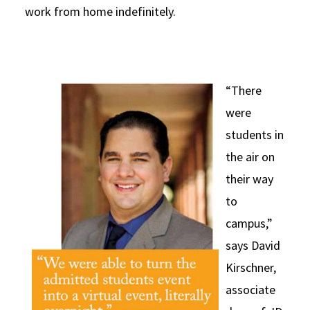
work from home indefinitely.
“There
were
students in
the air on
their way
to
campus,”
says David
Kirschner,
associate