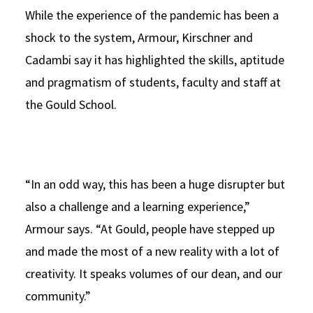
While the experience of the pandemic has been a
shock to the system, Armour, Kirschner and
Cadambi say it has highlighted the skills, aptitude
and pragmatism of students, faculty and staff at
the Gould School.
“In an odd way, this has been a huge disrupter but
also a challenge and a learning experience,”
Armour says. “At Gould, people have stepped up
and made the most of a new reality with a lot of
creativity. It speaks volumes of our dean, and our
community.”