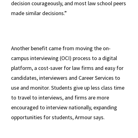
decision courageously, and most law school peers
made similar decisions.”
Another benefit came from moving the on-
campus interviewing (OCI) process to a digital
platform, a cost-saver for law firms and easy for
candidates, interviewers and Career Services to
use and monitor. Students give up less class time
to travel to interviews, and firms are more
encouraged to interview nationally, expanding
opportunities for students, Armour says.