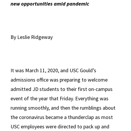
new opportunities amid pandemic
Social Media
Law Courses & Catalogue
USC Resources
Consumer Information (ABA Required Disclosures)
Experiential Learning and Externships
Non-Degree Program Opportunities
By Leslie Ridgeway
Executive Education Program
It was March 11, 2020, and USC Gould’s
admissions office was preparing to welcome
admitted JD students to their first on-campus
event of the year that Friday. Everything was
running smoothly, and then the rumblings about
the coronavirus became a thunderclap as most
USC employees were directed to pack up and