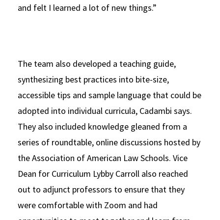
and felt I learned a lot of new things.”
The team also developed a teaching guide,
synthesizing best practices into bite-size,
accessible tips and sample language that could be
adopted into individual curricula, Cadambi says.
They also included knowledge gleaned from a
series of roundtable, online discussions hosted by
the Association of American Law Schools. Vice
Dean for Curriculum Lybby Carroll also reached
out to adjunct professors to ensure that they
were comfortable with Zoom and had