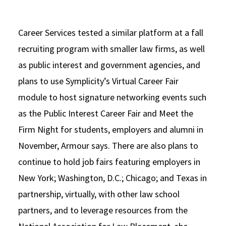
Career Services tested a similar platform at a fall
recruiting program with smaller law firms, as well
as public interest and government agencies, and
plans to use Symplicity’s Virtual Career Fair
module to host signature networking events such
as the Public Interest Career Fair and Meet the
Firm Night for students, employers and alumni in
November, Armour says. There are also plans to
continue to hold job fairs featuring employers in
New York; Washington, D.C.; Chicago; and Texas in
partnership, virtually, with other law school
partners, and to leverage resources from the