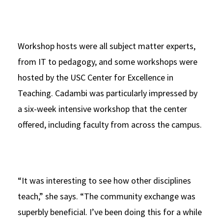
Workshop hosts were all subject matter experts,
from IT to pedagogy, and some workshops were
hosted by the USC Center for Excellence in
Teaching. Cadambi was particularly impressed by
a six-week intensive workshop that the center
offered, including faculty from across the campus.
“It was interesting to see how other disciplines
teach,” she says. “The community exchange was
superbly beneficial. I’ve been doing this for a while