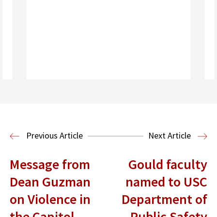
Read More
Housing Law and Policy Clinic
Public
Previous Article
Next Article
Interest Law
Message from
Gould faculty
Dean Guzman
named to USC
on Violence in
Department of
the Capitol
Public Safety