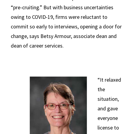
“pre-cruiting.” But with business uncertainties
owing to COVID-19, firms were reluctant to
commit so early to interviews, opening a door for
change, says Betsy Armour, associate dean and
dean of career services.
“It relaxed
the
situation,
and gave
everyone
license to