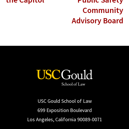
Community
Advisory Board
USC Gould School of Law
699 Exposition Boulevard
Los Angeles, California 90089-0071