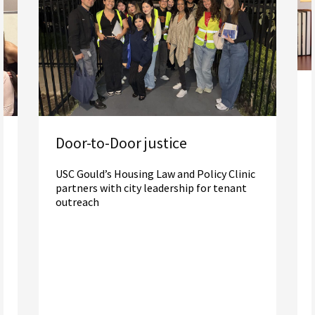
Door-to-Door justice
USC Gould’s Housing Law and Policy Clinic
partners with city leadership for tenant
outreach