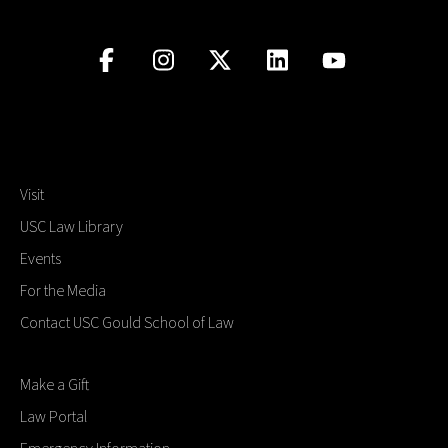
Visit
USC Law Library
Events
For the Media
Contact USC Gould School of Law
Make a Gift
Law Portal