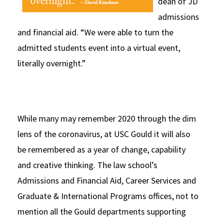
dean of JD
admissions
and financial aid. “We were able to turn the
admitted students event into a virtual event,
literally overnight.”
While many may remember 2020 through the dim
lens of the coronavirus, at USC Gould it will also
be remembered as a year of change, capability
and creative thinking. The law school’s
Admissions and Financial Aid, Career Services and
Graduate & International Programs offices, not to
mention all the Gould departments supporting