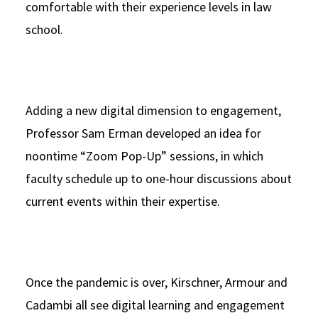
comfortable with their experience levels in law
school.
Adding a new digital dimension to engagement,
Professor Sam Erman developed an idea for
noontime “Zoom Pop-Up” sessions, in which
faculty schedule up to one-hour discussions about
current events within their expertise.
Once the pandemic is over, Kirschner, Armour and
Cadambi all see digital learning and engagement