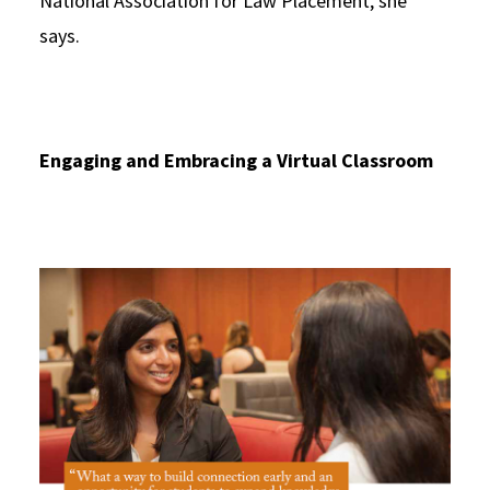
National Association for Law Placement, she
says.
Engaging and Embracing a Virtual Classroom