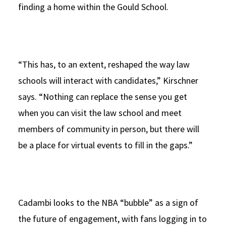
finding a home within the Gould School.
“This has, to an extent, reshaped the way law
schools will interact with candidates,” Kirschner
says. “Nothing can replace the sense you get
when you can visit the law school and meet
members of community in person, but there will
be a place for virtual events to fill in the gaps.”
Cadambi looks to the NBA “bubble” as a sign of
the future of engagement, with fans logging in to