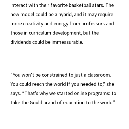
interact with their favorite basketball stars. The
new model could be a hybrid, and it may require
more creativity and energy from professors and
those in curriculum development, but the
dividends could be immeasurable.
“You won’t be constrained to just a classroom.
You could reach the world if you needed to,” she
says. “That’s why we started online programs: to
take the Gould brand of education to the world.”