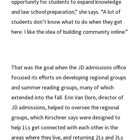
opportunity for students to expand knowledge
and law school preparation,” she says. “A lot of
students don’t know what to do when they get
here. I like the idea of building community online.”
That was the goal when the JD admissions office
focused its efforts on developing regional groups
and summer reading groups, many of which
extended into the fall. Erin Van Dorn, director of
JD admissions, helped to oversee the regional
groups, which Kirschner says were designed to
help 1Ls get connected with each other in the
areas where they live, and returning 2Ls and 3Ls