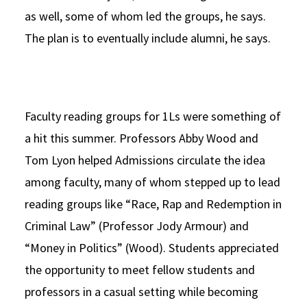
as well, some of whom led the groups, he says.
The plan is to eventually include alumni, he says.
Faculty reading groups for 1Ls were something of
a hit this summer. Professors Abby Wood and
Tom Lyon helped Admissions circulate the idea
among faculty, many of whom stepped up to lead
reading groups like “Race, Rap and Redemption in
Criminal Law” (Professor Jody Armour) and
“Money in Politics” (Wood). Students appreciated
the opportunity to meet fellow students and
professors in a casual setting while becoming