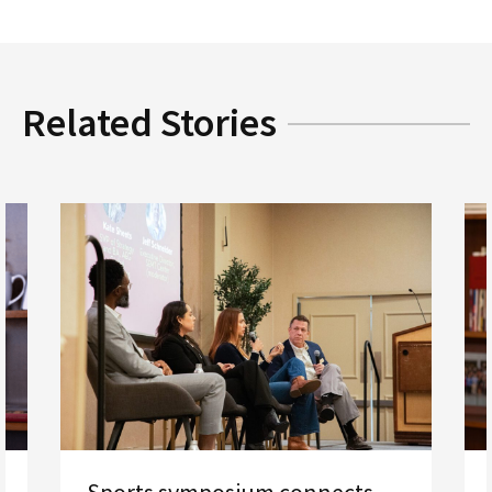
Related Stories
Sports symposium connects