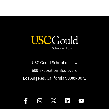
USC Gould School of Law
699 Exposition Boulevard
Los Angeles, California 90089-0071