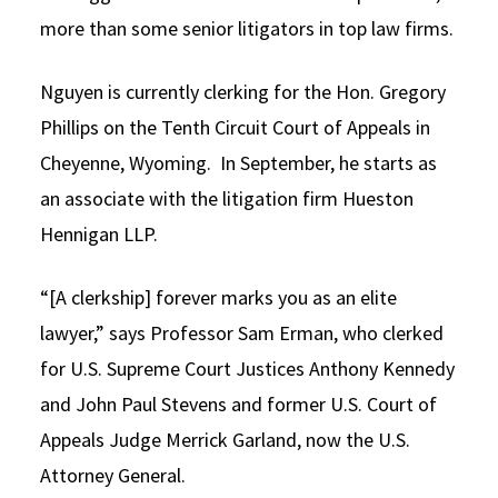
more than some senior litigators in top law firms.
Nguyen is currently clerking for the Hon. Gregory
Phillips on the Tenth Circuit Court of Appeals in
Cheyenne, Wyoming. In September, he starts as
an associate with the litigation firm Hueston
Hennigan LLP.
“[A clerkship] forever marks you as an elite
lawyer,” says Professor Sam Erman, who clerked
for U.S. Supreme Court Justices Anthony Kennedy
and John Paul Stevens and former U.S. Court of
Appeals Judge Merrick Garland, now the U.S.
Attorney General.