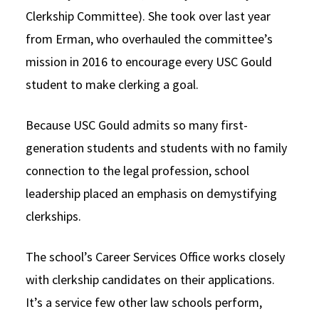
Clerkship Committee). She took over last year
from Erman, who overhauled the committee’s
mission in 2016 to encourage every USC Gould
student to make clerking a goal.
Because USC Gould admits so many first-
generation students and students with no family
connection to the legal profession, school
leadership placed an emphasis on demystifying
clerkships.
The school’s Career Services Office works closely
with clerkship candidates on their applications.
It’s a service few other law schools perform,