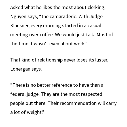
Asked what he likes the most about clerking,
Nguyen says, “the camaraderie. With Judge
Klausner, every morning started in a casual
meeting over coffee. We would just talk. Most of
the time it wasn’t even about work.”
That kind of relationship never loses its luster,
Lonergan says.
“There is no better reference to have than a
federal judge. They are the most respected
people out there. Their recommendation will carry
a lot of weight.”