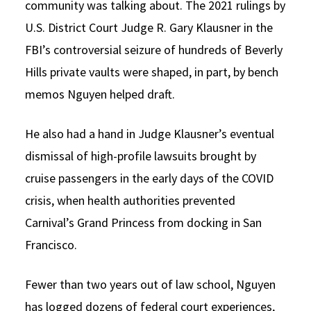
community was talking about. The 2021 rulings by
U.S. District Court Judge R. Gary Klausner in the
FBI’s controversial seizure of hundreds of Beverly
Hills private vaults were shaped, in part, by bench
memos Nguyen helped draft.
He also had a hand in Judge Klausner’s eventual
dismissal of high-profile lawsuits brought by
cruise passengers in the early days of the COVID
crisis, when health authorities prevented
Carnival’s Grand Princess from docking in San
Francisco.
Fewer than two years out of law school, Nguyen
has logged dozens of federal court experiences,