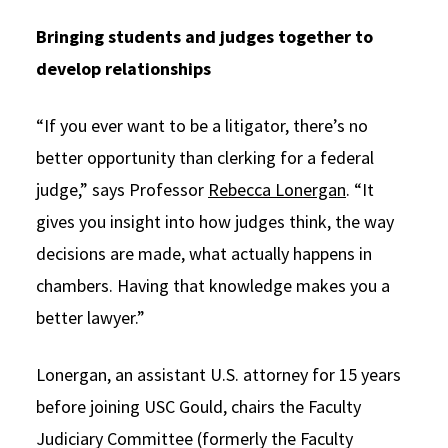
Bringing students and judges together to
develop relationships
“If you ever want to be a litigator, there’s no
better opportunity than clerking for a federal
judge,” says Professor
Rebecca Lonergan
. “It
gives you insight into how judges think, the way
decisions are made, what actually happens in
chambers. Having that knowledge makes you a
better lawyer.”
Lonergan, an assistant U.S. attorney for 15 years
before joining USC Gould, chairs the Faculty
Judiciary Committee (formerly the Faculty