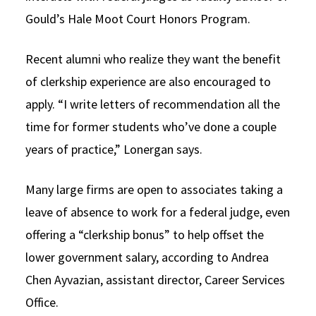
Gould’s Hale Moot Court Honors Program.
Recent alumni who realize they want the benefit
of clerkship experience are also encouraged to
apply. “I write letters of recommendation all the
time for former students who’ve done a couple
years of practice,” Lonergan says.
Many large firms are open to associates taking a
leave of absence to work for a federal judge, even
offering a “clerkship bonus” to help offset the
lower government salary, according to Andrea
Chen Ayvazian, assistant director, Career Services
Office.