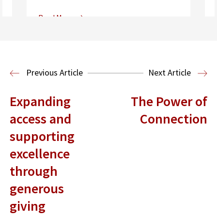
Read More
Center for Sports, Entertainment,
Media & Technology Law
Media,
Entertainment and Technology Law
Previous Article
Next Article
Expanding
The Power of
access and
Connection
supporting
excellence
through
generous
giving