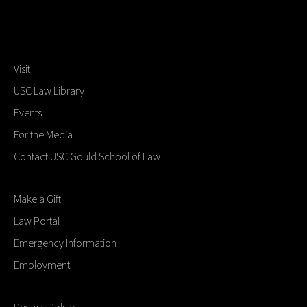
Visit
USC Law Library
Events
For the Media
Contact USC Gould School of Law
Make a Gift
Law Portal
Emergency Information
Employment
Privacy Policy