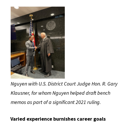
Nguyen with U.S. District Court Judge Hon. R. Gary
Klausner, for whom Nguyen helped draft bench
memos as part of a significant 2021 ruling.
Varied experience burnishes career goals