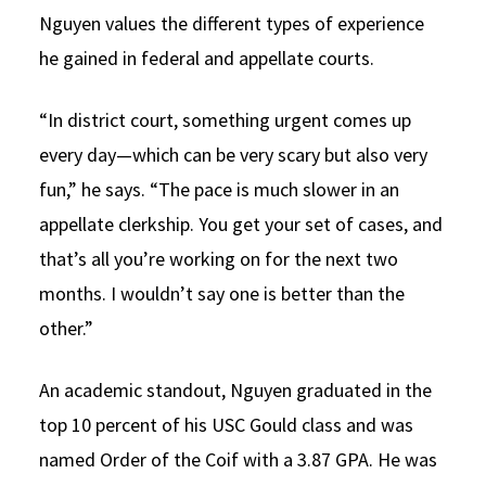
Nguyen values the different types of experience
he gained in federal and appellate courts.
“In district court, something urgent comes up
every day—which can be very scary but also very
fun,” he says. “The pace is much slower in an
appellate clerkship. You get your set of cases, and
that’s all you’re working on for the next two
months. I wouldn’t say one is better than the
other.”
An academic standout, Nguyen graduated in the
top 10 percent of his USC Gould class and was
named Order of the Coif with a 3.87 GPA. He was