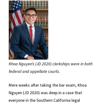
Social Media
Law Courses & Catalogue
USC Resources
Consumer Information (ABA Required Disclosures)
Experiential Learning and Externships
Non-Degree Program Opportunities
Executive Education Program
Khoa Nguyen’s (JD 2020) clerkships were in both
federal and appellate courts.
Mere weeks after taking the bar exam, Khoa
Nguyen (JD 2020) was deep in a case that
everyone in the Southern California legal