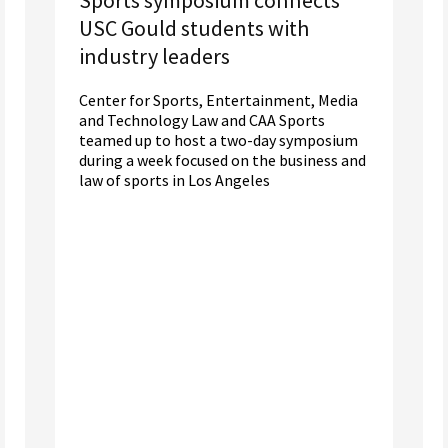
USC Gould students with
industry leaders
Center for Sports, Entertainment, Media
and Technology Law and CAA Sports
teamed up to host a two-day symposium
during a week focused on the business and
law of sports in Los Angeles