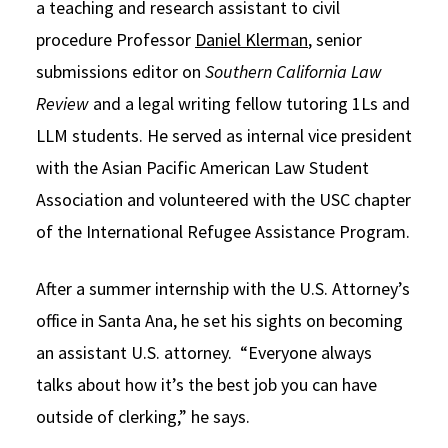
a teaching and research assistant to civil
procedure Professor
Daniel Klerman
, senior
submissions editor on
Southern California Law
Review
and a legal writing fellow tutoring 1Ls and
LLM students. He served as internal vice president
with the Asian Pacific American Law Student
Association and volunteered with the USC chapter
of the International Refugee Assistance Program.
After a summer internship with the U.S. Attorney’s
office in Santa Ana, he set his sights on becoming
an assistant U.S. attorney. “Everyone always
talks about how it’s the best job you can have
outside of clerking,” he says.