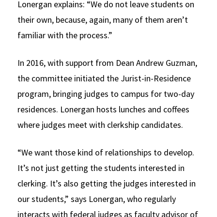
Lonergan explains: “We do not leave students on
their own, because, again, many of them aren’t
familiar with the process.”
In 2016, with support from Dean Andrew Guzman,
the committee initiated the Jurist-in-Residence
program, bringing judges to campus for two-day
residences. Lonergan hosts lunches and coffees
where judges meet with clerkship candidates.
“We want those kind of relationships to develop.
It’s not just getting the students interested in
clerking. It’s also getting the judges interested in
our students,” says Lonergan, who regularly
interacts with federal judges as faculty advisor of