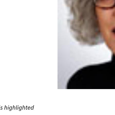
is highlighted