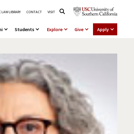
 LAW LIBRARY
CONTACT
VISIT
ni
Students
Explore
Give
Apply