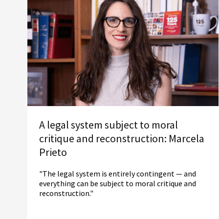
A legal system subject to moral
critique and reconstruction: Marcela
Prieto
"The legal system is entirely contingent — and
everything can be subject to moral critique and
reconstruction."