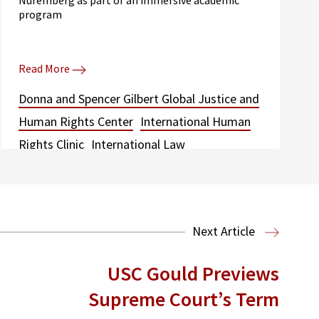
program
Read More
Donna and Spencer Gilbert Global Justice and
Human Rights Center
International Human
Rights Clinic
International Law
Next Article
USC Gould Previews
Supreme Court’s Term