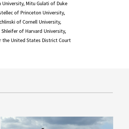
University, Mitu Gulati of Duke
tellec of Princeton University,
linski of Cornell University,
Shleifer of Harvard University,
 the United States District Court