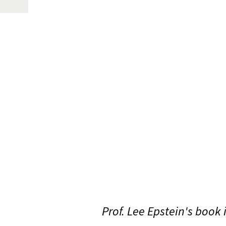
Prof. Lee Epstein's book 