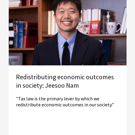
Redistributing economic outcomes
in society: Jeesoo Nam
"Tax law is the primary lever by which we
redistribute economic outcomes in our society."