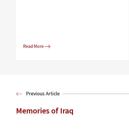
Read More
Previous Article
Memories of Iraq