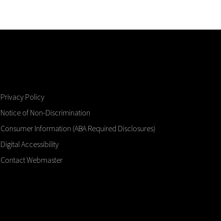
Privacy Policy
Notice of Non-Discrimination
Consumer Information (ABA Required Disclosures)
Digital Accessibility
Contact Webmaster