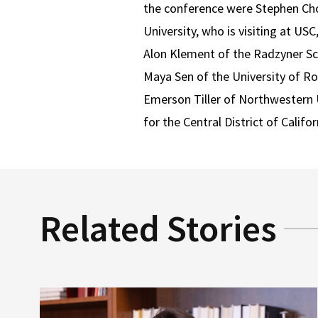
the conference were Stephen Cho
University, who is visiting at US
Alon Klement of the Radzyner Sch
Maya Sen of the University of Ro
Emerson Tiller of Northwestern U
for the Central District of Califor
Related Stories