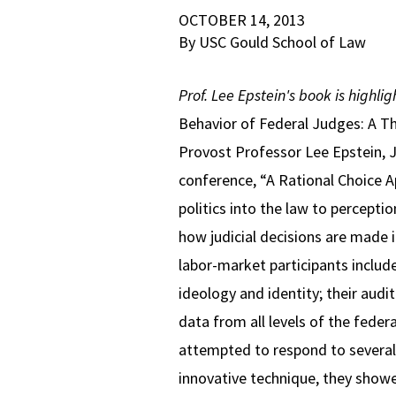
OCTOBER 14, 2013
By USC Gould School of Law
Prof. Lee Epstein's book is highli
Behavior of Federal Judges: A Th
Provost Professor Lee Epstein, 
conference, “A Rational Choice A
politics into the law to percepti
how judicial decisions are made i
labor-market participants included
ideology and identity; their audi
data from all levels of the feder
attempted to respond to several 
innovative technique, they showe