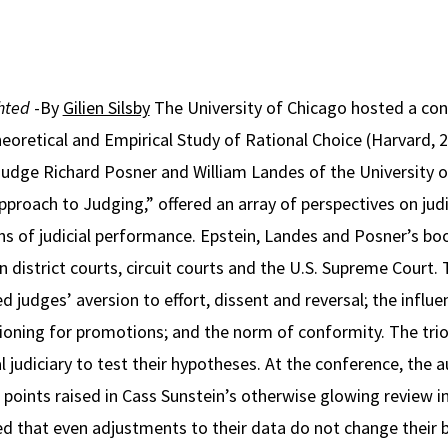
ghted
-By
Gilien Silsby
The University of Chicago hosted a con
eoretical and Empirical Study of Rational Choice (Harvard, 
Judge Richard Posner and William Landes of the University 
pproach to Judging,” offered an array of perspectives on jud
ons of judicial performance. Epstein, Landes and Posner’s boo
n district courts, circuit courts and the U.S. Supreme Court.
 judges’ aversion to effort, dissent and reversal; the influe
tioning for promotions; and the norm of conformity. The trio
al judiciary to test their hypotheses. At the conference, the
points raised in Cass Sunstein’s otherwise glowing review i
d that even adjustments to their data do not change their b