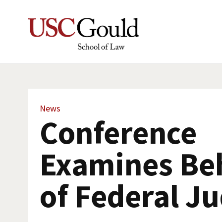
News
Conference
Examines Be
of Federal J