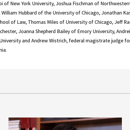
i of New York University, Joshua Fischman of Northwestern 
C, William Hubbard of the University of Chicago, Jonathan Kas
ool of Law, Thomas Miles of University of Chicago, Jeff Rach
chester, Joanna Shepherd Bailey of Emory University, Andrei 
niversity and Andrew Wistrich, federal magistrate judge for
nia.