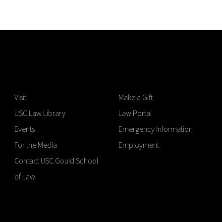
Visit
Make a Gift
USC Law Library
Law Portal
Events
Emergency Information
For the Media
Employment
Contact USC Gould School
of Law