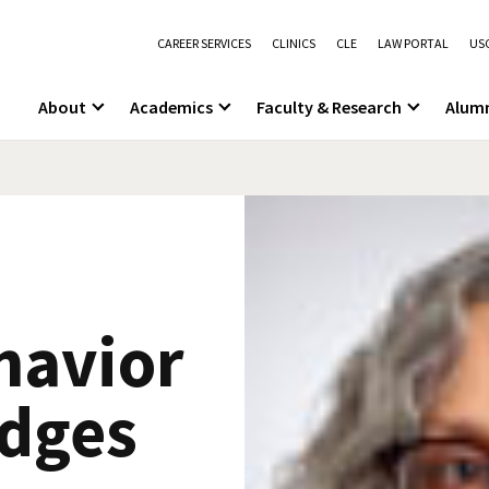
CAREER SERVICES
CLINICS
CLE
LAW PORTAL
USC
About
Academics
Faculty & Research
Alum
havior
udges