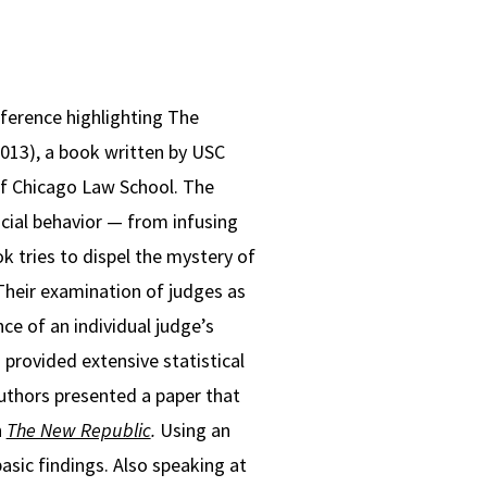
ference highlighting The
2013), a book written by USC
of Chicago Law School. The
icial behavior — from infusing
k tries to dispel the mystery of
 Their examination of judges as
nce of an individual judge’s
 provided extensive statistical
 authors presented a paper that
n
The New Republic
.
Using an
asic findings. Also speaking at