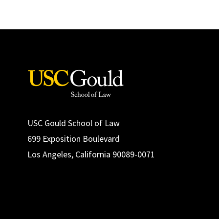
USC Gould School of Law
699 Exposition Boulevard
Los Angeles, California 90089-0071