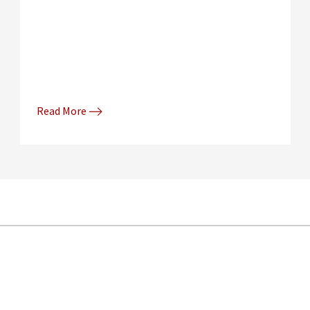
Read More