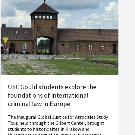
USC Gould students explore the
foundations of international
criminal law in Europe
The inaugural Global Justice for Atrocities Study
Tour, held through the Gilbert Center, brought
students to historic sites in Krakow and
Nuremberg as part of an immersive academic