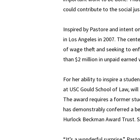
could contribute to the social j
Inspired by Pastore and intent o
in Los Angeles in 2007. The cent
of wage theft and seeking to en
than $2 million in unpaid earned
For her ability to inspire a stud
at USC Gould School of Law, wil
The award requires a former stu
has demonstrably conferred a be
Hurlock Beckman Award Trust. Si
“It’s a wonderful surprise,” Past