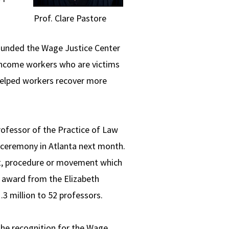
Prof. Clare Pastore
 founded the Wage Justice Center
-income workers who are victims
helped workers recover more
Professor of the Practice of Law
 ceremony in Atlanta next month.
pt, procedure or movement which
h award from the Elizabeth
 million to 52 professors.
 the recognition for the Wage