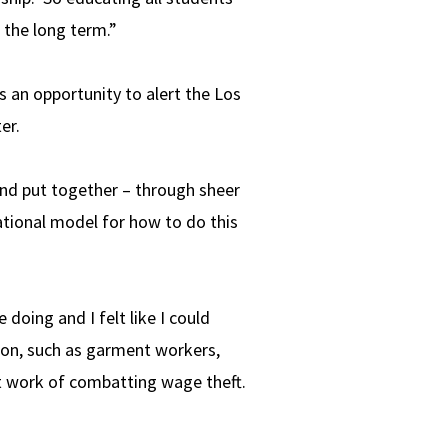
 the long term.”
 an opportunity to alert the Los
er.
nd put together – through sheer
national model for how to do this
doing and I felt like I could
ion, such as garment workers,
t work of combatting wage theft.