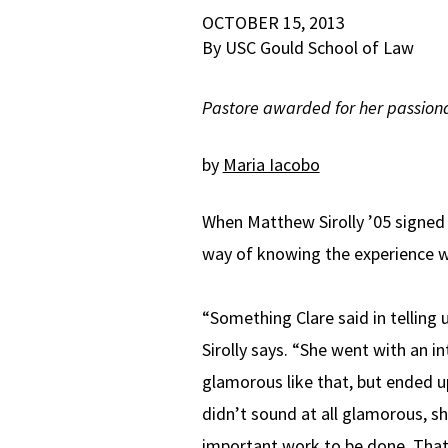
OCTOBER 15, 2013
By USC Gould School of Law
Pastore awarded for her passiona
by
Maria Iacobo
When Matthew Sirolly ’05 signed 
way of knowing the experience wo
“Something Clare said in telling
Sirolly says. “She went with an 
glamorous like that, but ended 
didn’t sound at all glamorous, s
important work to be done. That