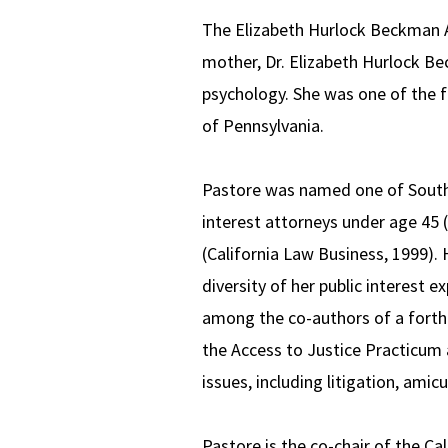
The Elizabeth Hurlock Beckman A
mother, Dr. Elizabeth Hurlock Be
psychology. She was one of the f
of Pennsylvania.
Pastore was named one of Souther
interest attorneys under age 45 
(California Law Business, 1999).
diversity of her public interest 
among the co-authors of a forth
the Access to Justice Practicum
issues, including litigation, amicu
Pastore is the co-chair of the Ca