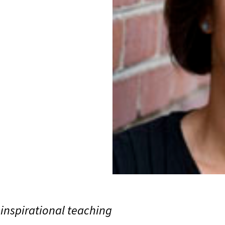
inspirational teaching