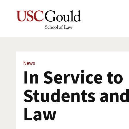
News
In Service to
Students and
Law