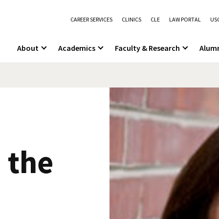
CAREER SERVICES
CLINICS
CLE
LAW PORTAL
USC
About
Academics
Faculty & Research
Alum
 the