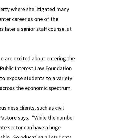
erty where she litigated many
enter career as one of the
 later a senior staff counsel at
o are excited about entering the
e Public Interest Law Foundation
to expose students to a variety
 across the economic spectrum.
siness clients, such as civil
 Pastore says. “While the number
vate sector can have a huge
rship. So educating all students