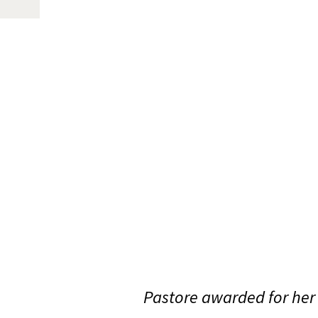
Pastore awarded for her 