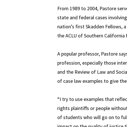
From 1989 to 2004, Pastore serv
state and federal cases involvin
nation’s first Skadden Fellows, a
the ACLU of Southern California 
A popular professor, Pastore say
profession, especially those inte
and the Review of Law and Social
of case law examples to give th
“I try to use examples that reflec
rights plaintiffs or people with
of students who will go on to ful
impact on the quality of justice