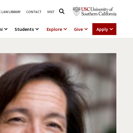
 LAW LIBRARY
CONTACT
VISIT
ni
Students
Explore
Give
Apply