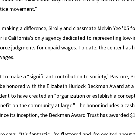
ustice movement.”
n making a difference, Sirolly and classmate Melvin Yee ’05
er is California’s only agency dedicated to representing low
force judgments for unpaid wages. To date, the center has 
 wages.
ent to make a “significant contribution to society,” Pastore, 
l be honored with the Elizabeth Hurlock Beckman Award at a
dent to have created an “organization or establish a conce
nefit on the community at large.” The honor includes a cas
nce its inception, the Beckman Award Trust has awarded $1.3
ore says. “It’s fantastic. I’m flattered and I’m excited about