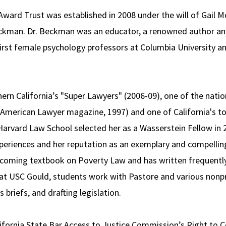
ward Trust was established in 2008 under the will of Gail 
ckman. Dr. Beckman was an educator, a renowned author and 
irst female psychology professors at Columbia University and
n California’s "Super Lawyers" (2006-09), one of the natio
(American Lawyer magazine, 1997) and one of California's to
 Harvard Law School selected her as a Wasserstein Fellow in
experiences and her reputation as an exemplary and compellin
coming textbook on Poverty Law and has written frequently o
 at USC Gould, students work with Pastore and various nonp
s briefs, and drafting legislation.
lifornia State Bar Access to Justice Commission’s Right to C