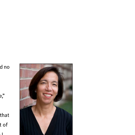
ad no
e,”
that
t of
 I