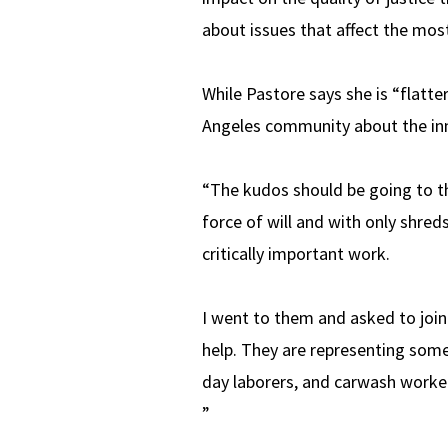
about issues that affect the mos
While Pastore says she is “flatt
Angeles community about the inn
“The kudos should be going to t
force of will and with only shred
critically important work.
I went to them and asked to join
help. They are representing some
day laborers, and carwash worke
”