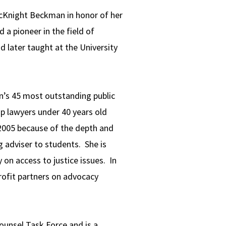
McKnight Beckman in honor of her
a pioneer in the field of
 later taught at the University
n’s 45 most outstanding public
p lawyers under 40 years old
 2005 because of the depth and
g adviser to students. She is
n access to justice issues. In
rofit partners on advocacy
ounsel Task Force and is a