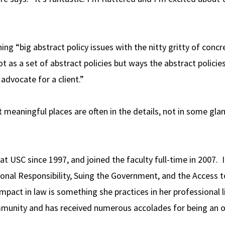
ing “big abstract policy issues with the nitty gritty of concre
t as a set of abstract policies but ways the abstract policie
dvocate for a client.”
t meaningful places are often in the details, not in some glam
t USC since 1997, and joined the faculty full-time in 2007. 
ional Responsibility, Suing the Government, and the Access t
pact in law is something she practices in her professional l
community and has received numerous accolades for being an