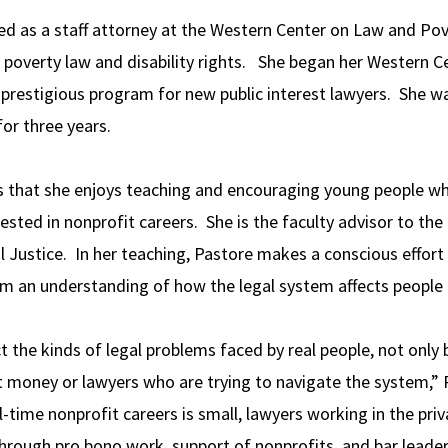
ed as a staff attorney at the Western Center on Law and Pov
g poverty law and disability rights. She began her Western C
 prestigious program for new public interest lawyers. She was
for three years.
s that she enjoys teaching and encouraging young people wh
rested in nonprofit careers. She is the faculty advisor to th
 Justice. In her teaching, Pastore makes a conscious effort 
em an understanding of how the legal system affects people
t the kinds of legal problems faced by real people, not only bu
out money or lawyers who are trying to navigate the system,”
l-time nonprofit careers is small, lawyers working in the pri
 through pro bono work, support of nonprofits, and bar leade