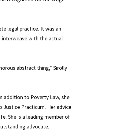
te legal practice. It was an
s interweave with the actual
orous abstract thing,” Sirolly
In addition to Poverty Law, she
o Justice Practicum. Her advice
ife. She is a leading member of
 outstanding advocate.