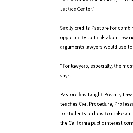
Justice Center.”
Sirolly credits Pastore for combin
opportunity to think about law no
arguments lawyers would use to a
“For lawyers, especially, the mos
says.
Pastore has taught Poverty Law a
teaches Civil Procedure, Profess
to students on how to make an im
the California public interest 