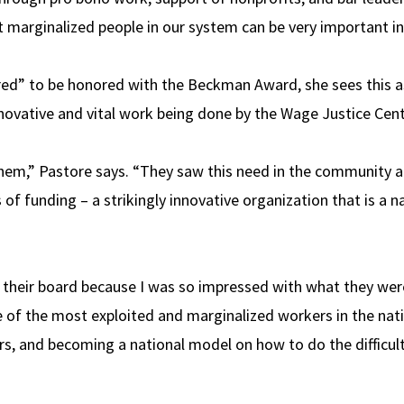
t marginalized people in our system can be very important in
ered” to be honored with the Beckman Award, she sees this as
ovative and vital work being done by the Wage Justice Cent
hem,” Pastore says. “They saw this need in the community a
s of funding – a strikingly innovative organization that is a 
 their board because I was so impressed with what they were 
 of the most exploited and marginalized workers in the nat
rs, and becoming a national model on how to do the difficul