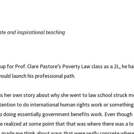
te and inspirational teaching
up for Prof. Clare Pastore’s Poverty Law class as a 2L, he h
uld launch his professional path.
 us her own story about why she went to law school struck m
intention to do international human rights work or something
up doing essentially government benefits work. Even though 
he realized at some point that that was where there was a lo
 made me think about ways that were really concrete where