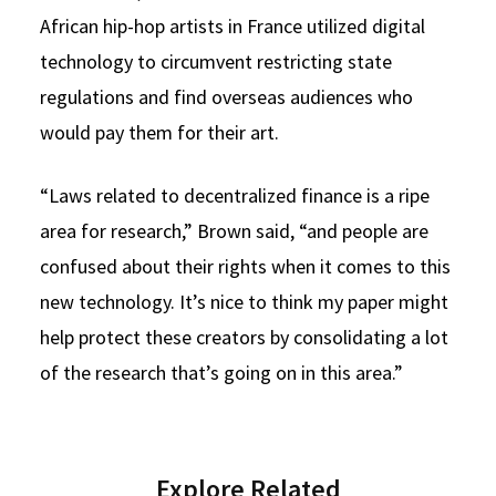
African hip-hop artists in France utilized digital
technology to circumvent restricting state
regulations and find overseas audiences who
would pay them for their art.
“Laws related to decentralized finance is a ripe
area for research,” Brown said, “and people are
confused about their rights when it comes to this
new technology. It’s nice to think my paper might
help protect these creators by consolidating a lot
of the research that’s going on in this area.”
Explore Related