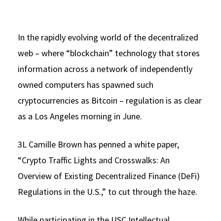
Social Media
Law Courses & Catalogue
USC Resources
Consumer Information (ABA Required Disclosures)
In the rapidly evolving world of the decentralized
Experiential Learning and Externships
web – where “blockchain” technology that stores
Non-Degree Program Opportunities
information across a network of independently
Executive Education Program
owned computers has spawned such
cryptocurrencies as Bitcoin – regulation is as clear
as a Los Angeles morning in June.
3L Camille Brown has penned a white paper,
“Crypto Traffic Lights and Crosswalks: An
Overview of Existing Decentralized Finance (DeFi)
Regulations in the U.S.,” to cut through the haze.
While participating in the USC Intellectual