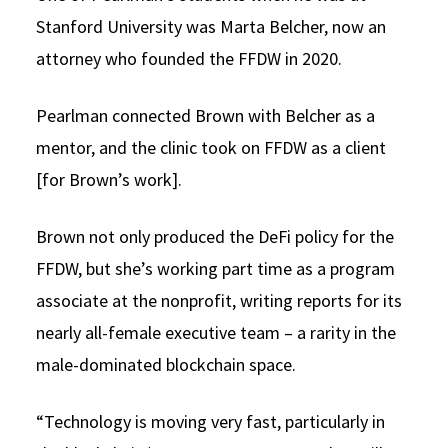
Stanford University was Marta Belcher, now an
attorney who founded the FFDW in 2020.
Pearlman connected Brown with Belcher as a
mentor, and the clinic took on FFDW as a client
[for Brown’s work].
Brown not only produced the DeFi policy for the
FFDW, but she’s working part time as a program
associate at the nonprofit, writing reports for its
nearly all-female executive team – a rarity in the
male-dominated blockchain space.
“Technology is moving very fast, particularly in