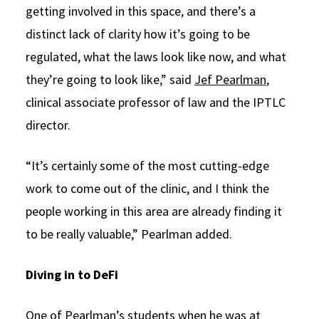
getting involved in this space, and there’s a
distinct lack of clarity how it’s going to be
regulated, what the laws look like now, and what
they’re going to look like,” said
Jef Pearlman
,
clinical associate professor of law and the IPTLC
director.
“It’s certainly some of the most cutting-edge
work to come out of the clinic, and I think the
people working in this area are already finding it
to be really valuable,” Pearlman added.
Diving in to DeFi
One of Pearlman’s students when he was at