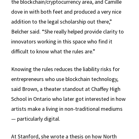
the blockchain/cryptocurrency area, and Camille
dove in with both feet and produced a very nice
addition to the legal scholarship out there,”
Belcher said. “She really helped provide clarity to
innovators working in this space who find it
difficult to know what the rules are.”
Knowing the rules reduces the liability risks for
entrepreneurs who use blockchain technology,
said Brown, a theater standout at Chaffey High
School in Ontario who later got interested in how
artists make a living in non-traditional mediums
— particularly digital.
At Stanford, she wrote a thesis on how North