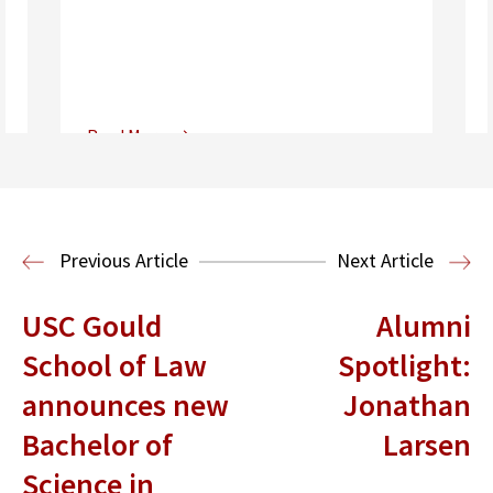
Read More
Center for Sports, Entertainment,
Media & Technology Law
Media,
Entertainment and Technology Law
Previous Article
Next Article
USC Gould
Alumni
School of Law
Spotlight:
announces new
Jonathan
Bachelor of
Larsen
Science in