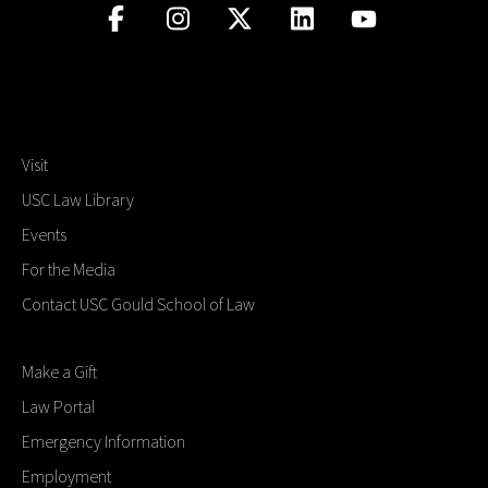
Visit
USC Law Library
Events
For the Media
Contact USC Gould School of Law
Make a Gift
Law Portal
Emergency Information
Employment