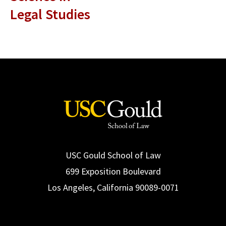
Legal Studies
USC Gould School of Law
699 Exposition Boulevard
Los Angeles, California 90089-0071