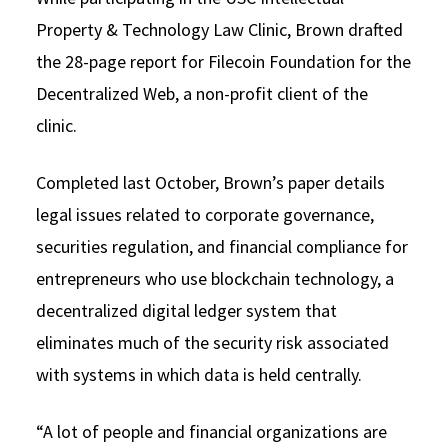
Property & Technology Law Clinic, Brown drafted
the 28-page report for Filecoin Foundation for the
Decentralized Web, a non-profit client of the
clinic.
Completed last October, Brown’s paper details
legal issues related to corporate governance,
securities regulation, and financial compliance for
entrepreneurs who use blockchain technology, a
decentralized digital ledger system that
eliminates much of the security risk associated
with systems in which data is held centrally.
“A lot of people and financial organizations are