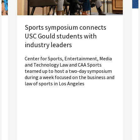
Sports symposium connects
USC Gould students with
industry leaders
Center for Sports, Entertainment, Media
and Technology Law and CAA Sports
teamed up to host a two-day symposium
during a week focused on the business and
law of sports in Los Angeles