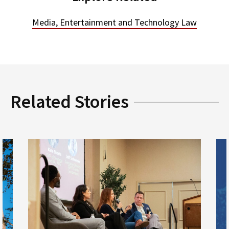
Media, Entertainment and Technology Law
Related Stories