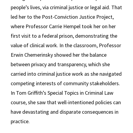
people’s lives, via criminal justice or legal aid. That
led her to the Post-Conviction Justice Project,
where Professor Carrie Hempel took her on her
first visit to a federal prison, demonstrating the
value of clinical work. In the classroom, Professor
Erwin Chemerinsky showed her the balance
between privacy and transparency, which she
carried into criminal justice work as she navigated
competing interests of community stakeholders.
In Tom Griffith’s Special Topics in Criminal Law
course, she saw that well-intentioned policies can
have devastating and disparate consequences in
practice.