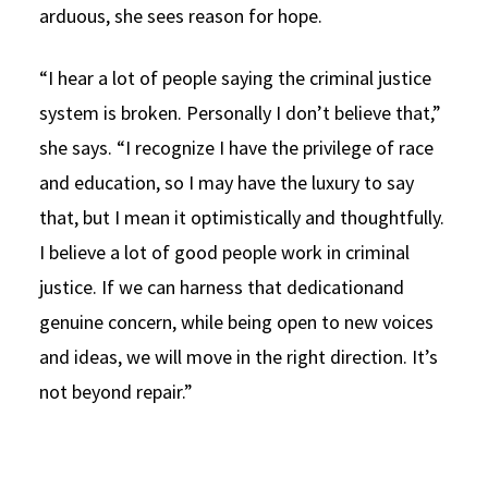
arduous, she sees reason for hope.
“I hear a lot of people saying the criminal justice
system is broken. Personally I don’t believe that,”
she says. “I recognize I have the privilege of race
and education, so I may have the luxury to say
that, but I mean it optimistically and thoughtfully.
I believe a lot of good people work in criminal
justice. If we can harness that dedicationand
genuine concern, while being open to new voices
and ideas, we will move in the right direction. It’s
not beyond repair.”