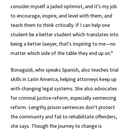
consider myself a jaded optimist, and it’s my job
to encourage, inspire, and level with them, and
teach them to think critically. If I can help one
student be a better student which translates into
being a better lawyer, that’s inspiring to me—no
matter which side of the table they end up on.”
Bonaguidi, who speaks Spanish, also teaches trial
skills in Latin America, helping attorneys keep up
with changing legal systems. She also advocates
for criminal justice reform, especially sentencing
reform. Lengthy prison sentences don’t protect
the community and fail to rehabilitate offenders,
she says. Though the journey to change is