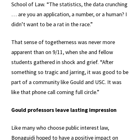
School of Law. “The statistics, the data crunching
… are you an application, a number, or a human? I
didn’t want to be a rat in the race.”
That sense of togetherness was never more
apparent than on 9/11, when she and fellow
students gathered in shock and grief. “After
something so tragic and jarring, it was good to be
part of a community like Gould and USC. It was
like that phone call coming full circle.”
Gould professors leave lasting impression
Like many who choose public interest law,
Bonaguidi hoped to have a positive impact on