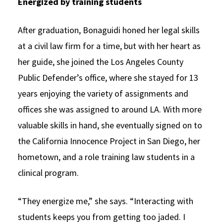
Energized by training students
After graduation, Bonaguidi honed her legal skills
at a civil law firm for a time, but with her heart as
her guide, she joined the Los Angeles County
Public Defender’s office, where she stayed for 13
years enjoying the variety of assignments and
offices she was assigned to around LA. With more
valuable skills in hand, she eventually signed on to
the California Innocence Project in San Diego, her
hometown, and a role training law students in a
clinical program.
“They energize me,” she says. “Interacting with
students keeps you from getting too jaded. I