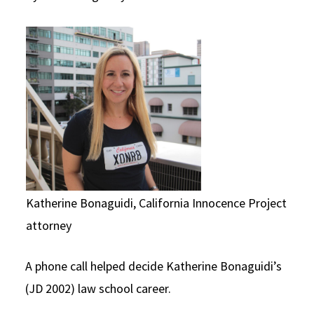
Social Media
Law Courses & Catalogue
USC Resources
Consumer Information (ABA Required Disclosures)
Experiential Learning and Externships
Non-Degree Program Opportunities
Executive Education Program
Katherine Bonaguidi, California Innocence Project
attorney
A phone call helped decide Katherine Bonaguidi’s
(JD 2002) law school career.