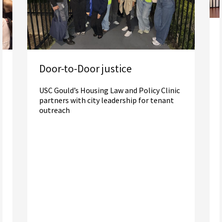
Door-to-Door justice
USC Gould’s Housing Law and Policy Clinic
partners with city leadership for tenant
outreach