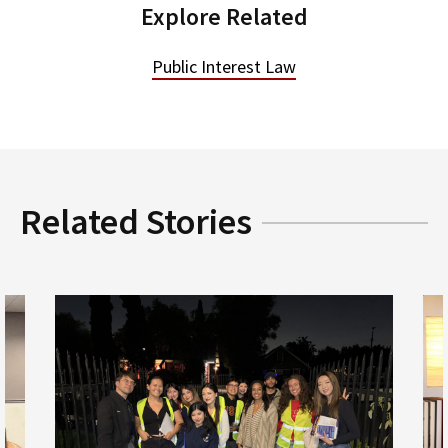
Explore Related
Public Interest Law
Related Stories