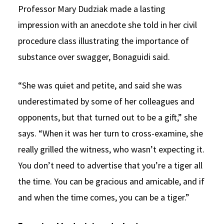
Professor Mary Dudziak made a lasting
impression with an anecdote she told in her civil
procedure class illustrating the importance of
substance over swagger, Bonaguidi said.
“She was quiet and petite, and said she was
underestimated by some of her colleagues and
opponents, but that turned out to be a gift,” she
says. “When it was her turn to cross-examine, she
really grilled the witness, who wasn’t expecting it.
You don’t need to advertise that you’re a tiger all
the time. You can be gracious and amicable, and if
and when the time comes, you can be a tiger.”