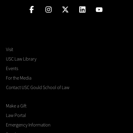
Visit
USC Law Library
Events
For the Media
Contact USC Gould School of Law
Make a Gift
Law Portal
Emergency Information