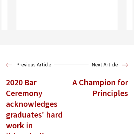
Read More
Housing Law and Policy Clinic
Public
Previous Article
Next Article
Interest Law
2020 Bar
A Champion for
Ceremony
Principles
acknowledges
graduates' hard
work in