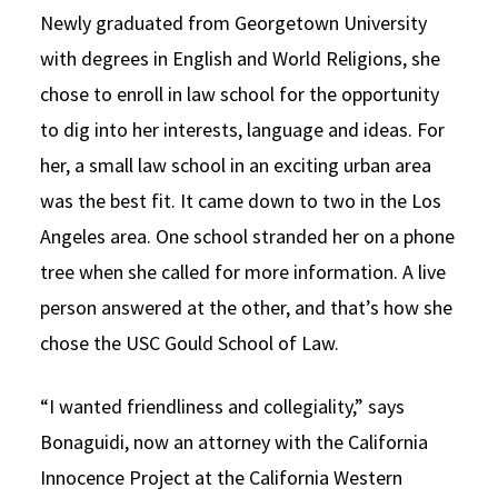
Newly graduated from Georgetown University
with degrees in English and World Religions, she
chose to enroll in law school for the opportunity
to dig into her interests, language and ideas. For
her, a small law school in an exciting urban area
was the best fit. It came down to two in the Los
Angeles area. One school stranded her on a phone
tree when she called for more information. A live
person answered at the other, and that’s how she
chose the USC Gould School of Law.
“I wanted friendliness and collegiality,” says
Bonaguidi, now an attorney with the California
Innocence Project at the California Western