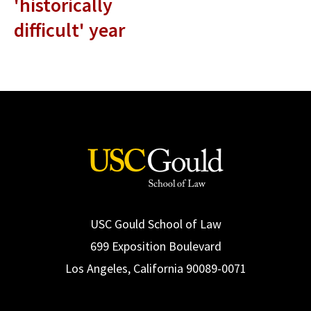
'historically
difficult' year
USC Gould School of Law
699 Exposition Boulevard
Los Angeles, California 90089-0071