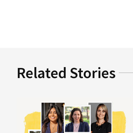
Related Stories