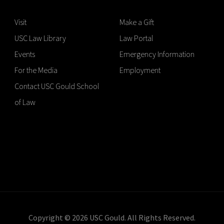
Visit
Make a Gift
USC Law Library
Law Portal
Events
Emergency Information
For the Media
Employment
Contact USC Gould School
of Law
Copyright © 2026 USC Gould. All Rights Reserved.