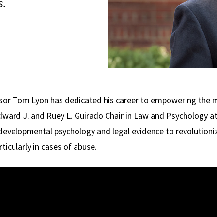
s.
ssor
Tom Lyon
has dedicated his career to empowering the 
Edward J. and Ruey L. Guirado Chair in Law and Psychology a
 developmental psychology and legal evidence to revolutioni
ticularly in cases of abuse.