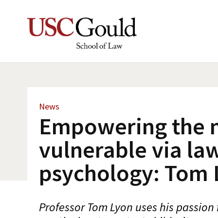
News
Empowering the 
vulnerable via la
psychology: Tom 
Professor Tom Lyon uses his passion 