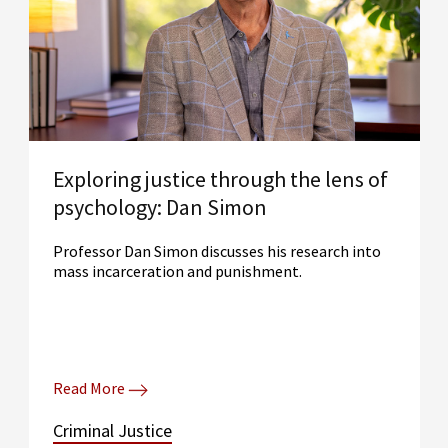
Exploring justice through the lens of
psychology: Dan Simon
Professor Dan Simon discusses his research into
mass incarceration and punishment.
Read More
Criminal Justice