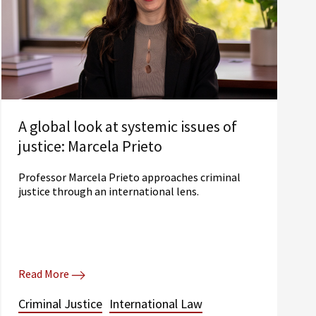
A global look at systemic issues of
justice: Marcela Prieto
Professor Marcela Prieto approaches criminal
justice through an international lens.
Read More
Criminal Justice
International Law