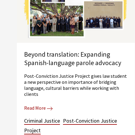
Beyond translation: Expanding
Spanish-language parole advocacy
Post-Conviction Justice Project gives law student
a new perspective on importance of bridging
language, cultural barriers while working with
clients
Read More
Criminal Justice
Post-Conviction Justice
Project