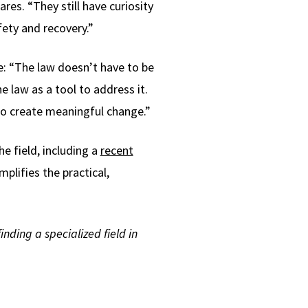
ares. “They still have curiosity
fety and recovery.”
e: “The law doesn’t have to be
e law as a tool to address it.
to create meaningful change.”
e field, including a
recent
plifies the practical,
nding a specialized field in