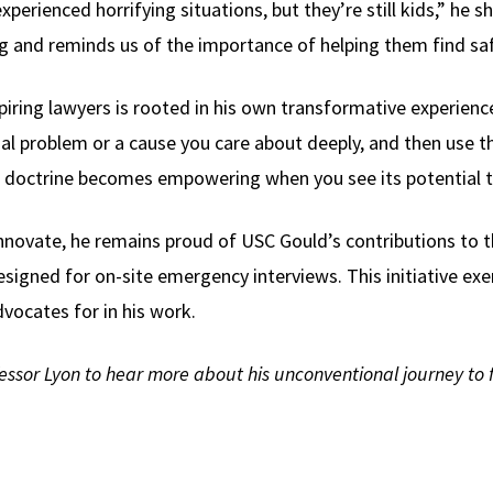
perienced horrifying situations, but they’re still kids,” he sh
ring and reminds us of the importance of helping them find sa
piring lawyers is rooted in his own transformative experienc
cial problem or a cause you care about deeply, and then use th
al doctrine becomes empowering when you see its potential 
nnovate, he remains proud of USC Gould’s contributions to th
signed for on-site emergency interviews. This initiative exem
vocates for in his work.
essor Lyon to hear more about his unconventional journey to fi