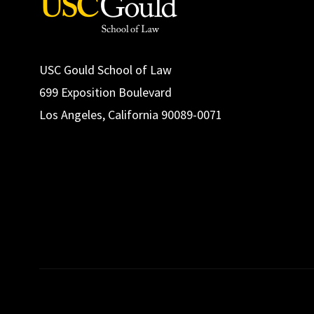
USC Gould School of Law
699 Exposition Boulevard
Los Angeles, California 90089-0071