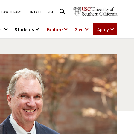
 LAW LIBRARY
CONTACT
VISIT
ni
Students
Explore
Give
Apply