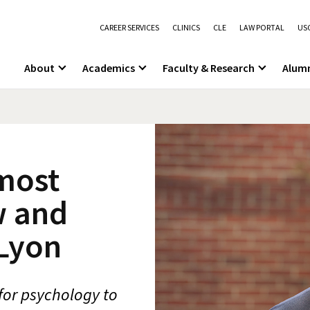
CAREER SERVICES
CLINICS
CLE
LAW PORTAL
USC
About
Academics
Faculty & Research
Alum
most
w and
Lyon
for psychology to