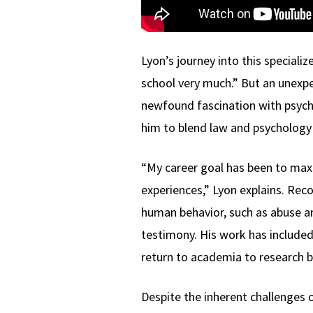
Lyon’s journey into this specializ
school very much.” But an unexp
newfound fascination with psycho
him to blend law and psychology 
“My career goal has been to maxi
experiences,” Lyon explains. Reco
human behavior, such as abuse an
testimony. His work has included
return to academia to research be
Despite the inherent challenges o