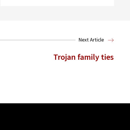
Next Article
Trojan family ties