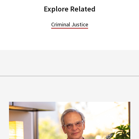
Explore Related
Criminal Justice