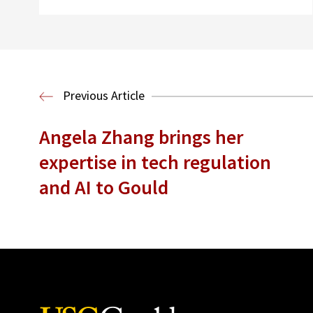
Previous Article
Angela Zhang brings her
expertise in tech regulation
and AI to Gould