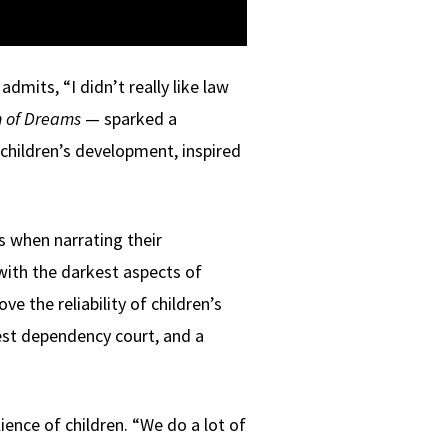
admits, “I didn’t really like law
n of Dreams
— sparked a
children’s development, inspired
s when narrating their
 with the darkest aspects of
 the reliability of children’s
est dependency court, and a
ience of children. “We do a lot of