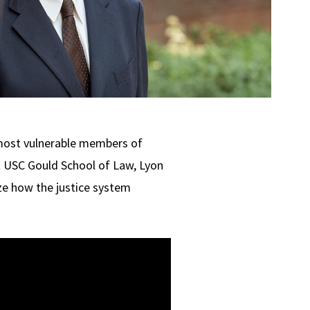
most vulnerable members of
t USC Gould School of Law, Lyon
ze how the justice system