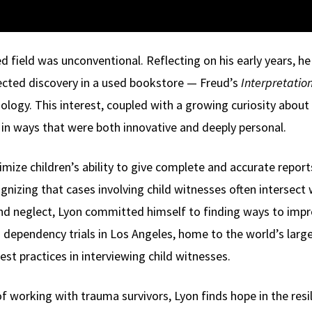
ed field was unconventional. Reflecting on his early years, he 
ected discovery in a used bookstore — Freud’s
Interpretatio
logy. This interest, coupled with a growing curiosity about 
in ways that were both innovative and deeply personal.
mize children’s ability to give complete and accurate report
gnizing that cases involving child witnesses often intersect
d neglect, Lyon committed himself to finding ways to improve
 dependency trials in Los Angeles, home to the world’s larg
st practices in interviewing child witnesses.
f working with trauma survivors, Lyon finds hope in the resil