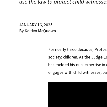
use the law to protect child witnesse
JANUARY 16, 2025
By Kaitlyn McQuown
For nearly three decades, Profe
society: children. As the Judge 
has melded his dual expertise in
engages with child witnesses, par