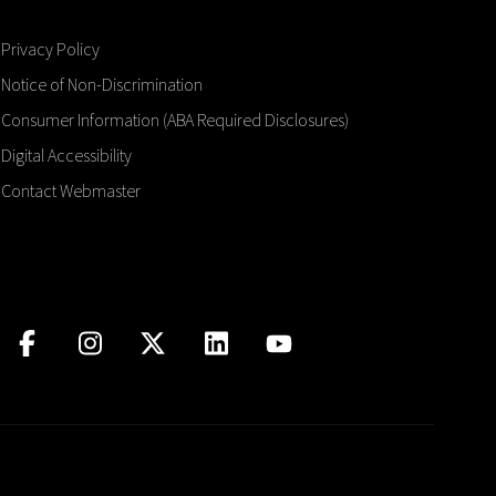
Privacy Policy
Notice of Non-Discrimination
Consumer Information (ABA Required Disclosures)
Digital Accessibility
Contact Webmaster