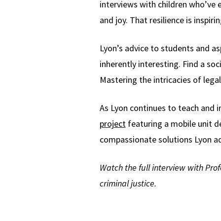
interviews with children who’ve ex
and joy. That resilience is inspi
Lyon’s advice to students and as
inherently interesting. Find a so
Mastering the intricacies of leg
As Lyon continues to teach and i
project
featuring a mobile unit de
compassionate solutions Lyon ad
Watch the full interview with Prof
criminal justice.