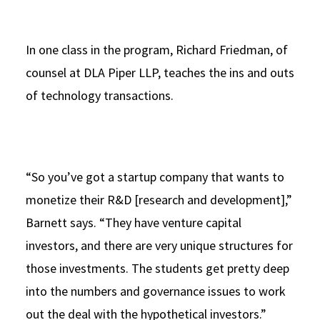
In one class in the program, Richard Friedman, of
counsel at DLA Piper LLP, teaches the ins and outs
of technology transactions.
“So you’ve got a startup company that wants to
monetize their R&D [research and development],”
Barnett says. “They have venture capital
investors, and there are very unique structures for
those investments. The students get pretty deep
into the numbers and governance issues to work
out the deal with the hypothetical investors.”