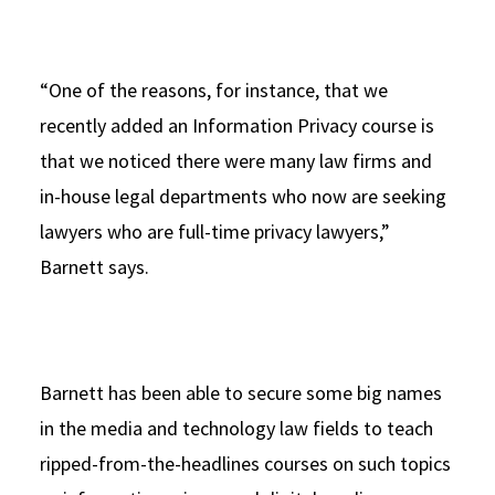
“One of the reasons, for instance, that we
recently added an Information Privacy course is
that we noticed there were many law firms and
in-house legal departments who now are seeking
lawyers who are full-time privacy lawyers,”
Barnett says.
Barnett has been able to secure some big names
in the media and technology law fields to teach
ripped-from-the-headlines courses on such topics