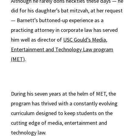
Although he rarely dons neckties these days — he
did for his daughter’s bat mitzvah, at her request
— Barnett’s buttoned-up experience as a
practicing attorney in corporate law has served
him well as director of
USC Gould’s Media,
Entertainment and Technology Law program
(MET)
.
During his seven years at the helm of MET, the
program has thrived with a constantly evolving
curriculum designed to keep students on the
cutting edge of media, entertainment and
technology law.