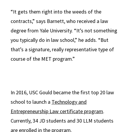
“It gets them right into the weeds of the
contracts,” says Barnett, who received a law
degree from Yale University. “It’s not something
you typically do in law school,” he adds. “But
that’s a signature, really representative type of
course of the MET program.”
In 2016, USC Gould became the first top 20 law
school to launch a
Technology and
Entrepreneurship Law certificate program
.
Currently, 34 JD students and 30 LLM students
are enrolled in the program.