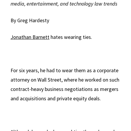
media, entertainment, and technology law trends
Social Media
Law Courses & Catalogue
USC Resources
By Greg Hardesty
Consumer Information (ABA Required Disclosures)
Experiential Learning and Externships
Non-Degree Program Opportunities
Jonathan Barnett
hates wearing ties.
Executive Education Program
For six years, he had to wear them as a corporate
attorney on Wall Street, where he worked on such
contract-heavy business negotiations as mergers
and acquisitions and private equity deals.