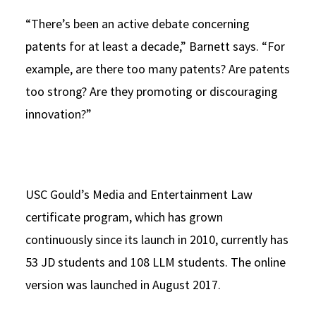
“There’s been an active debate concerning
patents for at least a decade,” Barnett says. “For
example, are there too many patents? Are patents
too strong? Are they promoting or discouraging
innovation?”
USC Gould’s Media and Entertainment Law
certificate program, which has grown
continuously since its launch in 2010, currently has
53 JD students and 108 LLM students. The online
version was launched in August 2017.