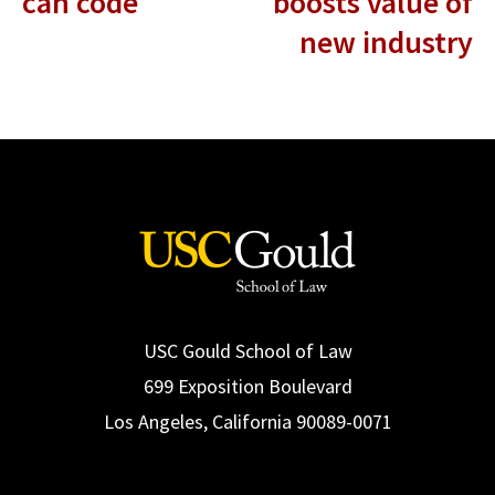
can code
boosts value of
new industry
USC Gould School of Law
699 Exposition Boulevard
Los Angeles, California 90089-0071