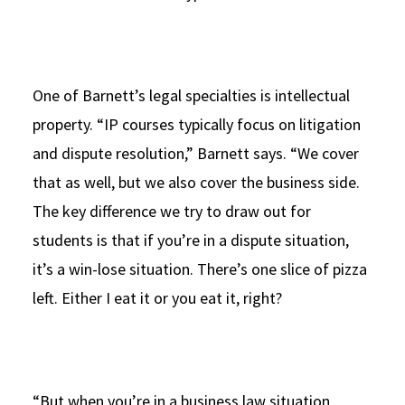
One of Barnett’s legal specialties is intellectual
property. “IP courses typically focus on litigation
and dispute resolution,” Barnett says. “We cover
that as well, but we also cover the business side.
The key difference we try to draw out for
students is that if you’re in a dispute situation,
it’s a win-lose situation. There’s one slice of pizza
left. Either I eat it or you eat it, right?
“But when you’re in a business law situation,