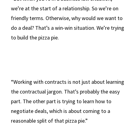
we’re at the start of a relationship. So we’re on
friendly terms. Otherwise, why would we want to
do a deal? That’s a win-win situation. We’re trying
to build the pizza pie.
“Working with contracts is not just about learning
the contractual jargon. That’s probably the easy
part. The other part is trying to learn how to
negotiate deals, which is about coming to a
reasonable split of that pizza pie.”