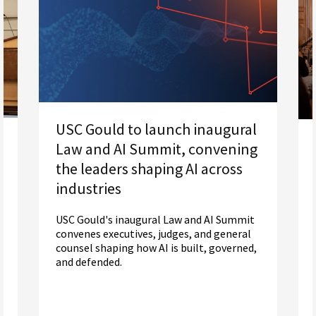
USC Gould to launch inaugural
Law and AI Summit, convening
the leaders shaping AI across
industries
USC Gould's inaugural Law and AI Summit
convenes executives, judges, and general
counsel shaping how AI is built, governed,
and defended.