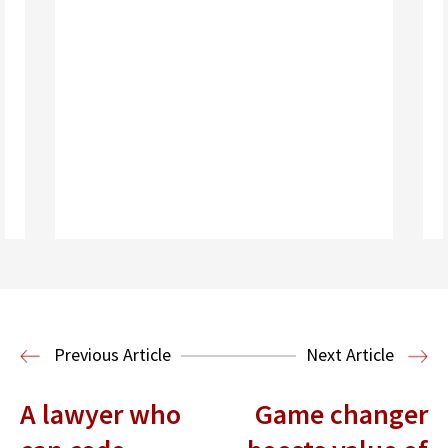
Read More
Media, Entertainment and
Technology Law
Previous Article
Next Article
A lawyer who
Game changer