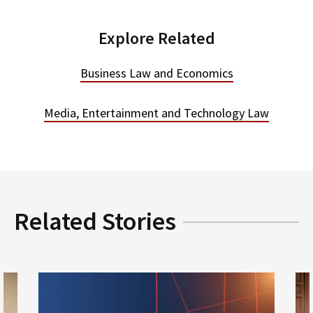
Explore Related
Business Law and Economics
Media, Entertainment and Technology Law
Related Stories