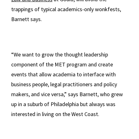
trappings of typical academics-only wonkfests,
Barnett says.
“We want to grow the thought leadership
component of the MET program and create
events that allow academia to interface with
business people, legal practitioners and policy
makers, and vice versa,” says Barnett, who grew
up in a suburb of Philadelphia but always was
interested in living on the West Coast.