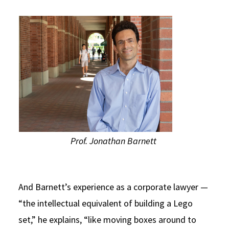
Prof. Jonathan Barnett
And Barnett’s experience as a corporate lawyer —
“the intellectual equivalent of building a Lego
set,” he explains, “like moving boxes around to