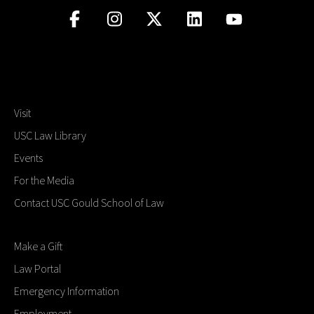
Visit
USC Law Library
Events
For the Media
Contact USC Gould School of Law
Make a Gift
Law Portal
Emergency Information
Employment