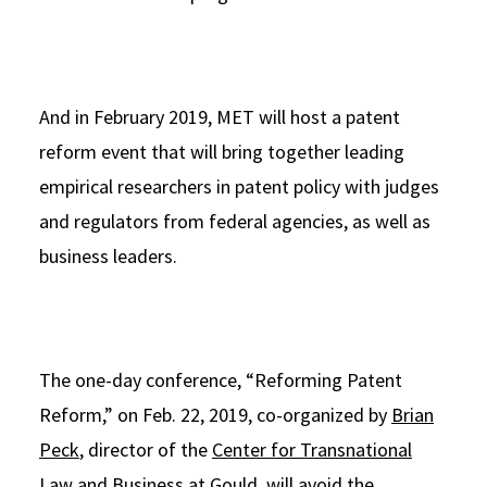
And in February 2019, MET will host a patent
reform event that will bring together leading
empirical researchers in patent policy with judges
and regulators from federal agencies, as well as
business leaders.
The one-day conference, “Reforming Patent
Reform,” on Feb. 22, 2019, co-organized by
Brian
Peck
, director of the
Center for Transnational
Law and Business
at Gould, will avoid the