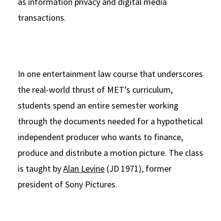
as information privacy and digital media
transactions.
In one entertainment law course that underscores
the real-world thrust of MET’s curriculum,
students spend an entire semester working
through the documents needed for a hypothetical
independent producer who wants to finance,
produce and distribute a motion picture. The class
is taught by
Alan Levine
(JD 1971), former
president of Sony Pictures.