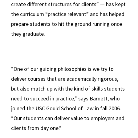
create different structures for clients” — has kept
the curriculum “practice relevant” and has helped
prepare students to hit the ground running once
they graduate.
“One of our guiding philosophies is we try to
deliver courses that are academically rigorous,
but also match up with the kind of skills students
need to succeed in practice,” says Barnett, who
joined the USC Gould School of Law in fall 2006.
“Our students can deliver value to employers and
clients from day one.”