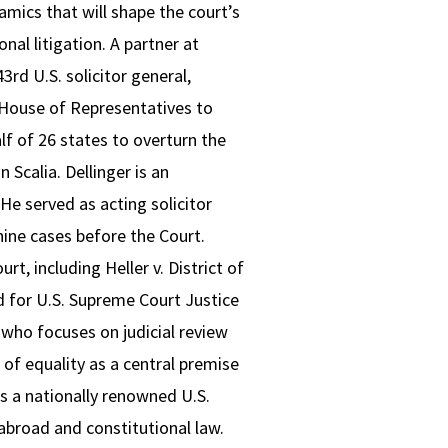
namics that will shape the court’s
al litigation. A partner at
rd U.S. solicitor general,
. House of Representatives to
f of 26 states to overturn the
Scalia. Dellinger is an
He served as acting solicitor
nine cases before the Court.
t, including Heller v. District of
 for U.S. Supreme Court Justice
 who focuses on judicial review
 of equality as a central premise
s a nationally renowned U.S.
abroad and constitutional law.