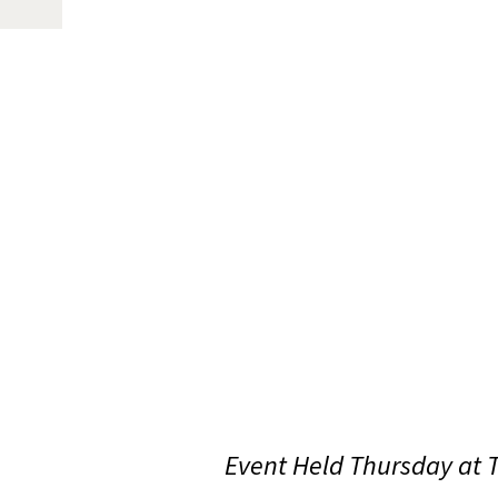
Event Held Thursday at