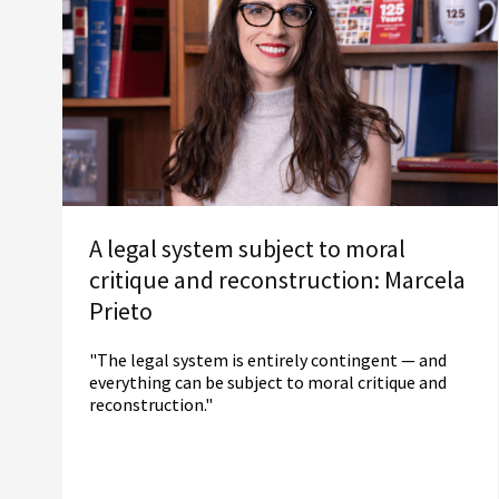
A legal system subject to moral
critique and reconstruction: Marcela
Prieto
"The legal system is entirely contingent — and
everything can be subject to moral critique and
reconstruction."