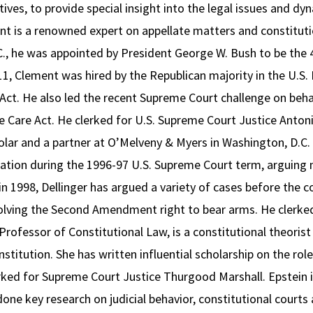
ives, to provide special insight into the legal issues and dy
t is a renowned expert on appellate matters and constitution
., he was appointed by President George W. Bush to be the 43
11, Clement was hired by the Republican majority in the U.S
ct. He also led the recent Supreme Court challenge on behal
 Care Act. He clerked for U.S. Supreme Court Justice Antonin 
holar and a partner at O’Melveny & Myers in Washington, D.C. 
ration during the 1996-97 U.S. Supreme Court term, arguing 
 1998, Dellinger has argued a variety of cases before the cour
olving the Second Amendment right to bear arms. He clerked
ofessor of Constitutional Law, is a constitutional theorist
stitution. She has written influential scholarship on the role
rked for Supreme Court Justice Thurgood Marshall. Epstein i
ne key research on judicial behavior, constitutional courts 