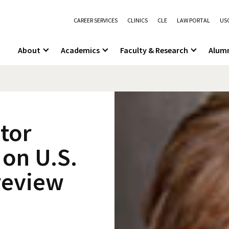
CAREER SERVICES
CLINICS
CLE
LAW PORTAL
USC
About
Academics
Faculty & Research
Alum
itor
 on U.S.
review