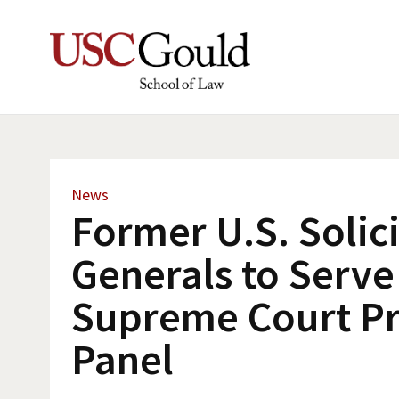
News
Former U.S. Solic
Generals to Serve
Supreme Court P
Panel