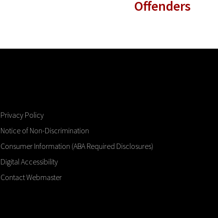
Offenders
Privacy Policy
Notice of Non-Discrimination
Consumer Information (ABA Required Disclosures)
Digital Accessibility
Contact Webmaster