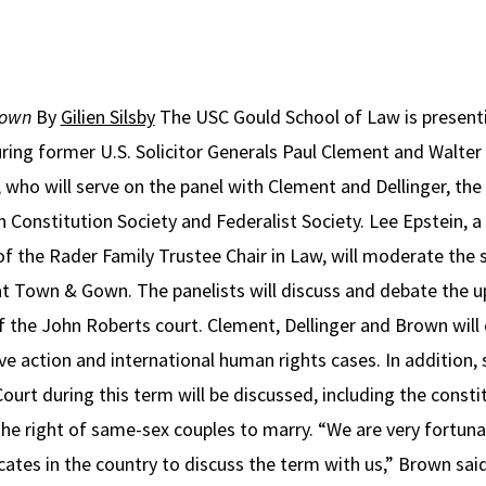
Gown
By
Gilien Silsby
The USC Gould School of Law is presentin
ring former U.S. Solicitor Generals Paul Clement and Walter
who will serve on the panel with Clement and Dellinger, the
 Constitution Society and Federalist Society. Lee Epstein,
 of the Rader Family Trustee Chair in Law, will moderate the
 at Town & Gown. The panelists will discuss and debate the
 the John Roberts court. Clement, Dellinger and Brown will 
ive action and international human rights cases. In addition,
rt during this term will be discussed, including the constitu
the right of same-sex couples to marry. “We are very fortun
es in the country to discuss the term with us,” Brown said.