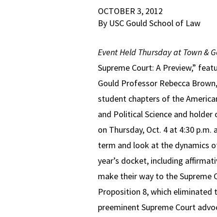
OCTOBER 3, 2012
By USC Gould School of Law
Event Held Thursday at Town & 
Supreme Court: A Preview,” featu
Gould Professor Rebecca Brown, 
student chapters of the American
and Political Science and holder
on Thursday, Oct. 4 at 4:30 p.m.
term and look at the dynamics of
year’s docket, including affirmat
make their way to the Supreme Cou
Proposition 8, which eliminated 
preeminent Supreme Court advocat