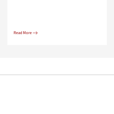
Read More