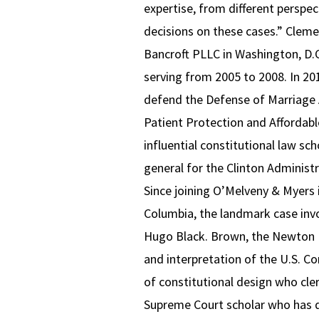
expertise, from different perspect
decisions on these cases.” Clemen
Bancroft PLLC in Washington, D.C
serving from 2005 to 2008. In 20
defend the Defense of Marriage A
Patient Protection and Affordable
influential constitutional law sc
general for the Clinton Administ
Since joining O’Melveny & Myers in
Columbia, the landmark case inv
Hugo Black. Brown, the Newton Pr
and interpretation of the U.S. Con
of constitutional design who cle
Supreme Court scholar who has do