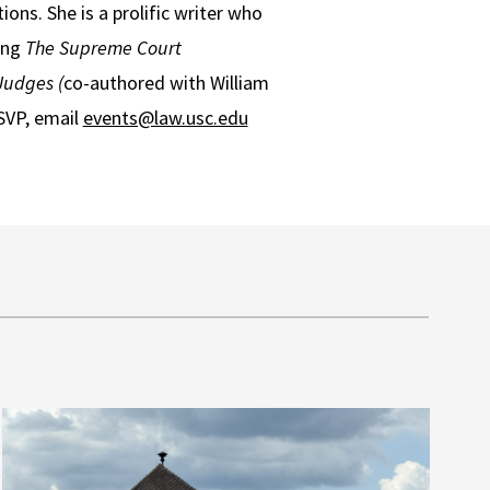
ons. She is a prolific writer who
ing
The Supreme Court
Judges (
co-authored with William
SVP, email
events@law.usc.edu