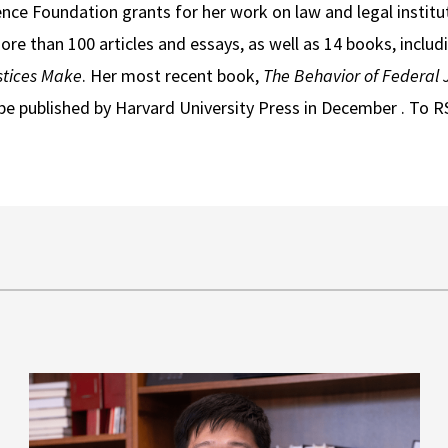
nce Foundation grants for her work on law and legal instituti
e than 100 articles and essays, as well as 14 books, includ
tices Make
. Her most recent book,
The Behavior of Federal 
be published by Harvard University Press in December . To R