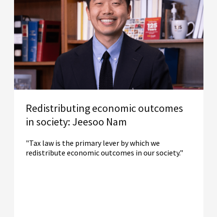
Redistributing economic outcomes
in society: Jeesoo Nam
"Tax law is the primary lever by which we
redistribute economic outcomes in our society."