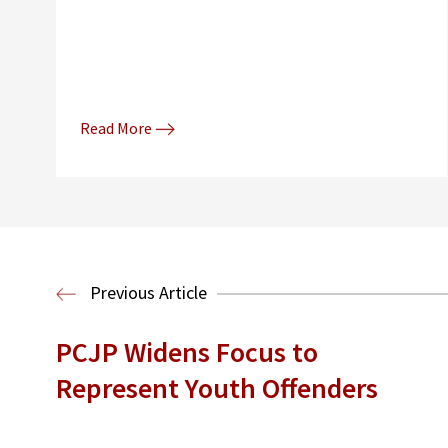
Read More
Previous Article
PCJP Widens Focus to
Represent Youth Offenders