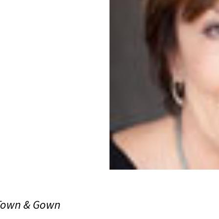
 Town & Gown