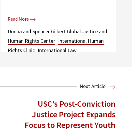
Read More
Donna and Spencer Gilbert Global Justice and
Human Rights Center
International Human
Rights Clinic
International Law
Next Article
USC's Post-Conviction
Justice Project Expands
Focus to Represent Youth