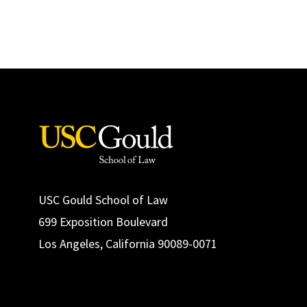
USC Gould School of Law
699 Exposition Boulevard
Los Angeles, California 90089-0071