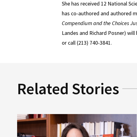
She has received 12 National Scie
has co-authored and authored mor
Compendium and the Choices Jus
Landes and Richard Posner) will 
or call (213) 740-3841.
Related Stories