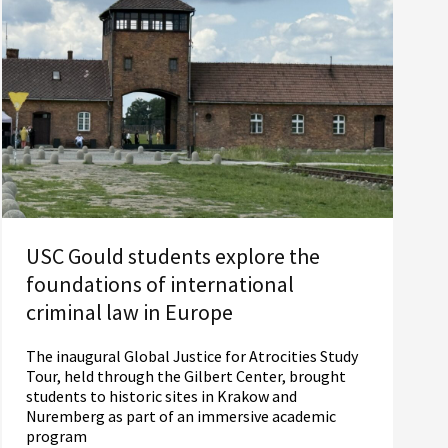
USC Gould students explore the
foundations of international
criminal law in Europe
The inaugural Global Justice for Atrocities Study
Tour, held through the Gilbert Center, brought
students to historic sites in Krakow and
Nuremberg as part of an immersive academic
program