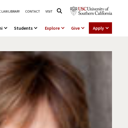
 LAW LIBRARY
CONTACT
VISIT
ni
Students
Explore
Give
Apply