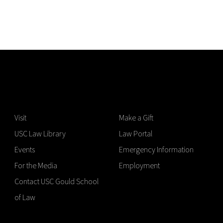
Visit
Make a Gift
USC Law Library
Law Portal
Events
Emergency Information
For the Media
Employment
Contact USC Gould School
of Law