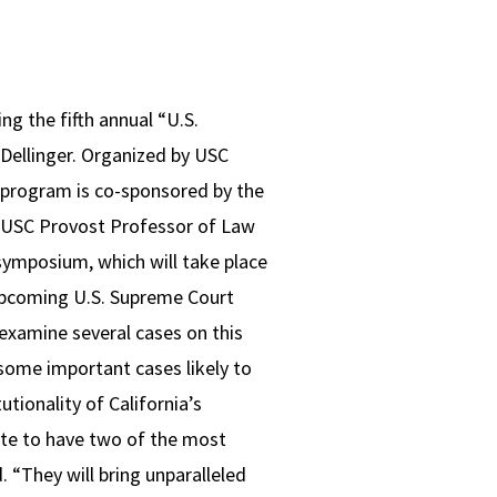
g the fifth annual “U.S.
 Dellinger. Organized by USC
 program is co-sponsored by the
 a USC Provost Professor of Law
 symposium, which will take place
 upcoming U.S. Supreme Court
examine several cases on this
 some important cases likely to
tionality of California’s
ate to have two of the most
 “They will bring unparalleled