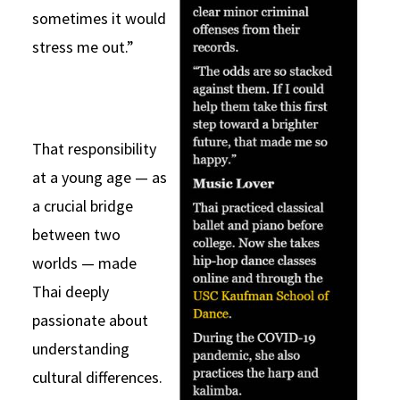
sometimes it would
stress me out.”
That responsibility
at a young age — as
a crucial bridge
between two
worlds — made
Thai deeply
passionate about
understanding
cultural differences.