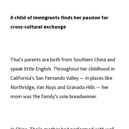
A child of immigrants finds her passion for
cross-cultural exchange
Thai’s parents are both from Southern China and
speak little English. Throughout her childhood in
California’s San Fernando Valley — in places like
Northridge, Van Nuys and Granada Hills — her
mom was the family’s sole breadwinner.