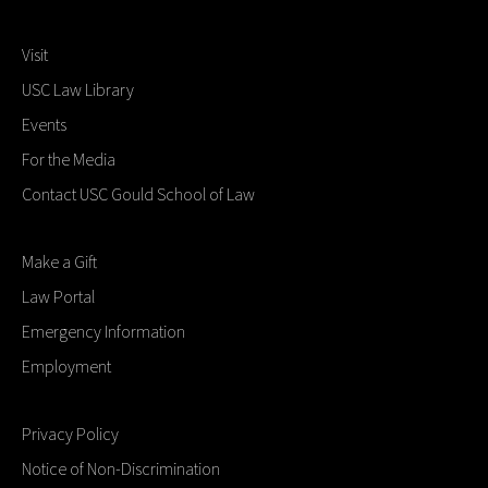
Visit
USC Law Library
Events
For the Media
Contact USC Gould School of Law
Make a Gift
Law Portal
Emergency Information
Employment
Privacy Policy
Notice of Non-Discrimination