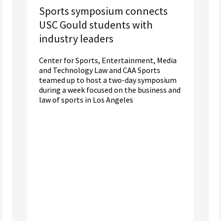
Sports symposium connects
USC Gould students with
industry leaders
Center for Sports, Entertainment, Media
and Technology Law and CAA Sports
teamed up to host a two-day symposium
during a week focused on the business and
law of sports in Los Angeles