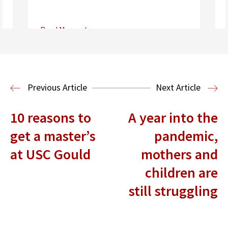
Read More
Center for Sports, Entertainment,
Media & Technology Law
Media,
Entertainment and Technology Law
Previous Article
Next Article
10 reasons to
A year into the
get a master’s
pandemic,
at USC Gould
mothers and
children are
still struggling