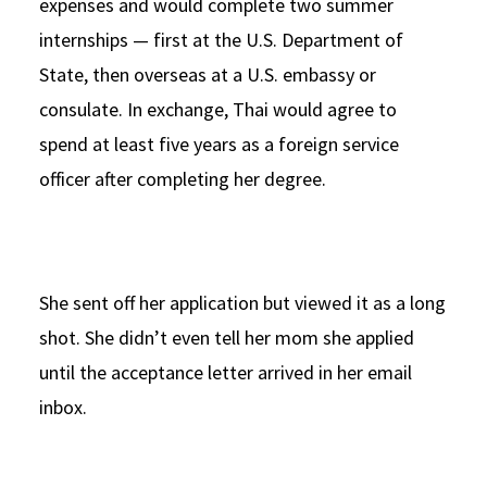
expenses and would complete two summer
internships — first at the U.S. Department of
State, then overseas at a U.S. embassy or
consulate. In exchange, Thai would agree to
spend at least five years as a foreign service
officer after completing her degree.
She sent off her application but viewed it as a long
shot. She didn’t even tell her mom she applied
until the acceptance letter arrived in her email
inbox.