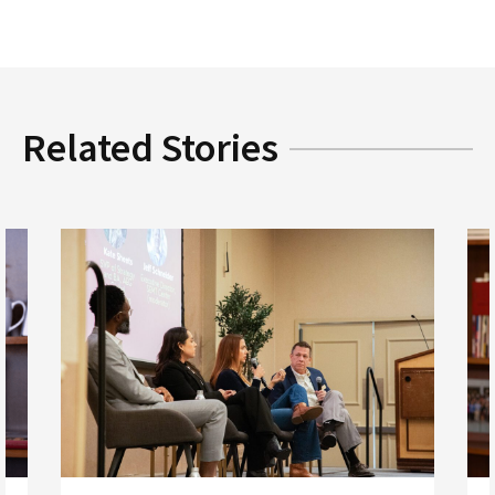
Related Stories