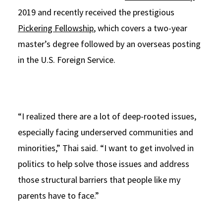
2019 and recently received the prestigious
Pickering Fellowship
, which covers a two-year
master’s degree followed by an overseas posting
in the U.S. Foreign Service.
“I realized there are a lot of deep-rooted issues,
especially facing underserved communities and
minorities,” Thai said. “I want to get involved in
politics to help solve those issues and address
those structural barriers that people like my
parents have to face.”