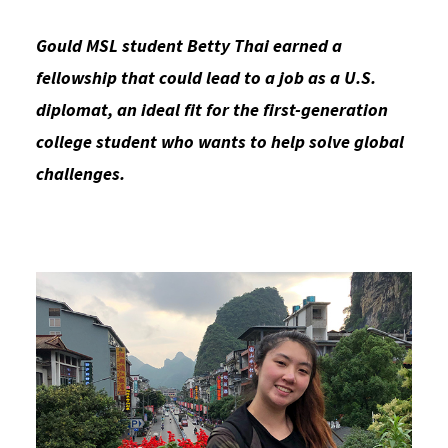
Social Media
Law Courses & Catalogue
USC Resources
Gould MSL student Betty Thai earned a
Consumer Information (ABA Required Disclosures)
Experiential Learning and Externships
fellowship that could lead to a job as a U.S.
diplomat, an ideal fit for the first-generation
Non-Degree Program Opportunities
college student who wants to help solve global
Executive Education Program
challenges.