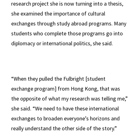
research project she is now turning into a thesis,
she examined the importance of cultural
exchanges through study abroad programs. Many
students who complete those programs go into
diplomacy or international politics, she said.
“When they pulled the Fulbright [student
exchange program] from Hong Kong, that was
the opposite of what my research was telling me,”
she said. “We need to have these international
exchanges to broaden everyone’s horizons and
really understand the other side of the story.”