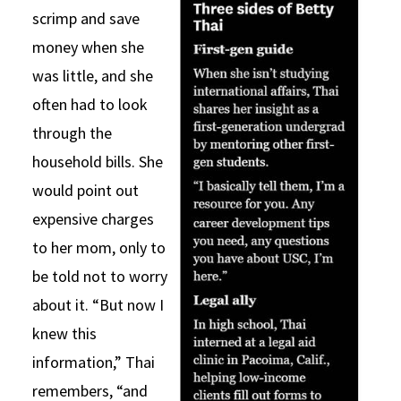
scrimp and save
money when she
was little, and she
often had to look
through the
household bills. She
would point out
expensive charges
to her mom, only to
be told not to worry
about it. “But now I
knew this
information,” Thai
remembers, “and