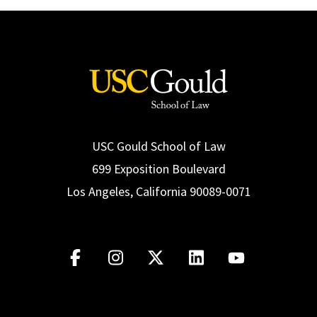
USC Gould School of Law
699 Exposition Boulevard
Los Angeles, California 90089-0071