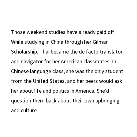
Those weekend studies have already paid off.
While studying in China through her Gilman
Scholarship, Thai became the de facto translator
and navigator for her American classmates. In
Chinese language class, she was the only student
from the United States, and her peers would ask
her about life and politics in America. She’d
question them back about their own upbringing
and culture.