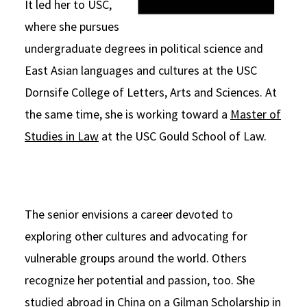
It led her to USC,
where she pursues
undergraduate degrees in political science and
East Asian languages and cultures at the USC
Dornsife College of Letters, Arts and Sciences. At
the same time, she is working toward a
Master of
Studies in Law
at the USC Gould School of Law.
The senior envisions a career devoted to
exploring other cultures and advocating for
vulnerable groups around the world. Others
recognize her potential and passion, too. She
studied abroad in China on a
Gilman Scholarship
in