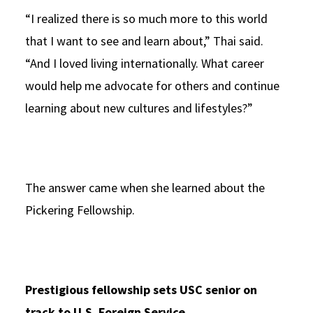
“I realized there is so much more to this world
that I want to see and learn about,” Thai said.
“And I loved living internationally. What career
would help me advocate for others and continue
learning about new cultures and lifestyles?”
The answer came when she learned about the
Pickering Fellowship.
Prestigious fellowship sets USC senior on
track to U.S. Foreign Service