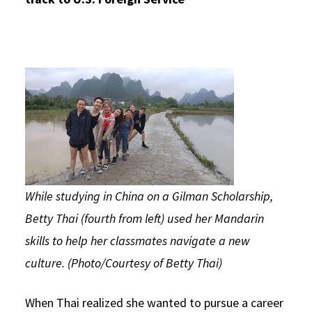
While studying in China on a Gilman Scholarship,
Betty Thai (fourth from left) used her Mandarin
skills to help her classmates navigate a new
culture. (Photo/Courtesy of Betty Thai)
When Thai realized she wanted to pursue a career