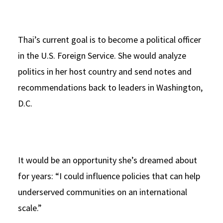
Thai’s current goal is to become a political officer
in the U.S. Foreign Service. She would analyze
politics in her host country and send notes and
recommendations back to leaders in Washington,
D.C.
It would be an opportunity she’s dreamed about
for years: “I could influence policies that can help
underserved communities on an international
scale.”