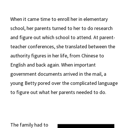
When it came time to enroll her in elementary
school, her parents turned to her to do research
and figure out which school to attend. At parent-
teacher conferences, she translated between the
authority figures in her life, from Chinese to
English and back again. When important
government documents arrived in the mail, a
young Betty pored over the complicated language
to figure out what her parents needed to do.
The family had to