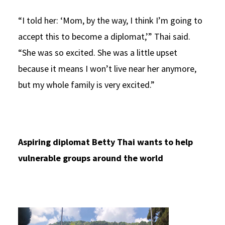
“I told her: ‘Mom, by the way, I think I’m going to
accept this to become a diplomat,’” Thai said.
“She was so excited. She was a little upset
because it means I won’t live near her anymore,
but my whole family is very excited.”
Aspiring diplomat Betty Thai wants to help
vulnerable groups around the world