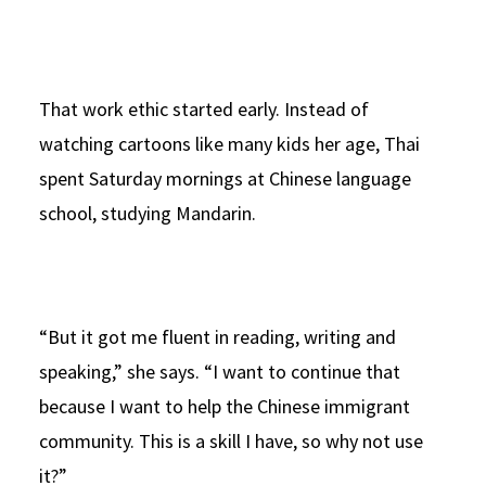
That work ethic started early. Instead of
watching cartoons like many kids her age, Thai
spent Saturday mornings at Chinese language
school, studying Mandarin.
“But it got me fluent in reading, writing and
speaking,” she says. “I want to continue that
because I want to help the Chinese immigrant
community. This is a skill I have, so why not use
it?”