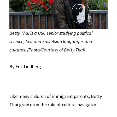
Betty Thai is a USC senior studying political
science, law and East Asian languages and
cultures. (Photo/Courtesy of Betty Thai)
By Eric Lindberg
Like many children of immigrant parents, Betty
Thai grew up in the role of cultural navigator.