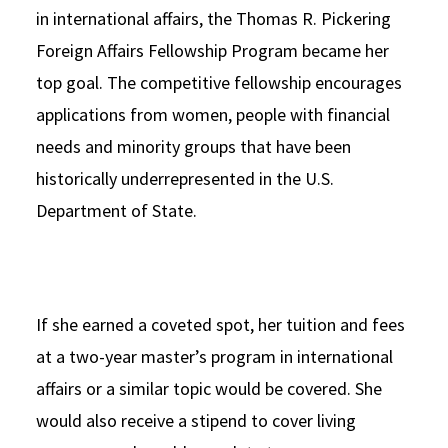
in international affairs, the Thomas R. Pickering
Foreign Affairs Fellowship Program became her
top goal. The competitive fellowship encourages
applications from women, people with financial
needs and minority groups that have been
historically underrepresented in the U.S.
Department of State.
If she earned a coveted spot, her tuition and fees
at a two-year master’s program in international
affairs or a similar topic would be covered. She
would also receive a stipend to cover living