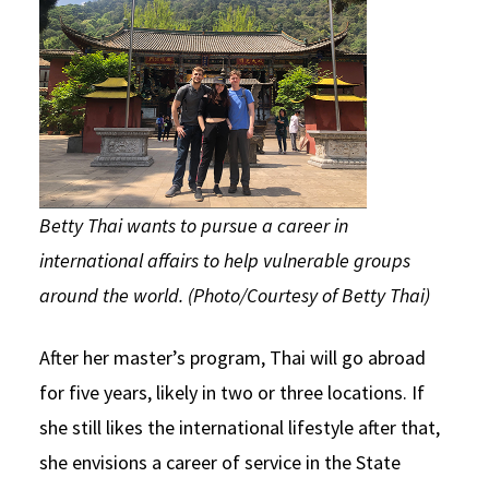
Betty Thai wants to pursue a career in
international affairs to help vulnerable groups
around the world. (Photo/Courtesy of Betty Thai)
After her master’s program, Thai will go abroad
for five years, likely in two or three locations. If
she still likes the international lifestyle after that,
she envisions a career of service in the State