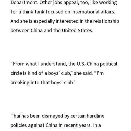
Department. Other jobs appeal, too, like working
for a think tank focused on international affairs.
And she is especially interested in the relationship
between China and the United States.
“From what I understand, the U.S.-China political
circle is kind of a boys’ club,” she said. “I’m
breaking into that boys’ club.”
Thai has been dismayed by certain hardline
policies against China in recent years. In a