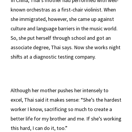
In China, Thai’s mother had performed with well-
known orchestras as a first-chair violinist. When
she immigrated, however, she came up against
culture and language barriers in the music world.
So, she put herself through school and got an
associate degree, Thai says. Now she works night
shifts at a diagnostic testing company.
Although her mother pushes her intensely to
excel, Thai said it makes sense: “She’s the hardest
worker I know, sacrificing so much to create a
better life for my brother and me. If she’s working
this hard, I can do it, too.”