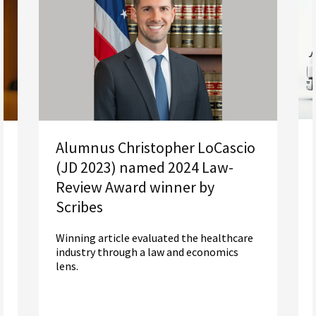
Alumnus Christopher LoCascio
(JD 2023) named 2024 Law-
Review Award winner by
Scribes
Winning article evaluated the healthcare
industry through a law and economics
lens.