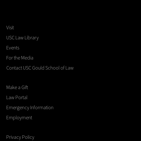
Visit
USC Law Library
Events
For the Media
Contact USC Gould School of Law
Make a Gift
Law Portal
Emergency Information
Employment
Privacy Policy