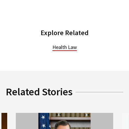
Explore Related
Health Law
Related Stories