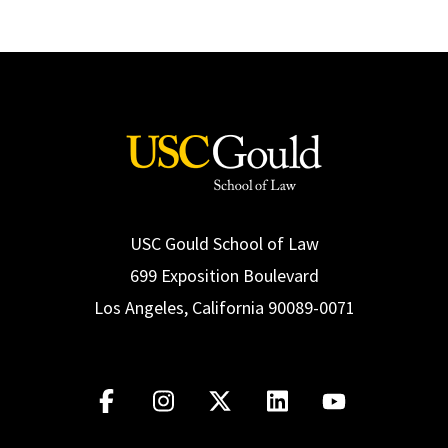
USC Gould School of Law
699 Exposition Boulevard
Los Angeles, California 90089-0071