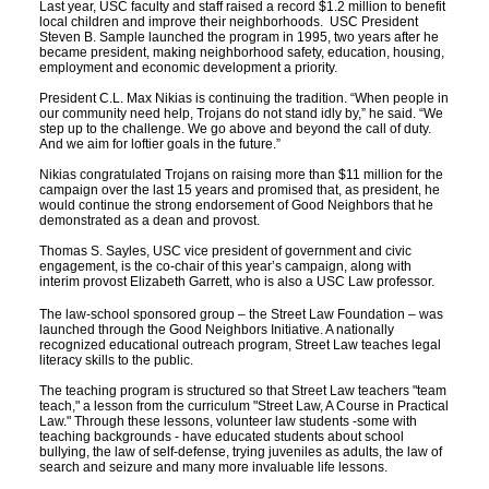
Last year, USC faculty and staff raised a record $1.2 million to benefit
local children and improve their neighborhoods. USC President
Social Media
Law Courses & Catalogue
USC Resources
Steven B. Sample launched the program in 1995, two years after he
became president, making neighborhood safety, education, housing,
employment and economic development a priority.
Consumer Information (ABA Required Disclosures)
Experiential Learning and Externships
President C.L. Max Nikias is continuing the tradition. “When people in
our community need help, Trojans do not stand idly by,” he said. “We
Non-Degree Program Opportunities
step up to the challenge. We go above and beyond the call of duty.
And we aim for loftier goals in the future.”
Executive Education Program
Nikias congratulated Trojans on raising more than $11 million for the
campaign over the last 15 years and promised that, as president, he
would continue the strong endorsement of Good Neighbors that he
demonstrated as a dean and provost.
Thomas S. Sayles, USC vice president of government and civic
engagement, is the co-chair of this year’s campaign, along with
interim provost Elizabeth Garrett, who is also a USC Law professor.
The law-school sponsored group – the Street Law Foundation – was
launched through the Good Neighbors Initiative. A nationally
recognized educational outreach program, Street Law teaches legal
literacy skills to the public.
The teaching program is structured so that Street Law teachers "team
teach," a lesson from the curriculum "Street Law, A Course in Practical
Law." Through these lessons, volunteer law students -some with
teaching backgrounds - have educated students about school
bullying, the law of self-defense, trying juveniles as adults, the law of
search and seizure and many more invaluable life lessons.