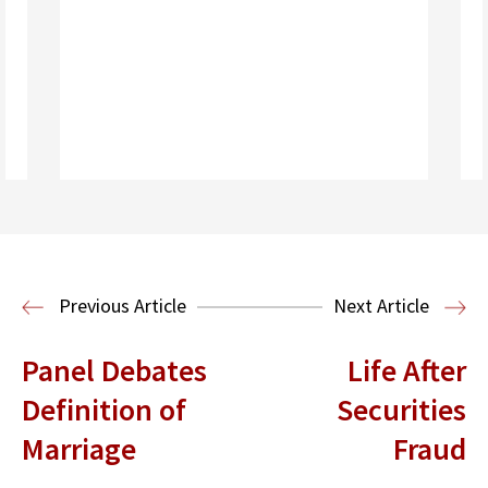
Read More
Health Law
Previous Article
Next Article
Panel Debates
Life After
Definition of
Securities
Marriage
Fraud