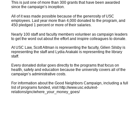
This is just one of more than 300 grants that have been awarded
since the campaign’s inception.
All of it was made possible because of the generosity of USC
employees. Last year more than 4,000 donated to the program, and
450 pledged 1 percent or more of their salaries.
Nearly 100 staff and faculty members volunteer as campaign leaders
to get the word out about the effort and inspire colleagues to donate.
At USC Law, Scott Altman is representing the faculty, Gilien Silsby is
representing the staff and Lydia Arakaki is representing the library
staff.
Every donated dollar goes directly to the programs that focus on
health, safety and education because the university covers all of the
campaign’s administrative costs.
For information about the Good Neighbors Campaign, including a full
list of programs funded, visit http://www.usc.edu/ext-
relations/gnc/where_your_money_goes/