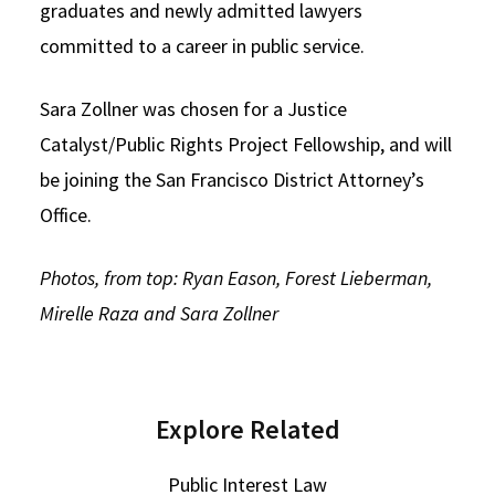
graduates and newly admitted lawyers
committed to a career in public service.
Sara Zollner was chosen for a Justice
Catalyst/Public Rights Project Fellowship, and will
be joining the San Francisco District Attorney’s
Office.
Photos, from top: Ryan Eason, Forest Lieberman,
Mirelle Raza and Sara Zollner
Explore Related
Public Interest Law