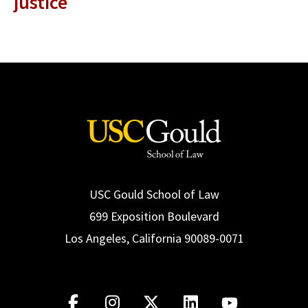
justice
USC Gould School of Law
699 Exposition Boulevard
Los Angeles, California 90089-0071