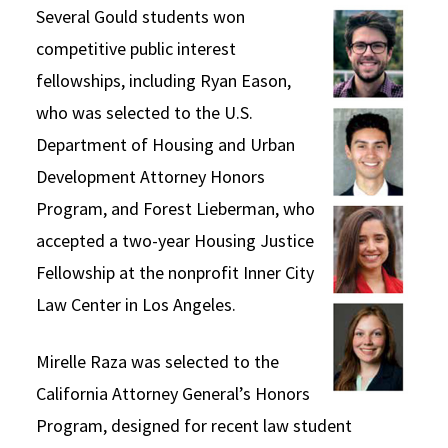
Several Gould students won
Social Media
Law Courses & Catalogue
USC Resources
competitive public interest
Consumer Information (ABA Required Disclosures)
Experiential Learning and Externships
fellowships, including Ryan Eason,
who was selected to the U.S.
Non-Degree Program Opportunities
Department of Housing and Urban
Executive Education Program
Development Attorney Honors
Program, and Forest Lieberman, who
accepted a two-year Housing Justice
Fellowship at the nonprofit Inner City
Law Center in Los Angeles.
Mirelle Raza was selected to the
California Attorney General’s Honors
Program, designed for recent law student