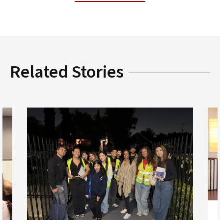
Related Stories