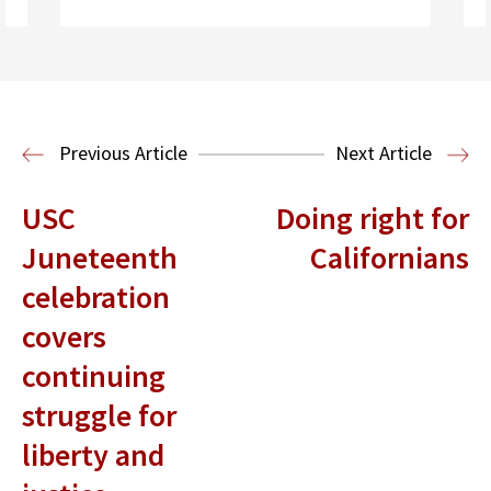
Read More
Housing Law and Policy Clinic
Public
Previous Article
Next Article
Interest Law
USC
Doing right for
Juneteenth
Californians
celebration
covers
continuing
struggle for
liberty and