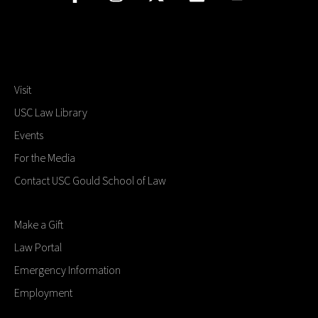
Visit
USC Law Library
Events
For the Media
Contact USC Gould School of Law
Make a Gift
Law Portal
Emergency Information
Employment