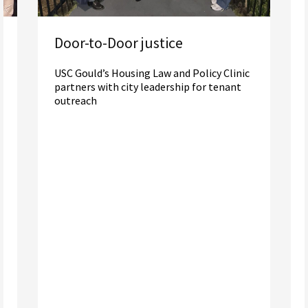
Door-to-Door justice
USC Gould’s Housing Law and Policy Clinic
partners with city leadership for tenant
outreach