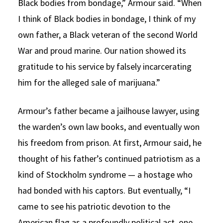
Black bodies from bondage,” Armour said. “When
I think of Black bodies in bondage, I think of my
own father, a Black veteran of the second World
War and proud marine. Our nation showed its
gratitude to his service by falsely incarcerating
him for the alleged sale of marijuana.”
Armour’s father became a jailhouse lawyer, using
the warden’s own law books, and eventually won
his freedom from prison. At first, Armour said, he
thought of his father’s continued patriotism as a
kind of Stockholm syndrome — a hostage who
had bonded with his captors. But eventually, “I
came to see his patriotic devotion to the
American flag as a profoundly political act, one