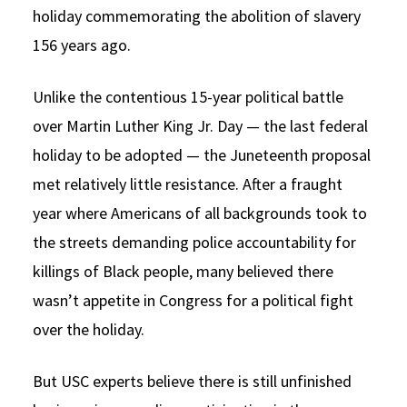
holiday commemorating the abolition of slavery
156 years ago.
Unlike the contentious 15-year political battle
over Martin Luther King Jr. Day — the last federal
holiday to be adopted — the Juneteenth proposal
met relatively little resistance. After a fraught
year where Americans of all backgrounds took to
the streets demanding police accountability for
killings of Black people, many believed there
wasn’t appetite in Congress for a political fight
over the holiday.
But USC experts believe there is still unfinished