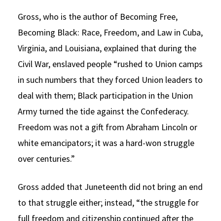
Gross, who is the author of Becoming Free,
Becoming Black: Race, Freedom, and Law in Cuba,
Virginia, and Louisiana, explained that during the
Civil War, enslaved people “rushed to Union camps
in such numbers that they forced Union leaders to
deal with them; Black participation in the Union
Army turned the tide against the Confederacy.
Freedom was not a gift from Abraham Lincoln or
white emancipators; it was a hard-won struggle
over centuries.”
Gross added that Juneteenth did not bring an end
to that struggle either; instead, “the struggle for
full freedom and citizenship continued after the