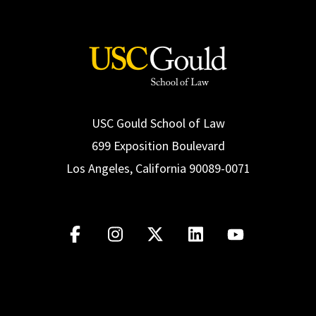
USC Gould School of Law
699 Exposition Boulevard
Los Angeles, California 90089-0071