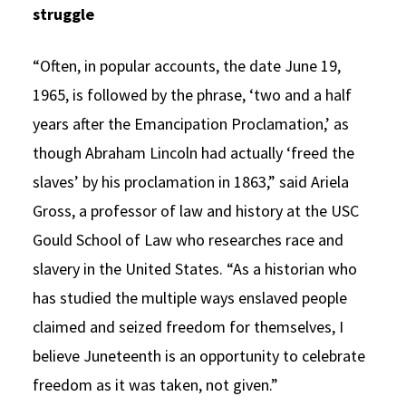
struggle
“Often, in popular accounts, the date June 19,
1965, is followed by the phrase, ‘two and a half
years after the Emancipation Proclamation,’ as
though Abraham Lincoln had actually ‘freed the
slaves’ by his proclamation in 1863,” said Ariela
Gross, a professor of law and history at the USC
Gould School of Law who researches race and
slavery in the United States. “As a historian who
has studied the multiple ways enslaved people
claimed and seized freedom for themselves, I
believe Juneteenth is an opportunity to celebrate
freedom as it was taken, not given.”