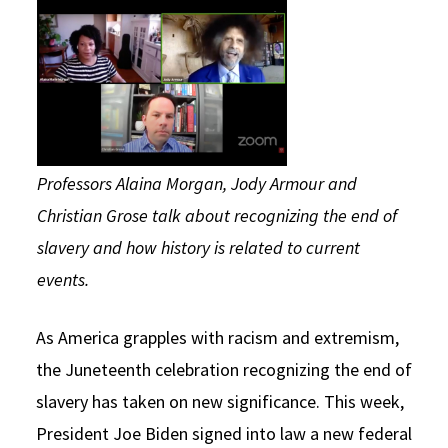
Social Media
Law Courses & Catalogue
USC Resources
Consumer Information (ABA Required Disclosures)
Experiential Learning and Externships
Non-Degree Program Opportunities
Executive Education Program
Professors Alaina Morgan, Jody Armour and
Christian Grose talk about recognizing the end of
slavery and how history is related to current
events.
As America grapples with racism and extremism,
the Juneteenth celebration recognizing the end of
slavery has taken on new significance. This week,
President Joe Biden signed into law a new federal