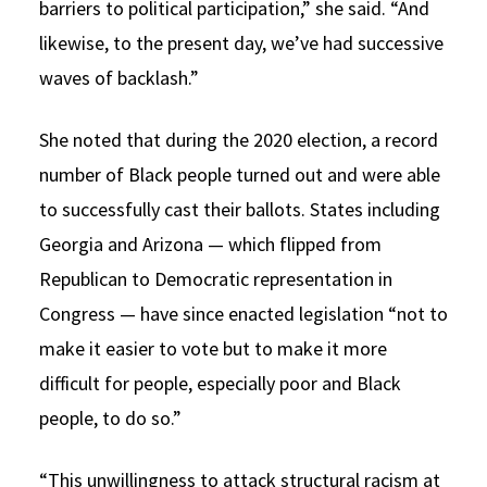
barriers to political participation,” she said. “And
likewise, to the present day, we’ve had successive
waves of backlash.”
She noted that during the 2020 election, a record
number of Black people turned out and were able
to successfully cast their ballots. States including
Georgia and Arizona — which flipped from
Republican to Democratic representation in
Congress — have since enacted legislation “not to
make it easier to vote but to make it more
difficult for people, especially poor and Black
people, to do so.”
“This unwillingness to attack structural racism at