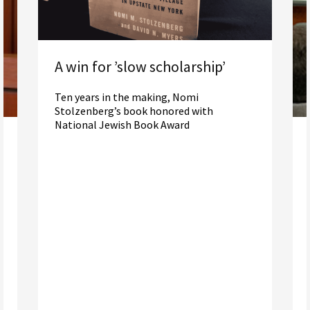
A win for ’slow scholarship’
Ten years in the making, Nomi
Stolzenberg’s book honored with
National Jewish Book Award