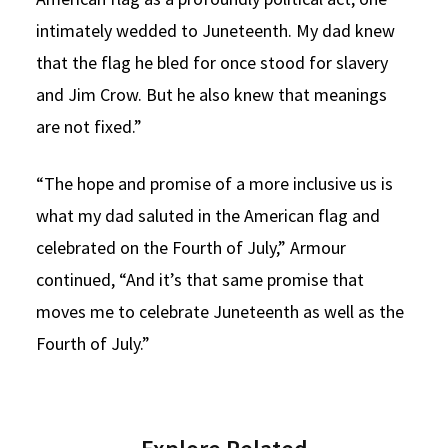
intimately wedded to Juneteenth. My dad knew
that the flag he bled for once stood for slavery
and Jim Crow. But he also knew that meanings
are not fixed.”
“The hope and promise of a more inclusive us is
what my dad saluted in the American flag and
celebrated on the Fourth of July,” Armour
continued, “And it’s that same promise that
moves me to celebrate Juneteenth as well as the
Fourth of July.”