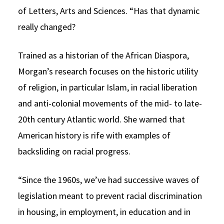
of Letters, Arts and Sciences. “Has that dynamic
really changed?
Trained as a historian of the African Diaspora,
Morgan’s research focuses on the historic utility
of religion, in particular Islam, in racial liberation
and anti-colonial movements of the mid- to late-
20th century Atlantic world. She warned that
American history is rife with examples of
backsliding on racial progress.
“Since the 1960s, we’ve had successive waves of
legislation meant to prevent racial discrimination
in housing, in employment, in education and in