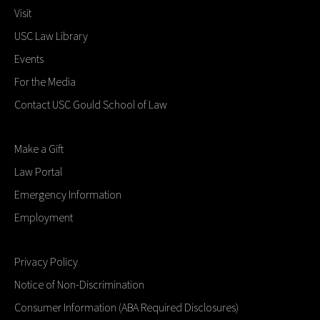
Visit
USC Law Library
Events
For the Media
Contact USC Gould School of Law
Make a Gift
Law Portal
Emergency Information
Employment
Privacy Policy
Notice of Non-Discrimination
Consumer Information (ABA Required Disclosures)