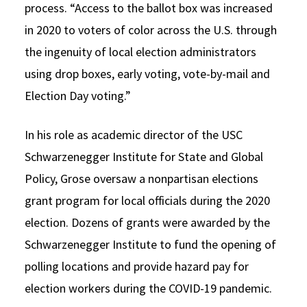
process. “Access to the ballot box was increased
in 2020 to voters of color across the U.S. through
the ingenuity of local election administrators
using drop boxes, early voting, vote-by-mail and
Election Day voting.”
In his role as academic director of the USC
Schwarzenegger Institute for State and Global
Policy, Grose oversaw a nonpartisan elections
grant program for local officials during the 2020
election. Dozens of grants were awarded by the
Schwarzenegger Institute to fund the opening of
polling locations and provide hazard pay for
election workers during the COVID-19 pandemic.