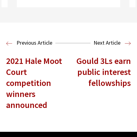
Read More
Legal History
Previous Article
Next Article
2021 Hale Moot
Gould 3Ls earn
Court
public interest
competition
fellowships
winners
announced