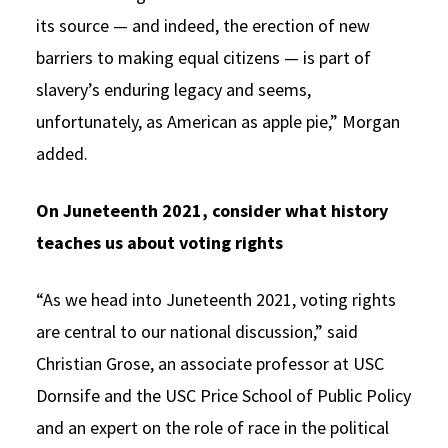
its source — and indeed, the erection of new
barriers to making equal citizens — is part of
slavery’s enduring legacy and seems,
unfortunately, as American as apple pie,” Morgan
added.
On Juneteenth 2021, consider what history
teaches us about voting rights
“As we head into Juneteenth 2021, voting rights
are central to our national discussion,” said
Christian Grose, an associate professor at USC
Dornsife and the USC Price School of Public Policy
and an expert on the role of race in the political