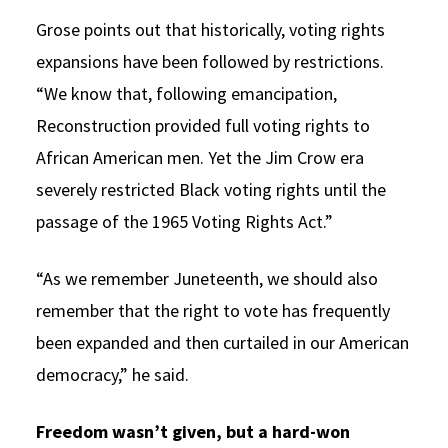
Grose points out that historically, voting rights
expansions have been followed by restrictions.
“We know that, following emancipation,
Reconstruction provided full voting rights to
African American men. Yet the Jim Crow era
severely restricted Black voting rights until the
passage of the 1965 Voting Rights Act.”
“As we remember Juneteenth, we should also
remember that the right to vote has frequently
been expanded and then curtailed in our American
democracy,” he said.
Freedom wasn’t given, but a hard-won