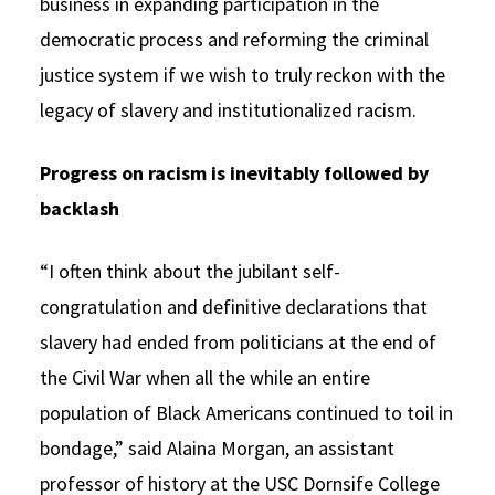
business in expanding participation in the
democratic process and reforming the criminal
justice system if we wish to truly reckon with the
legacy of slavery and institutionalized racism.
Progress on racism is inevitably followed by
backlash
“I often think about the jubilant self-
congratulation and definitive declarations that
slavery had ended from politicians at the end of
the Civil War when all the while an entire
population of Black Americans continued to toil in
bondage,” said Alaina Morgan, an assistant
professor of history at the USC Dornsife College