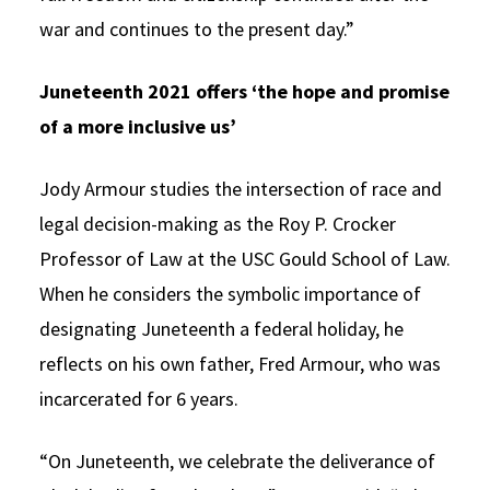
war and continues to the present day.”
Juneteenth 2021 offers ‘the hope and promise
of a more inclusive us’
Jody Armour studies the intersection of race and
legal decision-making as the Roy P. Crocker
Professor of Law at the USC Gould School of Law.
When he considers the symbolic importance of
designating Juneteenth a federal holiday, he
reflects on his own father, Fred Armour, who was
incarcerated for 6 years.
“On Juneteenth, we celebrate the deliverance of