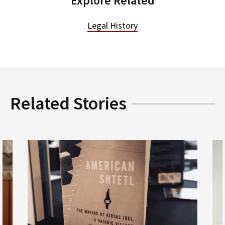
Explore Related
Legal History
Related Stories