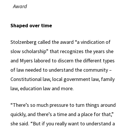
Award
Shaped over time
Stolzenberg called the award “a vindication of
slow scholarship” that recognizes the years she
and Myers labored to discern the different types
of law needed to understand the community –
Constitutional law, local government law, family
law, education law and more.
“There’s so much pressure to turn things around
quickly, and there’s a time and a place for that,”
she said. “But if you really want to understand a