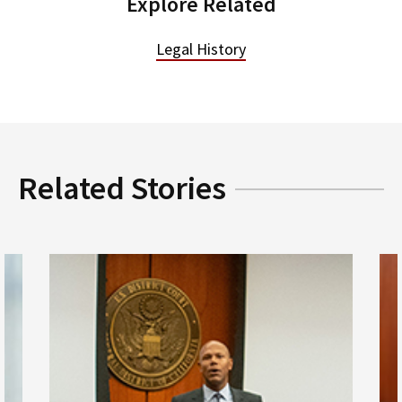
Explore Related
Legal History
Related Stories