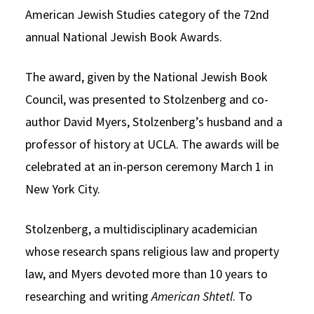
American Jewish Studies category of the 72nd
annual National Jewish Book Awards.
The award, given by the National Jewish Book
Council, was presented to Stolzenberg and co-
author David Myers, Stolzenberg’s husband and a
professor of history at UCLA. The awards will be
celebrated at an in-person ceremony March 1 in
New York City.
Stolzenberg, a multidisciplinary academician
whose research spans religious law and property
law, and Myers devoted more than 10 years to
researching and writing
American Shtetl
. To