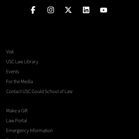
Visit
USC Law Library
Events
For the Media
Contact USC Gould School of Law
Make a Gift
Law Portal
Emergency Information