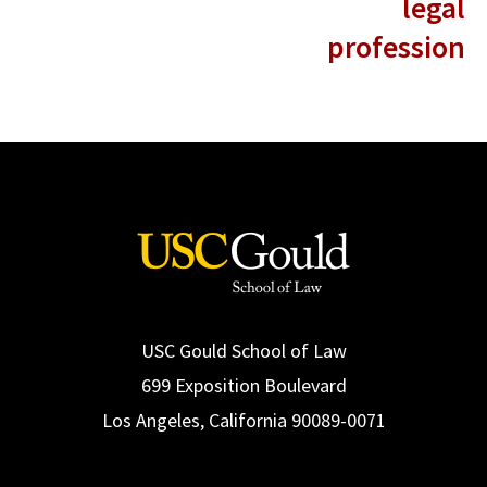
legal
profession
USC Gould School of Law
699 Exposition Boulevard
Los Angeles, California 90089-0071