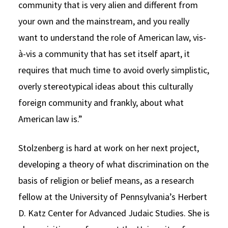
community that is very alien and different from
your own and the mainstream, and you really
want to understand the role of American law, vis-
à-vis a community that has set itself apart, it
requires that much time to avoid overly simplistic,
overly stereotypical ideas about this culturally
foreign community and frankly, about what
American law is.”
Stolzenberg is hard at work on her next project,
developing a theory of what discrimination on the
basis of religion or belief means, as a research
fellow at the University of Pennsylvania’s Herbert
D. Katz Center for Advanced Judaic Studies. She is