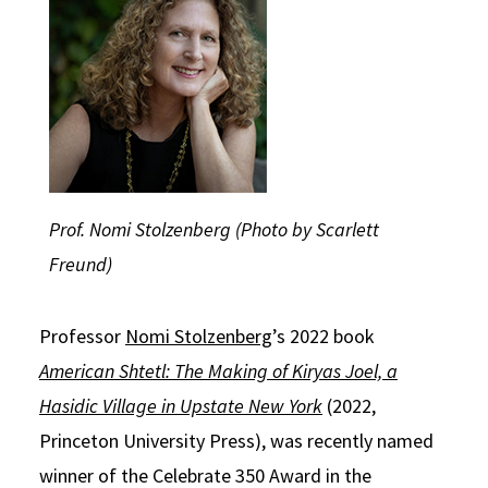
Social Media
Law Courses & Catalogue
USC Resources
Consumer Information (ABA Required Disclosures)
Experiential Learning and Externships
Non-Degree Program Opportunities
Executive Education Program
Prof. Nomi Stolzenberg (Photo by Scarlett
Freund)
Professor
Nomi Stolzenberg
’s 2022 book
American Shtetl: The Making of Kiryas Joel, a
Hasidic Village in Upstate New York
(2022,
Princeton University Press), was recently named
winner of the Celebrate 350 Award in the