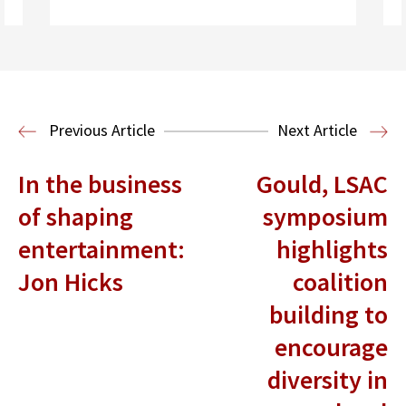
Previous Article
Next Article
In the business
Gould, LSAC
Read More
of shaping
symposium
Criminal Justice
Legal History
entertainment:
highlights
Jon Hicks
coalition
building to
encourage
diversity in