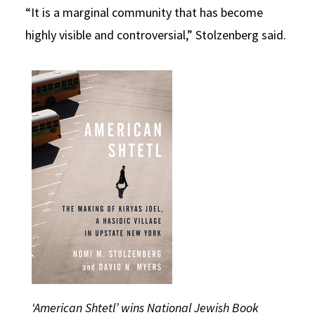
“It is a marginal community that has become
highly visible and controversial,” Stolzenberg said.
‘American Shtetl’ wins National Jewish Book