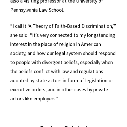
also a visiting professor at the University of
Pennsylvania Law School.
“I call it ‘A Theory of Faith-Based Discrimination,’”
she said. “It’s very connected to my longstanding
interest in the place of religion in American
society, and how our legal system should respond
to people with divergent beliefs, especially when
the beliefs conflict with law and regulations
adopted by state actors in form of legislation or
executive orders, and in other cases by private
actors like employers.”