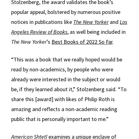
Stolzenberg, the award validates the book’s
popular appeal, bolstered by numerous positive
notices in publications like
The New Yorker
and
Los
Angeles Review of Books
, as well being included in
The New Yorker
’s
Best Books of 2022 So Far
.
“This was a book that we really hoped would be
read by non-academics, by people who were
already were interested in the subject or would
be, if they learned about it,” Stolzenberg said. “To
share this [award] with likes of Philip Roth is
amazing and reflects a non-academic reading
public that is personally important to me.”
American Shtetl
examines a unique enclave of