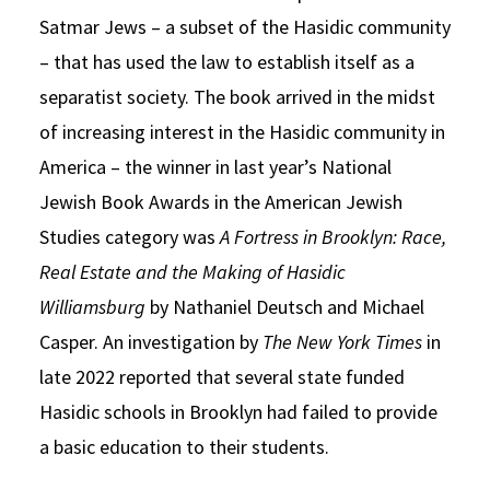
Satmar Jews – a subset of the Hasidic community
– that has used the law to establish itself as a
separatist society. The book arrived in the midst
of increasing interest in the Hasidic community in
America – the winner in last year’s National
Jewish Book Awards in the American Jewish
Studies category was
A Fortress in Brooklyn: Race,
Real Estate and the Making of Hasidic
Williamsburg
by Nathaniel Deutsch and Michael
Casper. An investigation by
The New York Times
in
late 2022 reported that several state funded
Hasidic schools in Brooklyn had failed to provide
a basic education to their students.