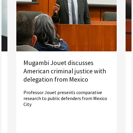
Mugambi Jouet discusses
American criminal justice with
delegation from Mexico
Professor Jouet presents comparative
research to public defenders from Mexico
City