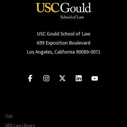
USC Gould School of Law
699 Exposition Boulevard
Los Angeles, California 90089-0071
Visit
USC Law Library