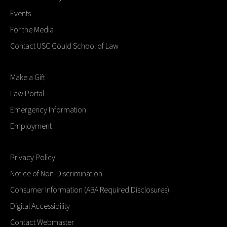
Events
For the Media
Contact USC Gould School of Law
Make a Gift
Law Portal
Emergency Information
Employment
Privacy Policy
Notice of Non-Discrimination
Consumer Information (ABA Required Disclosures)
Digital Accessibility
Contact Webmaster