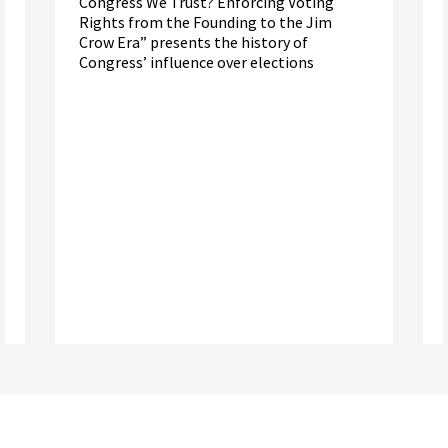
Congress We Trust? Enforcing Voting
Rights from the Founding to the Jim
Crow Era” presents the history of
Congress’ influence over elections
Read More