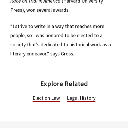
Race on Trial in America
(Harvard University
Press), won several awards.
“I strive to write in a way that reaches more
people, so I was honored to be elected to a
society that’s dedicated to historical work as a
literary endeavor,” says Gross.
Explore Related
Election Law
Legal History