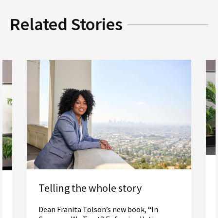
Related Stories
Telling the whole story
Dean Franita Tolson’s new book, “In