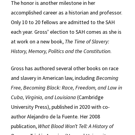
The honor is another milestone in her
accomplished career as a historian and professor.
Only 10 to 20 fellows are admitted to the SAH
each year. Gross’ election to SAH comes as she is
at work on a new book,
The Time of Slavery:
History, Memory, Politics and the Constitution
.
Gross has authored several other books on race
and slavery in American law, including
Becoming
Free, Becoming Black: Race, Freedom, and Law in
Cuba, Virginia, and Louisiana
(Cambridge
University Press), published in 2020 with co-
author Alejandro de la Fuente. Her 2008
publication,
What Blood Won’t Tell: A History of