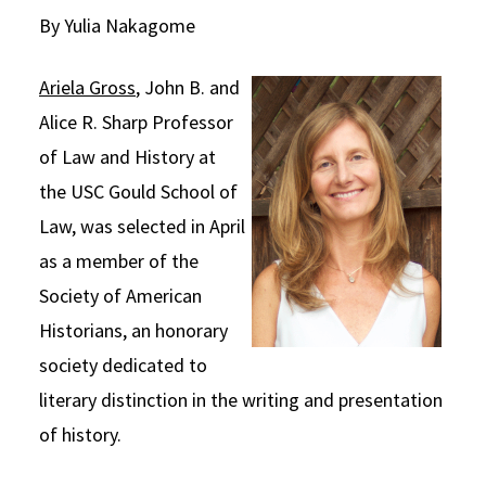
By Yulia Nakagome
Social Media
Law Courses & Catalogue
USC Resources
Consumer Information (ABA Required Disclosures)
Experiential Learning and Externships
Ariela Gross
, John B. and
Alice R. Sharp Professor
Non-Degree Program Opportunities
of Law and History at
Executive Education Program
the USC Gould School of
Law, was selected in April
as a member of the
Society of American
Historians, an honorary
society dedicated to
literary distinction in the writing and presentation
of history.