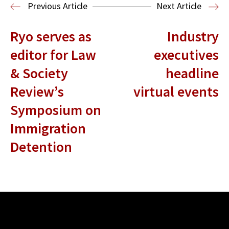
Election Law
Previous Article
Next Article
Ryo serves as
Industry
editor for Law
executives
& Society
headline
Review’s
virtual events
Symposium on
Immigration
Detention