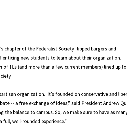
 chapter of the Federalist Society flipped burgers and
 enticing new students to learn about their organization.
m of 1Ls (and more than a few current members) lined up fo
ciety.
partisan organization. It’s founded on conservative and liber
bate -- a free exchange of ideas,” said President Andrew Qui
ing the balance to campus. So, we make sure to have as man
 full, well-rounded experience.”