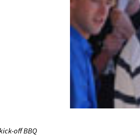
kick-off BBQ