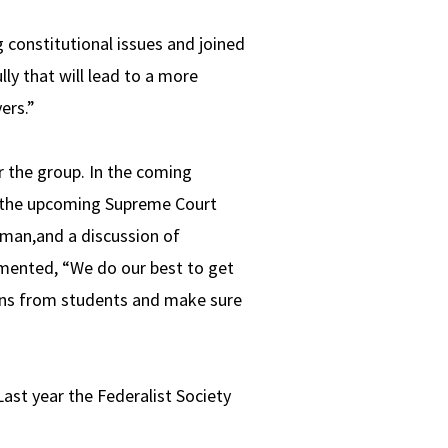
 constitutional issues and joined
lly that will lead to a more
yers.”
r the group. In the coming
f the upcoming Supreme Court
an,and a discussion of
mmented, “We do our best to get
ons from students and make sure
ast year the Federalist Society