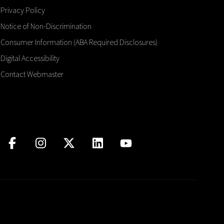
Privacy Policy
Notice of Non-Discrimination
Consumer Information (ABA Required Disclosures)
Digital Accessibility
Contact Webmaster