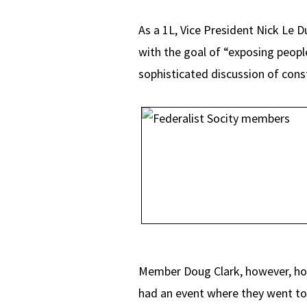
As a 1L, Vice President Nick Le 
with the goal of “exposing people
sophisticated discussion of const
Member Doug Clark, however, hopes
had an event where they went t