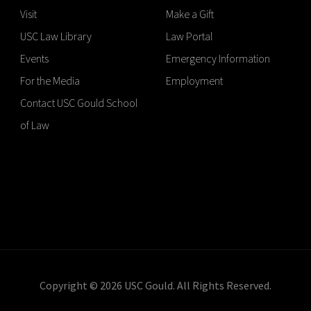
Visit
Make a Gift
USC Law Library
Law Portal
Events
Emergency Information
For the Media
Employment
Contact USC Gould School
of Law
Copyright © 2026 USC Gould. All Rights Reserved.