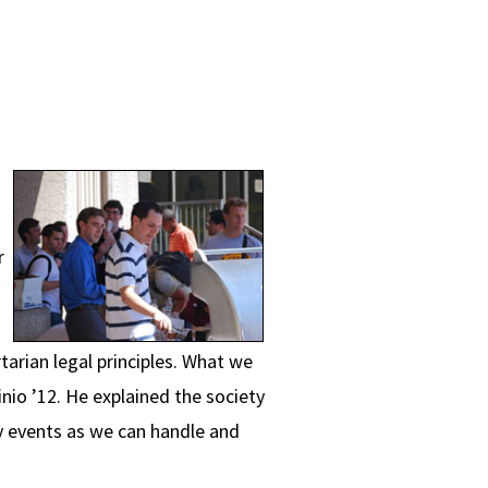
r
tarian legal principles. What we
nio ’12. He explained the society
y events as we can handle and