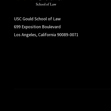
USC Gould School of Law
699 Exposition Boulevard
Los Angeles, California 90089-0071