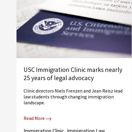
USC Immigration Clinic marks nearly
25 years of legal advocacy
Clinic directors Niels Frenzen and Jean Reisz lead
law students through changing immigration
landscape.
Read More
Immigration Clinic
Immigration Law