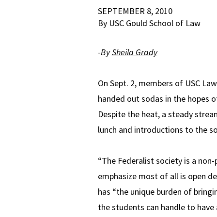
SEPTEMBER 8, 2010
By USC Gould School of Law
-
By
Sheila Grady
On Sept. 2, members of USC Law’s
handed out sodas in the hopes of
Despite the heat, a steady strea
lunch and introductions to the so
“The Federalist society is a non-
emphasize most of all is open de
has “the unique burden of bring
the students can handle to have a