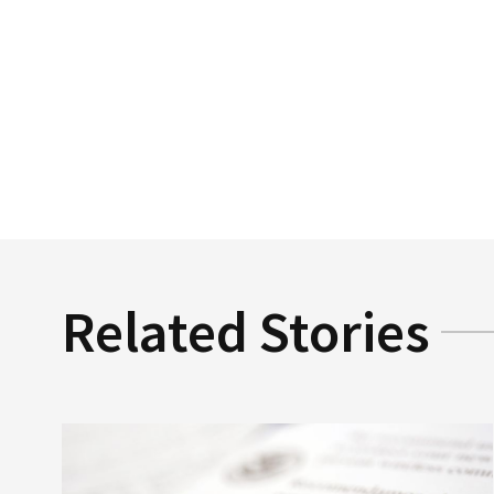
Related Stories