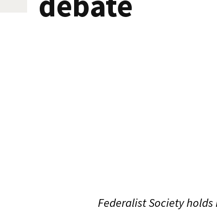
debate
Federalist Society holds 