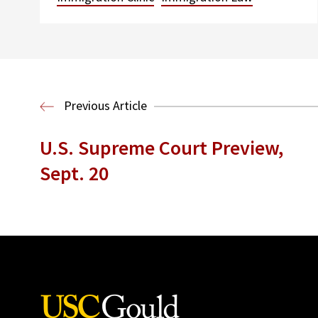
Previous Article
U.S. Supreme Court Preview,
Sept. 20