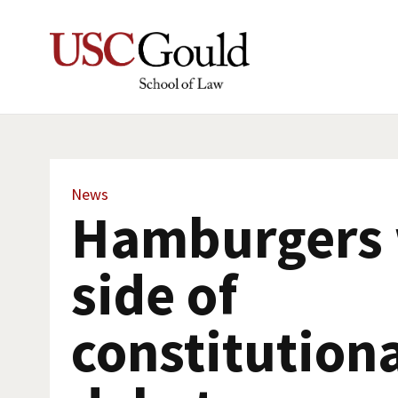
News
Hamburgers 
side of
constitution