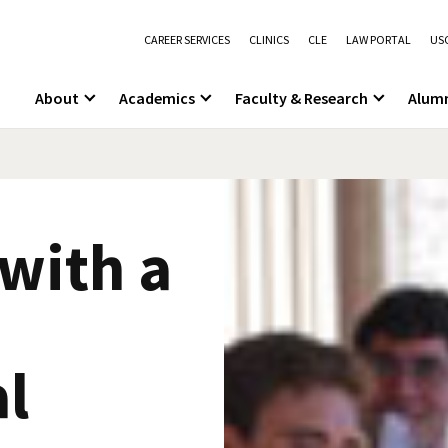
CAREER SERVICES
CLINICS
CLE
LAW PORTAL
USC
About
Academics
Faculty & Research
Alum
with a
al