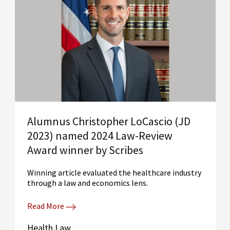
Alumnus Christopher LoCascio (JD
2023) named 2024 Law-Review
Award winner by Scribes
Winning article evaluated the healthcare industry
through a law and economics lens.
Read More
Health Law