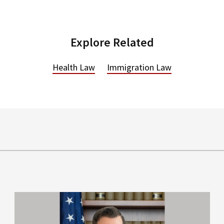
Explore Related
Health Law
Immigration Law