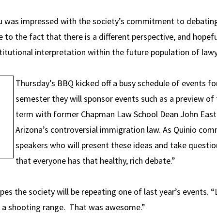
Du was impressed with the society’s commitment to debating
 to the fact that there is a different perspective, and hopefu
itutional interpretation within the future population of law
Thursday’s BBQ kicked off a busy schedule of events fo
semester they will sponsor events such as a preview o
term with former Chapman Law School Dean John Eastm
Arizona’s controversial immigration law. As Quinio co
speakers who will present these ideas and take questi
that everyone has that healthy, rich debate.”
 the society will be repeating one of last year’s events. “L
o a shooting range. That was awesome.”