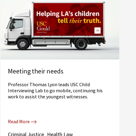
Meeting their needs
Professor Thomas Lyon leads USC Child
Interviewing Lab to go mobile, continuing his
work to assist the youngest witnesses.
Read More
Criminal Justice
Health Law