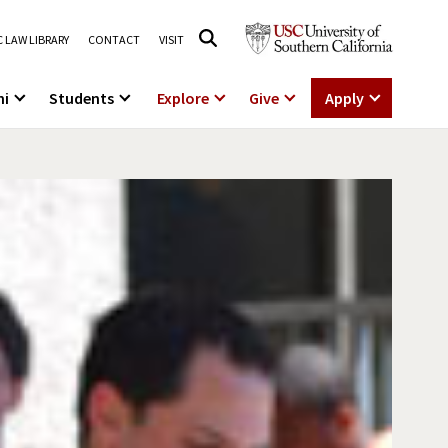
 LAW LIBRARY
CONTACT
VISIT
ni
Students
Explore
Give
Apply