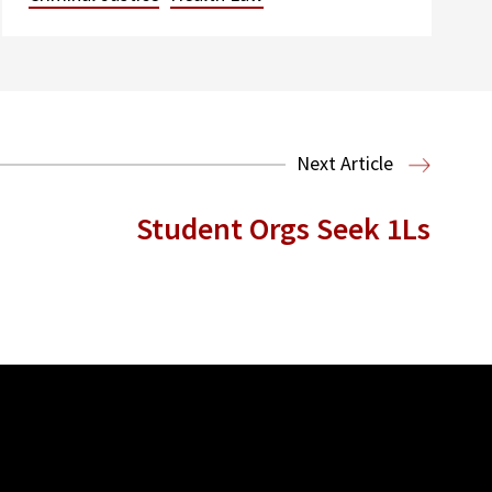
Next Article
Student Orgs Seek 1Ls