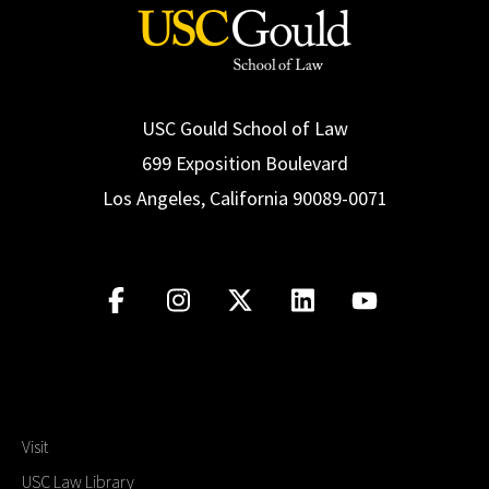
USC Gould School of Law
699 Exposition Boulevard
Los Angeles, California 90089-0071
Visit
USC Law Library