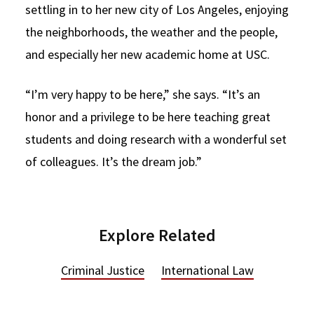
settling in to her new city of Los Angeles, enjoying
the neighborhoods, the weather and the people,
and especially her new academic home at USC.
“I’m very happy to be here,” she says. “It’s an
honor and a privilege to be here teaching great
students and doing research with a wonderful set
of colleagues. It’s the dream job.”
Explore Related
Criminal Justice
International Law