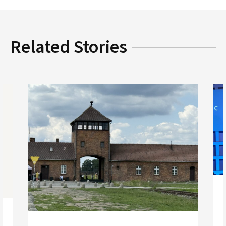
Related Stories