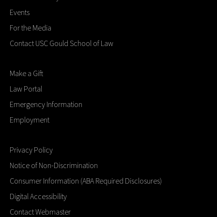
Events
For the Media
Contact USC Gould School of Law
Make a Gift
Law Portal
Emergency Information
Employment
Privacy Policy
Notice of Non-Discrimination
Consumer Information (ABA Required Disclosures)
Digital Accessibility
Contact Webmaster