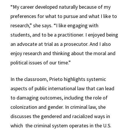
“My career developed naturally because of my
preferences for what to pursue and what I like to
research,” she says. “I like engaging with
students, and to be a practitioner. I enjoyed being
an advocate at trial as a prosecutor. And I also
enjoy research and thinking about the moral and
political issues of our time.”
In the classroom, Prieto highlights systemic
aspects of public international law that can lead
to damaging outcomes, including the role of
colonization and gender. In criminal law, she
discusses the gendered and racialized ways in
which the criminal system operates in the U.S.