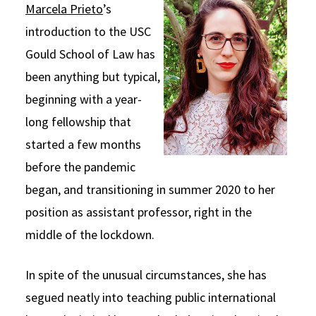
Marcela Prieto
’s
Social Media
Law Courses & Catalogue
USC Resources
introduction to the USC
Consumer Information (ABA Required Disclosures)
Experiential Learning and Externships
Gould School of Law has
been anything but typical,
Non-Degree Program Opportunities
beginning with a year-
Executive Education Program
long fellowship that
started a few months
before the pandemic
began, and transitioning in summer 2020 to her
position as assistant professor, right in the
middle of the lockdown.
In spite of the unusual circumstances, she has
segued neatly into teaching public international