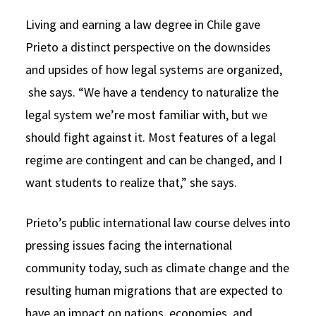
Living and earning a law degree in Chile gave
Prieto a distinct perspective on the downsides
and upsides of how legal systems are organized,
she says. “We have a tendency to naturalize the
legal system we’re most familiar with, but we
should fight against it. Most features of a legal
regime are contingent and can be changed, and I
want students to realize that,” she says.
Prieto’s public international law course delves into
pressing issues facing the international
community today, such as climate change and the
resulting human migrations that are expected to
have an impact on nations, economies, and