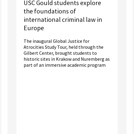
USC Gould students explore
the foundations of
international criminal law in
Europe
The inaugural Global Justice for
Atrocities Study Tour, held through the
Gilbert Center, brought students to
historic sites in Krakow and Nuremberg as
part of an immersive academic program