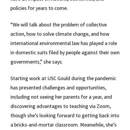
policies for years to come.
“We will talk about the problem of collective
action, how to solve climate change, and how
international environmental law has played a role
in domestic suits filed by people against their own
governments,” she says.
Starting work at USC Gould during the pandemic
has presented challenges and opportunities,
including not seeing her parents for a year, and
discovering advantages to teaching via Zoom,
though she’s looking forward to getting back into
a bricks-and-mortar classroom. Meanwhile, she’s