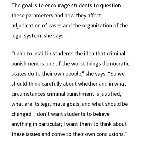
The goal is to encourage students to question
these parameters and how they affect
adjudication of cases and the organization of the
legal system, she says.
“I aim to instill in students the idea that criminal
punishment is one of the worst things democratic
states do to their own people,” she says. “So we
should think carefully about whether and in what
circumstances criminal punishment is justified,
what are its legitimate goals, and what should be
changed. I don’t want students to believe
anything in particular; I want them to think about
these issues and come to their own conclusions.”