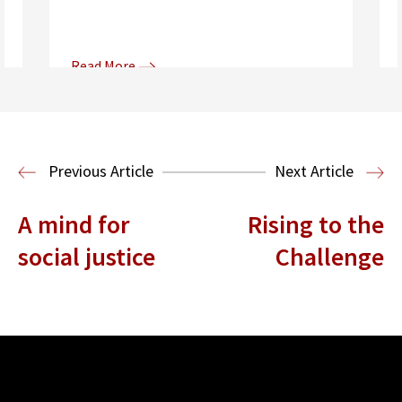
Read More
Donna and Spencer Gilbert Global
Justice and Human Rights
Center
International Human Rights
Previous Article
Next Article
Clinic
International Law
A mind for
Rising to the
social justice
Challenge