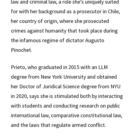
law and criminal law, a role she’s uniquely suited
for with her background as a prosecutor in Chile,
her country of origin, where she prosecuted
crimes against humanity that took place during
the infamous regime of dictator Augusto
Pinochet.
Prieto, who graduated in 2015 with an LLM
degree from New York University and obtained
her Doctor of Juridical Science degree from NYU
in 2020, says she is stimulated both by interacting
with students and conducting research on public
international law, comparative constitutional law,
and the laws that regulate armed conflict.