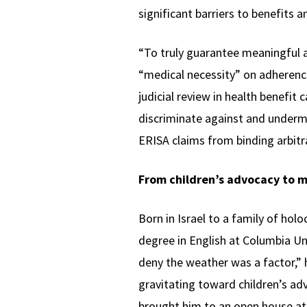
significant barriers to benefits 
“To truly guarantee meaningful a
“medical necessity” on adherence
judicial review in health benefit
discriminate against and underm
ERISA claims from binding arbitr
From children’s advocacy to m
Born in Israel to a family of holo
degree in English at Columbia Uni
deny the weather was a factor,” 
gravitating toward children’s ad
brought him to an open house at