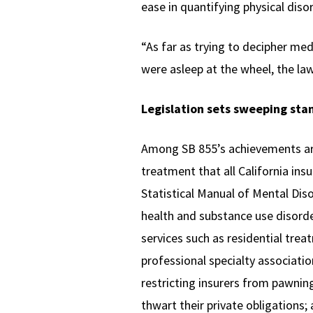
ease in quantifying physical disor
“As far as trying to decipher med
were asleep at the wheel, the law
Legislation sets sweeping sta
Among SB 855’s achievements are
treatment that all California ins
Statistical Manual of Mental Dis
health and substance use disorde
services such as residential trea
professional specialty associatio
restricting insurers from pawnin
thwart their private obligations;