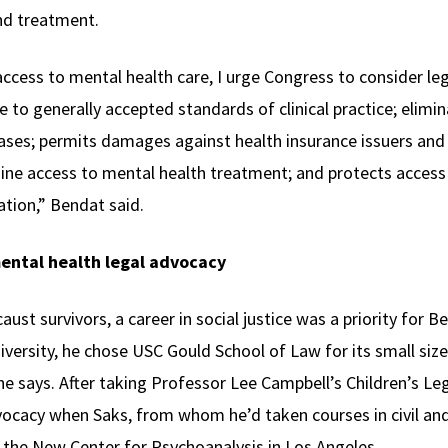
and treatment.
ccess to mental health care, I urge Congress to consider leg
 to generally accepted standards of clinical practice; elimi
 cases; permits damages against health insurance issuers and
ine access to mental health treatment; and protects access
ation,” Bendat said.
ental health legal advocacy
caust survivors, a career in social justice was a priority for B
versity, he chose USC Gould School of Law for its small size
he says. After taking Professor Lee Campbell’s Children’s L
vocacy when Saks, from whom he’d taken courses in civil and
 the New Center for Psychoanalysis in Los Angeles.