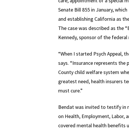
care; appointment of a special m
Senate Bill 855 in January, which
and establishing California as th
The case was described as the “
Kennedy, sponsor of the federal 
“When I started Psych Appeal, th
says. “Insurance represents the p
County child welfare system whe
greatest need, health insurers te
must cure.”
Bendat was invited to testify i
on Health, Employment, Labor, a
covered mental health benefits 