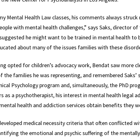
y Mental Health Law classes, his comments always struck me
ople with mental health challenges,” says Saks, director of 
I suggested he might want to be trained in mental health to 
ducated about many of the issues families with these disorde
ving opted for children’s advocacy work, Bendat saw more cl
of the families he was representing, and remembered Saks’ s
linical Psychology program and, simultaneously, the PhD pr
s as a psychotherapist, his interest in mental health legal ad
mental health and addiction services obtain benefits they we
eveloped medical necessity criteria that often conflicted w
antifying the emotional and psychic suffering of the mentally 