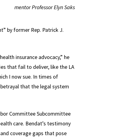
mentor Professor Elyn Saks
” by former Rep. Patrick J.
 health insurance advocacy,” he
 that fail to deliver, like the LA
ch I now sue. In times of
 betrayal that the legal system
d Labor Committee Subcommittee
ealth care. Bendat’s testimony
 and coverage gaps that pose