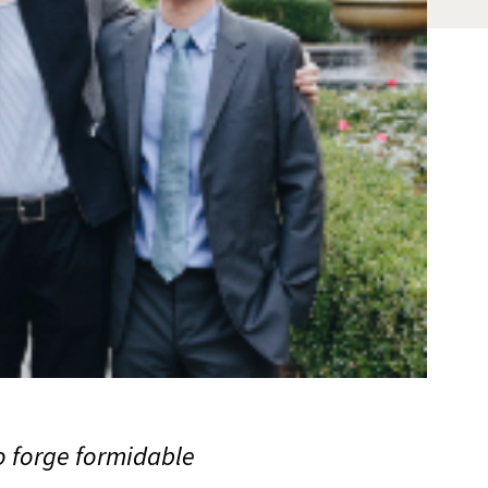
o forge formidable