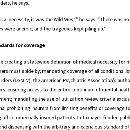
ders, he says.
ical necessity, it was the Wild West,” he says. “There was no 
s were anemic, and the tragedies kept piling up.”
ndards for coverage
 creating a statewide definition of medical necessity for 
urers must abide by; mandating coverage of all conditions lis
orders (DSM-V), the American Psychiatric Association’s auth
rs; ensuring access to the entire continuum of mental healt
tment; mandating the use of utilization review criteria exclu
ns; prohibiting insurers from limiting benefits or coverage t
g off commercially-insured patients to taxpayer-funded pub
 and dispensing with the arbitrary and capricious standard of 