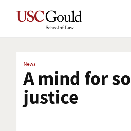
News
A mind for so
justice