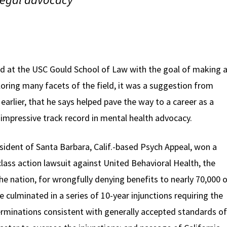
d at the USC Gould School of Law with the goal of making 
xploring many facets of the field, it was a suggestion from
arlier, that he says helped pave the way to a career as a
impressive track record in mental health advocacy.
sident of Santa Barbara, Calif.-based Psych Appeal, won a
lass action lawsuit against United Behavioral Health, the
the nation, for wrongfully denying benefits to nearly 70,000 
culminated in a series of 10-year injunctions requiring the
minations consistent with generally accepted standards of