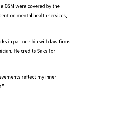
the DSM were covered by the
spent on mental health services,
rks in partnership with law firms
nician. He credits Saks for
ievements reflect my inner
.”