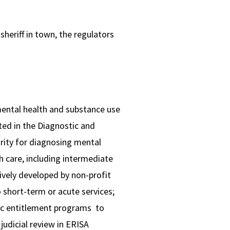
sheriff in town, the regulators
mental health and substance use
ted in the Diagnostic and
ority for diagnosing mental
h care, including intermediate
sively developed by non-profit
o short-term or acute services;
lic entitlement programs to
judicial review in ERISA