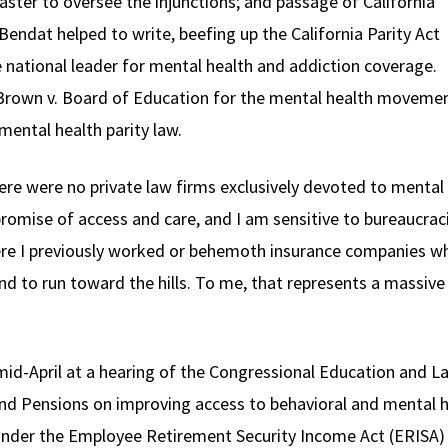
aster to oversee the injunctions; and passage of California
 Bendat helped to write, beefing up the California Parity Act
e national leader for mental health and addiction coverage.
Brown v. Board of Education for the mental health movement
mental health parity law.
ere were no private law firms exclusively devoted to mental
romise of access and care, and I am sensitive to bureaucracies
re I previously worked or behemoth insurance companies whi
nd to run toward the hills. To me, that represents a massive
n mid-April at a hearing of the Congressional Education an
nd Pensions on improving access to behavioral and mental h
under the Employee Retirement Security Income Act (ERISA)