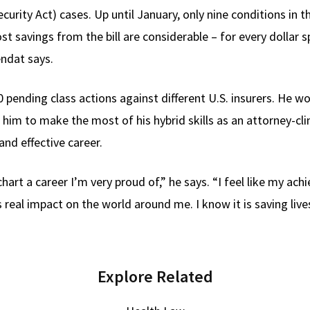
rity Act) cases. Up until January, only nine conditions in 
ost savings from the bill are considerable – for every dollar 
endat says.
 pending class actions against different U.S. insurers. He wo
ng him to make the most of his hybrid skills as an attorney-cli
nd effective career.
rt a career I’m very proud of,” he says. “I feel like my ach
real impact on the world around me. I know it is saving lives
Explore Related