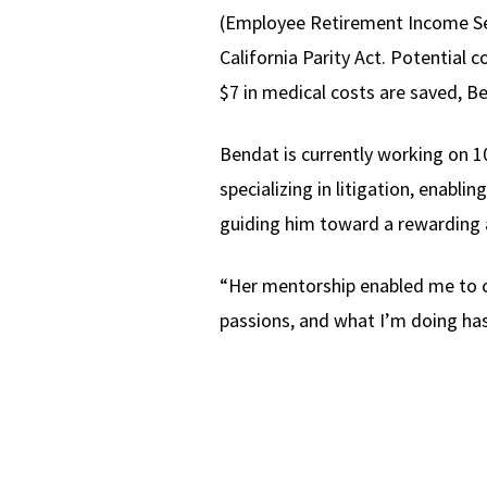
(Employee Retirement Income Secu
California Parity Act. Potential c
$7 in medical costs are saved, B
Bendat is currently working on 10
specializing in litigation, enabli
guiding him toward a rewarding a
“Her mentorship enabled me to cha
passions, and what I’m doing has 