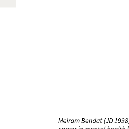
Meiram Bendat (JD 1998) 
career in mental health 