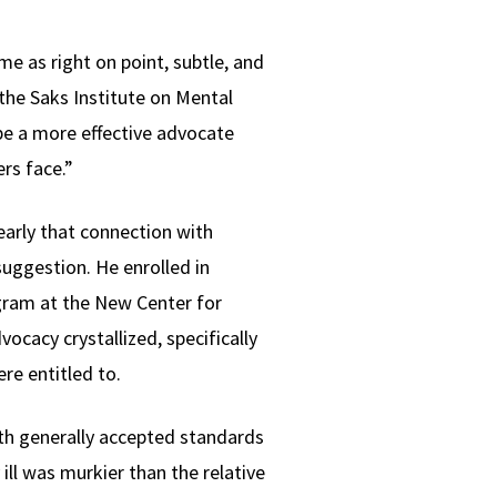
 as right on point, subtle, and
the Saks Institute on Mental
be a more effective advocate
rs face.”
early that connection with
uggestion. He enrolled in
ogram at the New Center for
vocacy crystallized, specifically
re entitled to.
ith generally accepted standards
ill was murkier than the relative