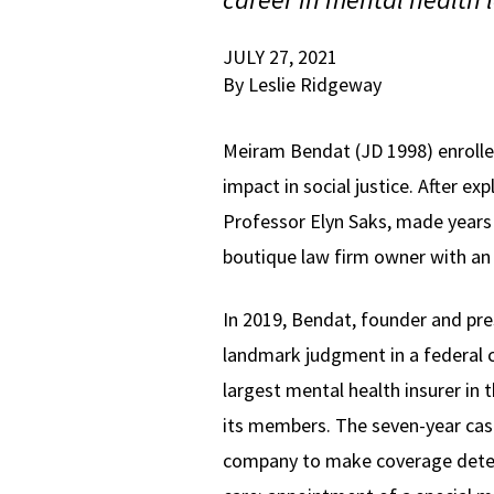
JULY 27, 2021
By Leslie Ridgeway
Meiram Bendat (JD 1998) enrolle
impact in social justice. After e
Professor Elyn Saks, made years e
boutique law firm owner with an 
In 2019, Bendat, founder and pre
landmark judgment in a federal c
largest mental health insurer in 
its members. The seven-year case 
company to make coverage deter