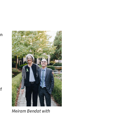
an
of
Meiram Bendat with