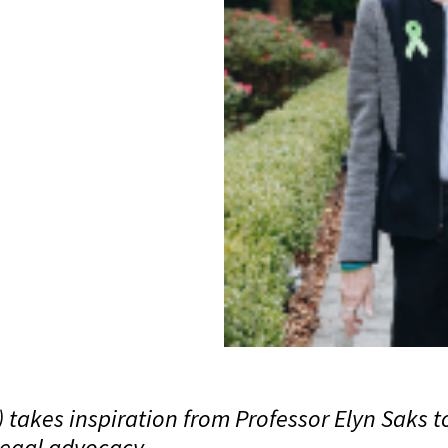
takes inspiration from Professor Elyn Saks t
legal advocacy