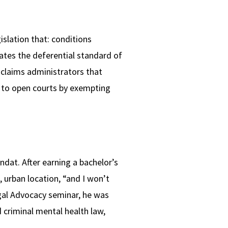
islation that: conditions
nates the deferential standard of
 claims administrators that
 to open courts by exempting
endat. After earning a bachelor’s
, urban location, “and I won’t
egal Advocacy seminar, he was
 criminal mental health law,