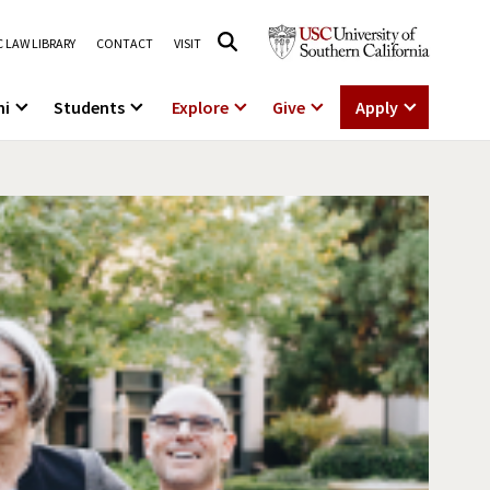
 LAW LIBRARY
CONTACT
VISIT
ni
Students
Explore
Give
Apply