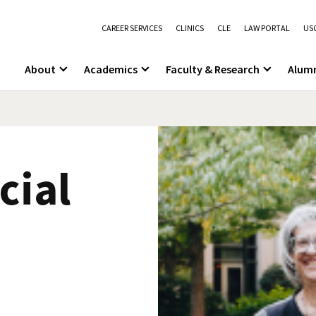
CAREER SERVICES
CLINICS
CLE
LAW PORTAL
USC
About
Academics
Faculty & Research
Alum
cial