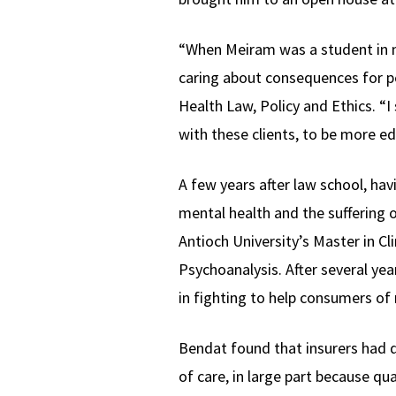
“When Meiram was a student in m
caring about consequences for pe
Health Law, Policy and Ethics. “
with these clients, to be more e
A few years after law school, ha
mental health and the suffering 
Antioch University’s Master in C
Psychoanalysis. After several year
in fighting to help consumers of 
Bendat found that insurers had d
of care, in large part because qu