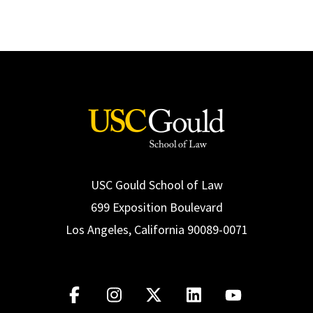
USC Gould School of Law
699 Exposition Boulevard
Los Angeles, California 90089-0071