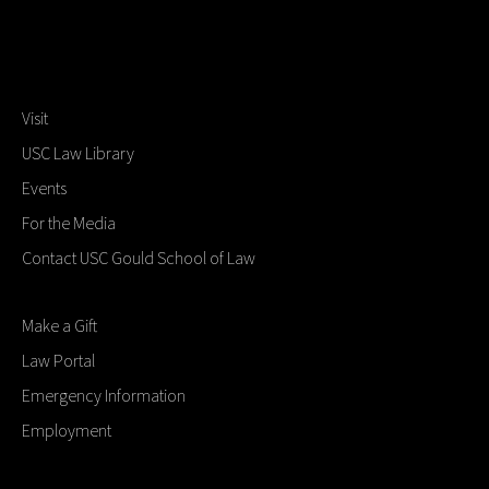
Visit
USC Law Library
Events
For the Media
Contact USC Gould School of Law
Make a Gift
Law Portal
Emergency Information
Employment