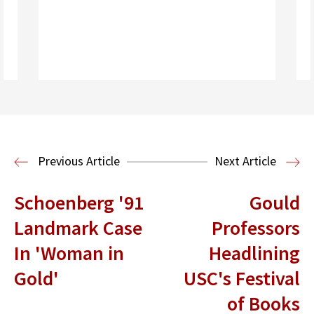
Read More
Previous Article
Next Article
Schoenberg '91
Gould
Landmark Case
Professors
In 'Woman in
Headlining
Gold'
USC's Festival
of Books