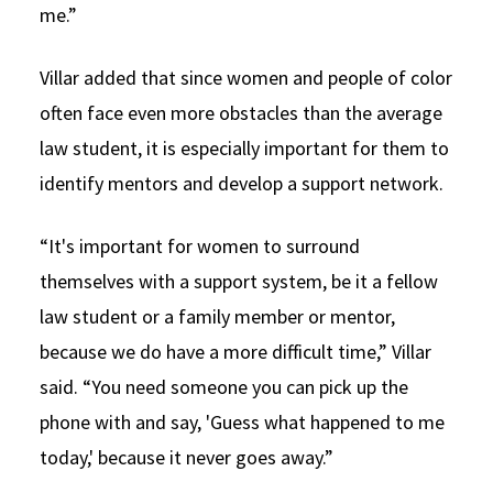
me.”
Villar added that since women and people of color
often face even more obstacles than the average
law student, it is especially important for them to
identify mentors and develop a support network.
“It's important for women to surround
themselves with a support system, be it a fellow
law student or a family member or mentor,
because we do have a more difficult time,” Villar
said. “You need someone you can pick up the
phone with and say, 'Guess what happened to me
today,' because it never goes away.”