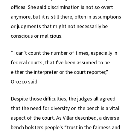
offices. She said discrimination is not so overt
anymore, but it is still there, often in assumptions
or judgments that might not necessarily be
conscious or malicious.
“I can't count the number of times, especially in
federal courts, that I've been assumed to be
either the interpreter or the court reporter,”
Orozco said.
Despite those difficulties, the judges all agreed
that the need for diversity on the bench is a vital
aspect of the court. As Villar described, a diverse
bench bolsters people's “trust in the fairness and