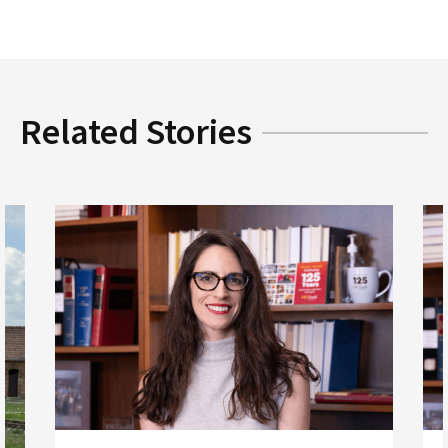
Related Stories