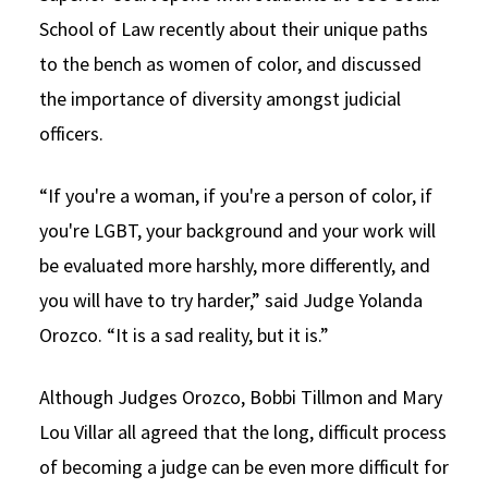
School of Law recently about their unique paths
to the bench as women of color, and discussed
the importance of diversity amongst judicial
officers.
“If you're a woman, if you're a person of color, if
you're LGBT, your background and your work will
be evaluated more harshly, more differently, and
you will have to try harder,” said Judge Yolanda
Orozco. “It is a sad reality, but it is.”
Although Judges Orozco, Bobbi Tillmon and Mary
Lou Villar all agreed that the long, difficult process
of becoming a judge can be even more difficult for