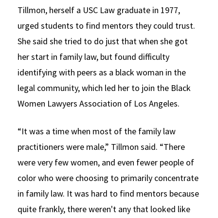
Tillmon, herself a USC Law graduate in 1977,
urged students to find mentors they could trust.
She said she tried to do just that when she got
her start in family law, but found difficulty
identifying with peers as a black woman in the
legal community, which led her to join the Black
Women Lawyers Association of Los Angeles.
“It was a time when most of the family law
practitioners were male,” Tillmon said. “There
were very few women, and even fewer people of
color who were choosing to primarily concentrate
in family law. It was hard to find mentors because
quite frankly, there weren't any that looked like