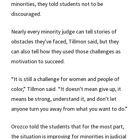
minorities, they told students not to be
discouraged.
Nearly every minority judge can tell stories of
obstacles they've faced, Tillmon said, but they
can also tell how they used those challenges as
motivation to succeed.
“It is still a challenge for women and people of
color,” Tillmon said. “It doesn't mean give up, it
means be strong, understand it, and don't let
anyone turn you away from what you want to do.”
Orozco told the students that for the most part,
the situation is improving for minorities in judicial