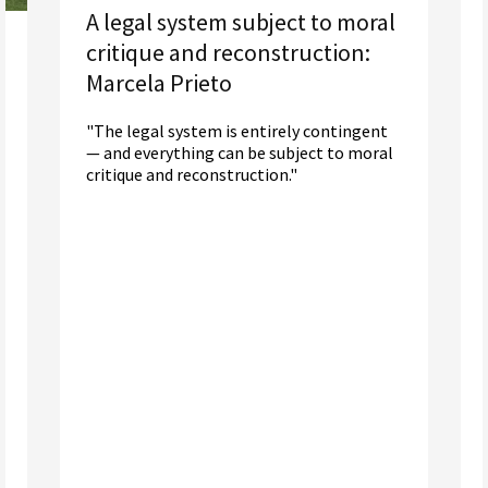
A legal system subject to moral
critique and reconstruction:
Marcela Prieto
"The legal system is entirely contingent
— and everything can be subject to moral
critique and reconstruction."