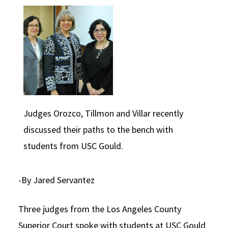
Social Media
Law Courses & Catalogue
USC Resources
Consumer Information (ABA Required Disclosures)
Experiential Learning and Externships
Non-Degree Program Opportunities
Executive Education Program
Judges Orozco, Tillmon and Villar recently
discussed their paths to the bench with
students from USC Gould.
-By Jared Servantez
Three judges from the Los Angeles County
Superior Court spoke with students at USC Gould