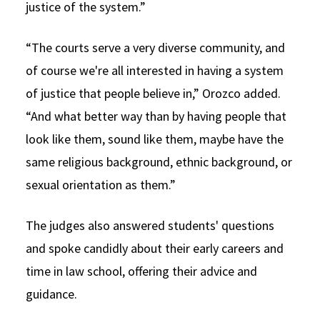
justice of the system.”
“The courts serve a very diverse community, and
of course we're all interested in having a system
of justice that people believe in,” Orozco added.
“And what better way than by having people that
look like them, sound like them, maybe have the
same religious background, ethnic background, or
sexual orientation as them.”
The judges also answered students' questions
and spoke candidly about their early careers and
time in law school, offering their advice and
guidance.