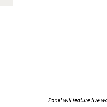
Panel will feature five 