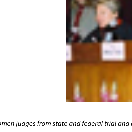
women judges from state and federal trial and