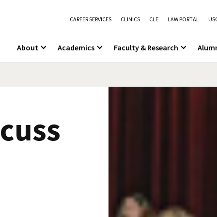
CAREER SERVICES
CLINICS
CLE
LAW PORTAL
USC
About
Academics
Faculty & Research
Alum
scuss