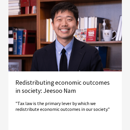
Redistributing economic outcomes
in society: Jeesoo Nam
"Tax law is the primary lever by which we
redistribute economic outcomes in our society."