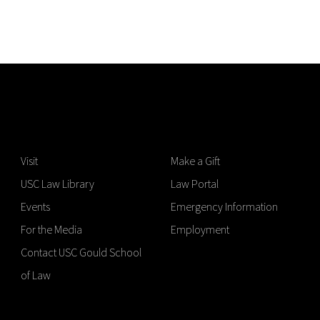
Visit
Make a Gift
USC Law Library
Law Portal
Events
Emergency Information
For the Media
Employment
Contact USC Gould School
of Law