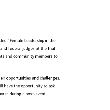
tled “Female Leadership in the
nd federal judges at the trial
tudents and community members to
eir opportunities and challenges,
ll have the opportunity to ask
uvres during a post-event