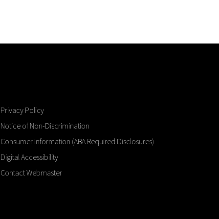
Privacy Policy
Notice of Non-Discrimination
Consumer Information (ABA Required Disclosures)
Digital Accessibility
Contact Webmaster