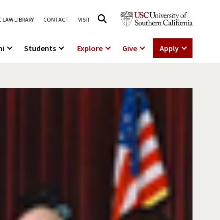
 LAW LIBRARY
CONTACT
VISIT
ni
Students
Explore
Give
Apply