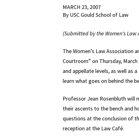
MARCH 23, 2007
By USC Gould School of Law
(Submitted by the Women's Law A
The Women’s Law Association and 
Courtroom” on Thursday, March 29
and appellate levels, as well as
learn what goes on behind the ben
Professor Jean Rosenbluth will m
their ascents to the bench and h
questions at the conclusion of t
reception at the Law Café.