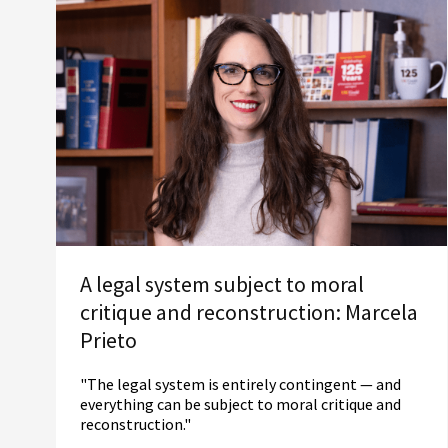
A legal system subject to moral
critique and reconstruction: Marcela
Prieto
"The legal system is entirely contingent — and
everything can be subject to moral critique and
reconstruction."