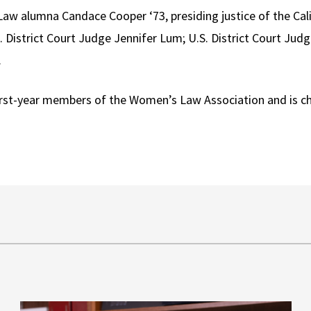
aw alumna Candace Cooper ‘73, presiding justice of the Cali
 District Court Judge Jennifer Lum; U.S. District Court Judg
.
irst-year members of the Women’s Law Association and is ch