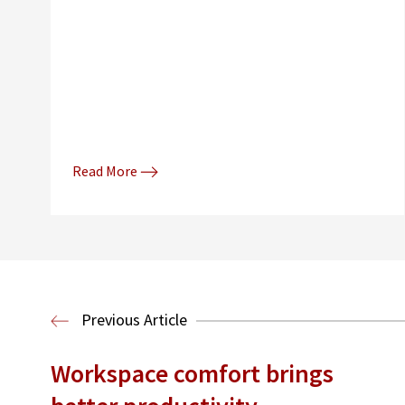
Read More
Previous Article
Workspace comfort brings