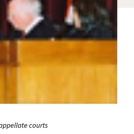
 appellate courts