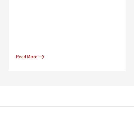
Read More