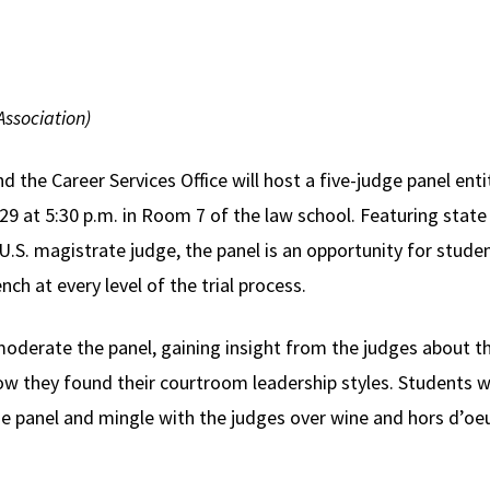
ssociation)
the Career Services Office will host a five-judge panel enti
 at 5:30 p.m. in Room 7 of the law school. Featuring state a
 a U.S. magistrate judge, the panel is an opportunity for s
ch at every level of the trial process.
oderate the panel, gaining insight from the judges about th
ow they found their courtroom leadership styles. Students wi
he panel and mingle with the judges over wine and hors d’oe