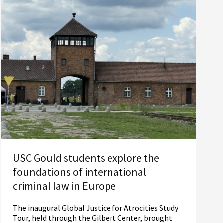
USC Gould students explore the
foundations of international
criminal law in Europe
The inaugural Global Justice for Atrocities Study
Tour, held through the Gilbert Center, brought