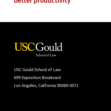
better productivity
USC Gould School of Law
699 Exposition Boulevard
Los Angeles, California 90089-0071