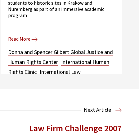
students to historic sites in Krakow and
Nuremberg as part of an immersive academic
program
Read More
Donna and Spencer Gilbert Global Justice and
Human Rights Center
International Human
Rights Clinic
International Law
Next Article
Law Firm Challenge 2007