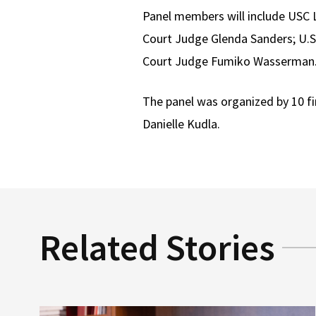
Panel members will include USC L
Court Judge Glenda Sanders; U.S.
Court Judge Fumiko Wasserman
The panel was organized by 10 f
Danielle Kudla.
Related Stories