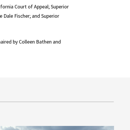
fornia Court of Appeal; Superior
e Dale Fischer; and Superior
aired by Colleen Bathen and