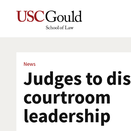
News
Judges to di
courtroom
leadership