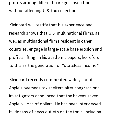
profits among different foreign jurisdictions
without affecting U.S. tax collections.
Kleinbard will testify that his experience and
research shows that U.S. multinational firms, as
well as multinational firms resident in other
countries, engage in large-scale base erosion and
profit-shifting. In his academic papers, he refers
to this as the generation of “stateless income.”
Kleinbard recently commented widely about
Apple’s overseas tax shelters after congressional
investigators announced that the havens saved
Apple billions of dollars. He has been interviewed
by dozens of news outlets on the topic, including