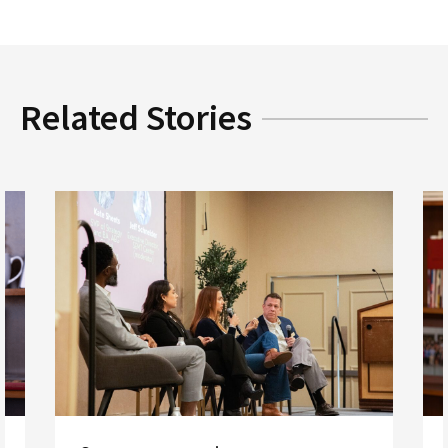
Related Stories