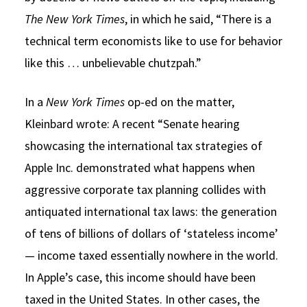
The New York Times
, in which he said, “There is a
technical term economists like to use for behavior
like this … unbelievable chutzpah.”
In a
New York Times
op-ed on the matter,
Kleinbard wrote: A recent “Senate hearing
showcasing the international tax strategies of
Apple Inc. demonstrated what happens when
aggressive corporate tax planning collides with
antiquated international tax laws: the generation
of tens of billions of dollars of ‘stateless income’
— income taxed essentially nowhere in the world.
In Apple’s case, this income should have been
taxed in the United States. In other cases, the