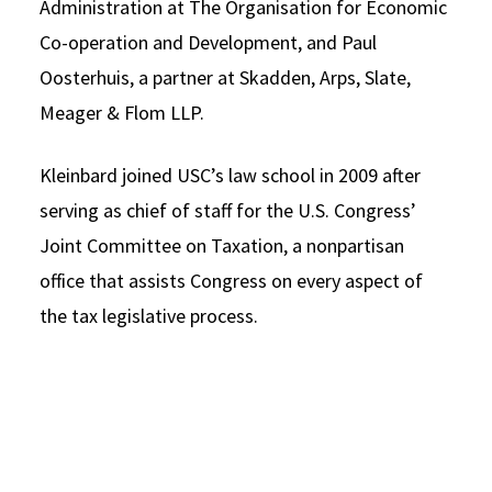
Administration at The Organisation for Economic
Co-operation and Development, and Paul
Oosterhuis, a partner at Skadden, Arps, Slate,
Meager & Flom LLP.
Kleinbard joined USC’s law school in 2009 after
serving as chief of staff for the U.S. Congress’
Joint Committee on Taxation, a nonpartisan
office that assists Congress on every aspect of
the tax legislative process.