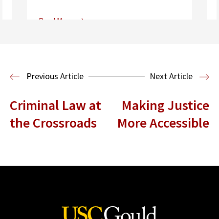
Read More
Center for Sports, Entertainment,
Media & Technology Law
Media,
Entertainment and Technology Law
Previous Article
Next Article
Criminal Law at
Making Justice
the Crossroads
More Accessible