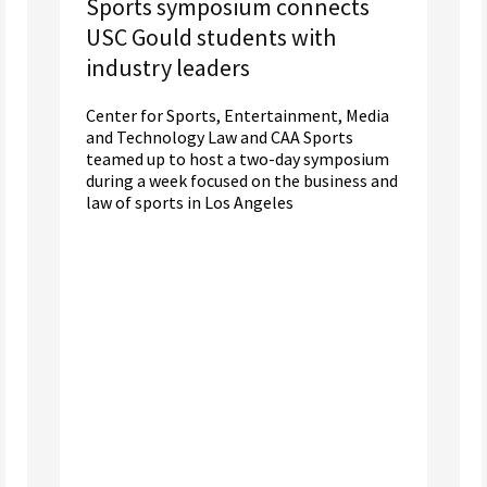
Sports symposium connects
USC Gould students with
industry leaders
Center for Sports, Entertainment, Media
and Technology Law and CAA Sports
teamed up to host a two-day symposium
during a week focused on the business and
law of sports in Los Angeles