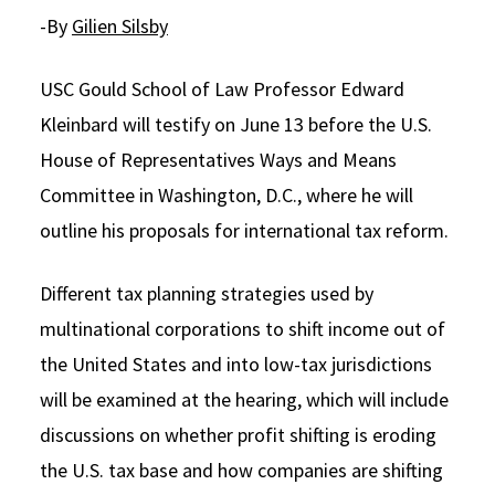
-By
Gilien Silsby
Social Media
Law Courses & Catalogue
USC Resources
Consumer Information (ABA Required Disclosures)
Experiential Learning and Externships
USC Gould School of Law Professor Edward
Kleinbard will testify on June 13 before the U.S.
Non-Degree Program Opportunities
House of Representatives Ways and Means
Executive Education Program
Committee in Washington, D.C., where he will
outline his proposals for international tax reform.
Different tax planning strategies used by
multinational corporations to shift income out of
the United States and into low-tax jurisdictions
will be examined at the hearing, which will include
discussions on whether profit shifting is eroding
the U.S. tax base and how companies are shifting