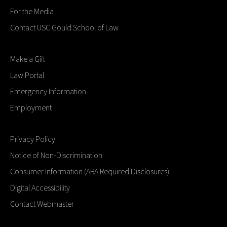
For the Media
Contact USC Gould School of Law
Make a Gift
Law Portal
Emergency Information
Employment
Privacy Policy
Notice of Non-Discrimination
Consumer Information (ABA Required Disclosures)
Digital Accessibility
Contact Webmaster