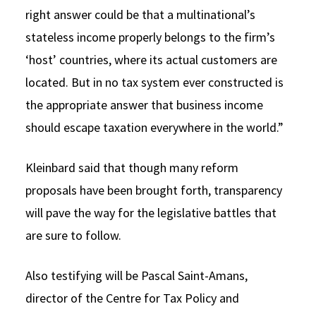
right answer could be that a multinational’s
stateless income properly belongs to the firm’s
‘host’ countries, where its actual customers are
located. But in no tax system ever constructed is
the appropriate answer that business income
should escape taxation everywhere in the world.”
Kleinbard said that though many reform
proposals have been brought forth, transparency
will pave the way for the legislative battles that
are sure to follow.
Also testifying will be Pascal Saint-Amans,
director of the Centre for Tax Policy and