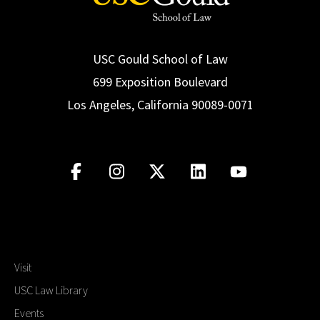
USC Gould School of Law
699 Exposition Boulevard
Los Angeles, California 90089-0071
Visit
USC Law Library
Events